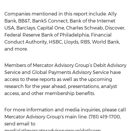
Companies mentioned in this report include: Ally
Bank, BB&T, Bank5 Connect, Bank of the Internet
USA, Barclays, Capital One, Charles Schwab, Discover,
Federal Reserve Bank of Philadelphia, Financial
Conduct Authority, HSBC, Lloyds, RBS, World Bank,
and more.
Members of Mercator Advisory Group’s Debit Advisory
Service and Global Payments Advisory Service have
access to these reports as well as the upcoming
research for the year ahead, presentations, analyst
access, and other membership benefits.
For more information and media inquiries, please call
Mercator Advisory Group's main line: (781) 419-1700,
send email to
media(at)mercatoradvisorygroup(dot)com.