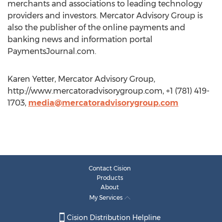
merchants and associations to leading technology
providers and investors. Mercator Advisory Group is
also the publisher of the online payments and
banking news and information portal
PaymentsJournal.com.
Karen Yetter, Mercator Advisory Group,
http://www.mercatoradvisorygroup.com, +1 (781) 419-
1703,
media@mercatoradvisorygroup.com
Contact Cision
Products
About
My Services
Cision Distribution Helpline