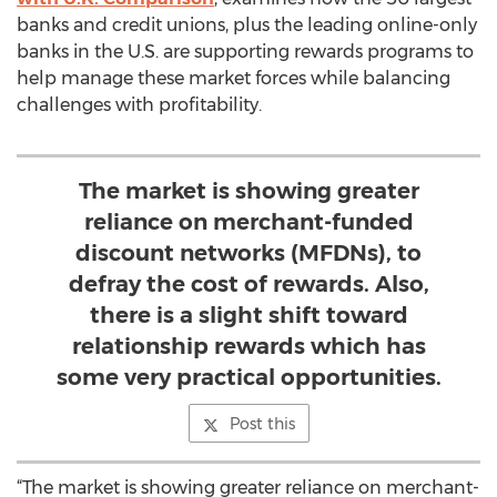
banks and credit unions, plus the leading online-only
banks in the U.S. are supporting rewards programs to
help manage these market forces while balancing
challenges with profitability.
The market is showing greater
reliance on merchant-funded
discount networks (MFDNs), to
defray the cost of rewards. Also,
there is a slight shift toward
relationship rewards which has
some very practical opportunities.
Post this
“The market is showing greater reliance on merchant-