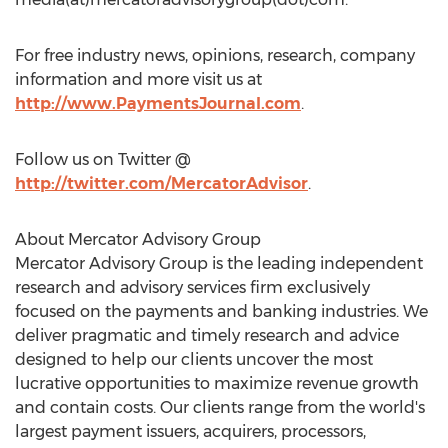
For free industry news, opinions, research, company
information and more visit us at
http://www.PaymentsJournal.com
.
Follow us on Twitter @
http://twitter.com/MercatorAdvisor
.
About Mercator Advisory Group
Mercator Advisory Group is the leading independent
research and advisory services firm exclusively
focused on the payments and banking industries. We
deliver pragmatic and timely research and advice
designed to help our clients uncover the most
lucrative opportunities to maximize revenue growth
and contain costs. Our clients range from the world's
largest payment issuers, acquirers, processors,