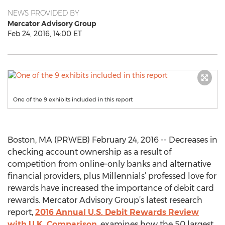
NEWS PROVIDED BY
Mercator Advisory Group
Feb 24, 2016, 14:00 ET
One of the 9 exhibits included in this report
Boston, MA (PRWEB) February 24, 2016 -- Decreases in
checking account ownership as a result of
competition from online-only banks and alternative
financial providers, plus Millennials’ professed love for
rewards have increased the importance of debit card
rewards. Mercator Advisory Group’s latest research
report,
2016 Annual U.S. Debit Rewards Review
with U.K. Comparison
, examines how the 50 largest