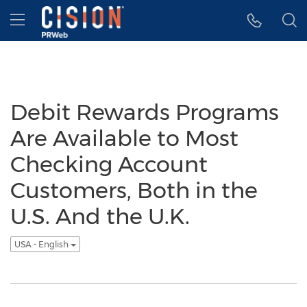
Accessibility Statement
Skip Navigation
Hamburger menu
Debit Rewards Programs
Are Available to Most
Checking Account
Customers, Both in the
U.S. And the U.K.
USA - English