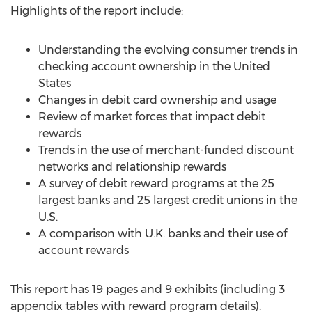
Highlights of the report include:
Understanding the evolving consumer trends in
checking account ownership in the United
States
Changes in debit card ownership and usage
Review of market forces that impact debit
rewards
Trends in the use of merchant-funded discount
networks and relationship rewards
A survey of debit reward programs at the 25
largest banks and 25 largest credit unions in the
U.S.
A comparison with U.K. banks and their use of
account rewards
This report has 19 pages and 9 exhibits (including 3
appendix tables with reward program details).