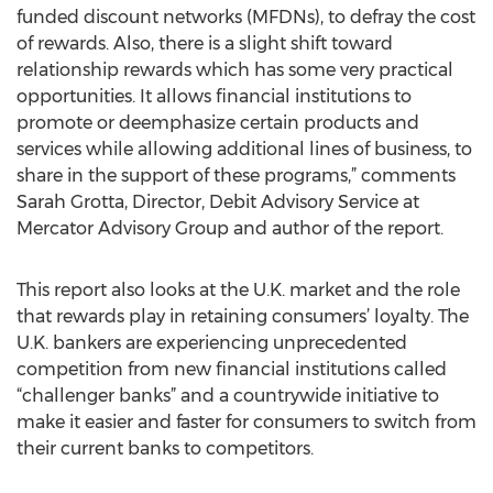
funded discount networks (MFDNs), to defray the cost
of rewards. Also, there is a slight shift toward
relationship rewards which has some very practical
opportunities. It allows financial institutions to
promote or deemphasize certain products and
services while allowing additional lines of business, to
share in the support of these programs,” comments
Sarah Grotta, Director, Debit Advisory Service at
Mercator Advisory Group and author of the report.
This report also looks at the U.K. market and the role
that rewards play in retaining consumers’ loyalty. The
U.K. bankers are experiencing unprecedented
competition from new financial institutions called
“challenger banks” and a countrywide initiative to
make it easier and faster for consumers to switch from
their current banks to competitors.