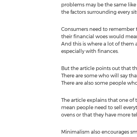
problems may be the same like 
the factors surrounding every si
Consumers need to remember tha
their financial woes would mean
And this is where a lot of them 
especially with finances.
But the article points out that 
There are some who will say that
There are also some people who t
The article explains that one of 
mean people need to sell every
ovens or that they have more te
Minimalism also encourages sma