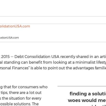
dationUSA.com
, 2015 -- Debt Consolidation USA recently shared in an a
l standing can benefit from looking at a minimalist lifestyl
nal Finances” is able to point out the advantages famili
ning that for consumers who
ips, there are a lot out
finding a soluti
 the situation for every
woes would mea
ossible solutions. The