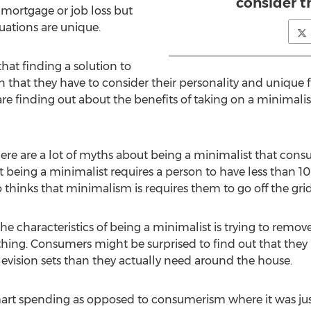
consider t
mortgage or job loss but
tuations are unique.
t finding a solution to
 that they have to consider their personality and unique f
are finding out about the benefits of taking on a minimali
there are a lot of myths about being a minimalist that con
 being a minimalist requires a person to have less than 100
hinks that minimalism is requires them to go off the grid a
the characteristics of being a minimalist is trying to remove
thing. Consumers might be surprised to find out that th
levision sets than they actually need around the house.
rt spending as opposed to consumerism where it was just