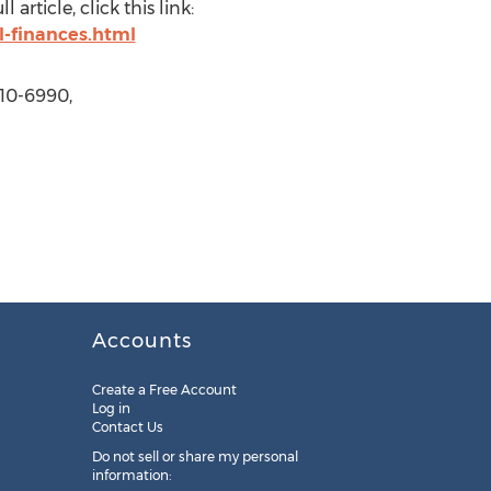
rticle, click this link:
-finances.html
610-6990,
Accounts
Create a Free Account
Log in
Contact Us
Do not sell or share my personal
information: