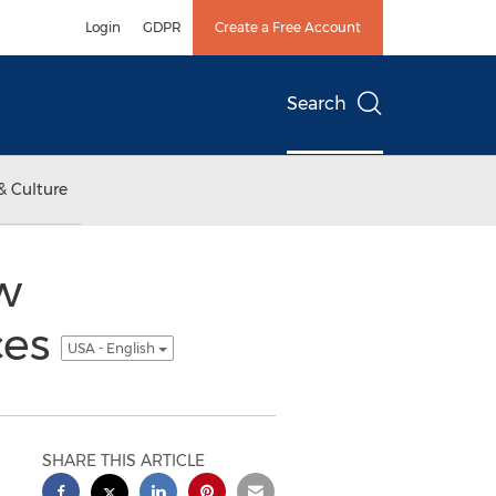
Login
GDPR
Create a Free Account
Search
& Culture
w
ces
USA - English
SHARE THIS ARTICLE