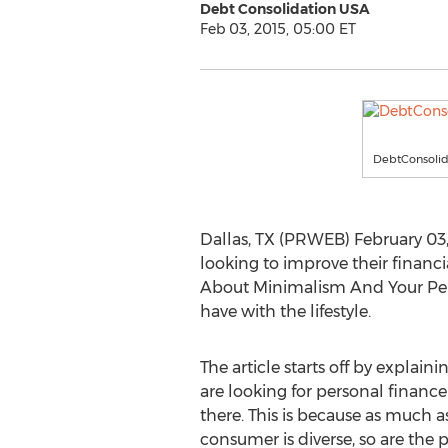
Debt Consolidation USA
Feb 03, 2015, 05:00 ET
DebtConsoli
Dallas, TX (PRWEB) February 03
looking to improve their financia
About Minimalism And Your Perso
have with the lifestyle.
The article starts off by explai
are looking for personal finance t
there. This is because as much as
consumer is diverse, so are the p