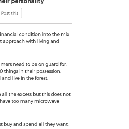
heir personality
Post this
inancial condition into the mix.
st approach with living and
sumers need to be on guard for.
 things in their possession.
nd live in the forest.
 all the excess but this does not
ey have too many microwave
 buy and spend all they want.