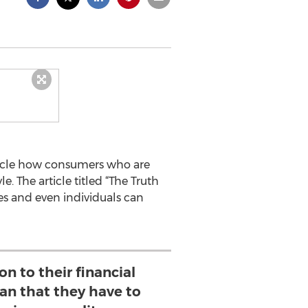
rticle how consumers who are
e. The article titled “The Truth
es and even individuals can
on to their financial
n that they have to