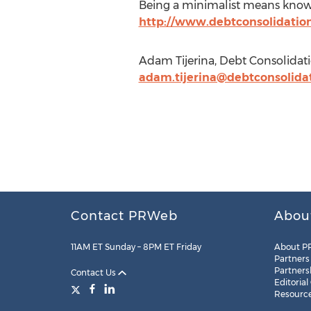
Being a minimalist means knowing
http://www.debtconsolidatio
Adam Tijerina, Debt Consolidat
adam.tijerina@debtconsolida
Contact PRWeb
Abou
11AM ET Sunday – 8PM ET Friday
About P
Partners
Partners
Contact Us
Editorial
Resourc