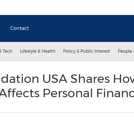
Contact
& Tech
Lifestyle & Health
Policy & Public Interest
People 
idation USA Shares Ho
Affects Personal Finan