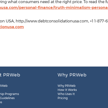
 what consumers need at the right price. To read the full a
nusa.com/personal-finance/truth-minimalism-personal
ion USA, http://www.debtconsolidationusa.com, +1 1-877-
tionusa.com
t PRWeb
Why PRWeb
RWeb
Why PRWeb
How It Works
hip Programs
Who Uses It
 Guidelines
Pricing
es