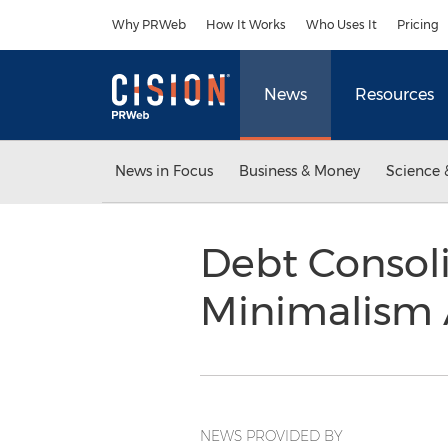
Accessibility Statement
Skip Navigation
Why PRWeb
How It Works
Who Uses It
Pricing
News
Resources
News in Focus
Business & Money
Science 
Debt Consol
Minimalism 
NEWS PROVIDED BY