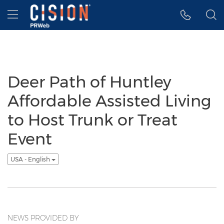
Accessibility Statement
Skip Navigation
Hamburger menu
Deer Path of Huntley
Affordable Assisted Living
to Host Trunk or Treat
Event
USA - English
NEWS PROVIDED BY