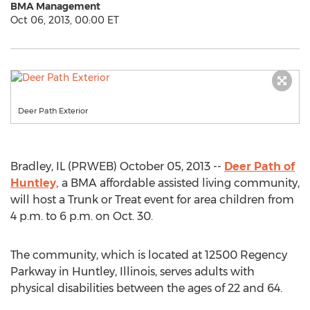
BMA Management
Oct 06, 2013, 00:00 ET
Deer Path Exterior
Bradley, IL (PRWEB) October 05, 2013 --
Deer Path of
Huntley,
a BMA affordable assisted living community,
will host a Trunk or Treat event for area children from
4 p.m. to 6 p.m. on Oct. 30.
The community, which is located at 12500 Regency
Parkway in Huntley, Illinois, serves adults with
physical disabilities between the ages of 22 and 64.