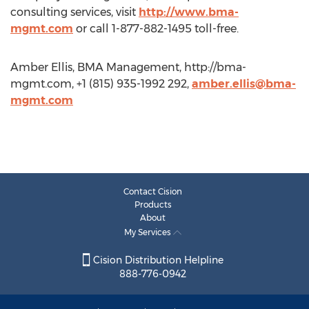
consulting services, visit
http://www.bma-
mgmt.com
or call 1-877-882-1495 toll-free.
Amber Ellis, BMA Management, http://bma-
mgmt.com, +1 (815) 935-1992 292,
amber.ellis@bma-
mgmt.com
Contact Cision
Products
About
My Services
Cision Distribution Helpline
888-776-0942