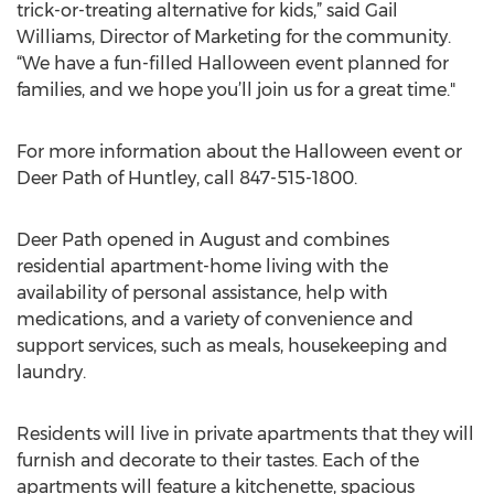
trick-or-treating alternative for kids,” said Gail
Williams, Director of Marketing for the community.
“We have a fun-filled Halloween event planned for
families, and we hope you’ll join us for a great time."
For more information about the Halloween event or
Deer Path of Huntley, call 847-515-1800.
Deer Path opened in August and combines
residential apartment-home living with the
availability of personal assistance, help with
medications, and a variety of convenience and
support services, such as meals, housekeeping and
laundry.
Residents will live in private apartments that they will
furnish and decorate to their tastes. Each of the
apartments will feature a kitchenette, spacious