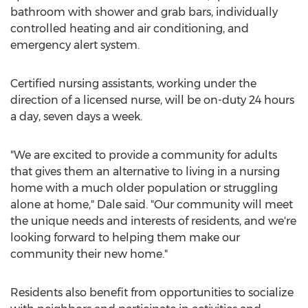
bathroom with shower and grab bars, individually
controlled heating and air conditioning, and
emergency alert system.
Certified nursing assistants, working under the
direction of a licensed nurse, will be on-duty 24 hours
a day, seven days a week.
"We are excited to provide a community for adults
that gives them an alternative to living in a nursing
home with a much older population or struggling
alone at home," Dale said. "Our community will meet
the unique needs and interests of residents, and we're
looking forward to helping them make our
community their new home."
Residents also benefit from opportunities to socialize