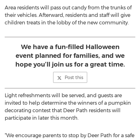
Area residents will pass out candy from the trunks of
their vehicles. Afterward, residents and staff will give
children treats in the lobby of the new community.
We have a fun-filled Halloween
event planned for families, and we
hope you’ll join us for a great time.
Post this
Light refreshments will be served, and guests are
invited to help determine the winners of a pumpkin
decorating contest that Deer Path residents will
participate in later this month.
“We encourage parents to stop by Deer Path for a safe