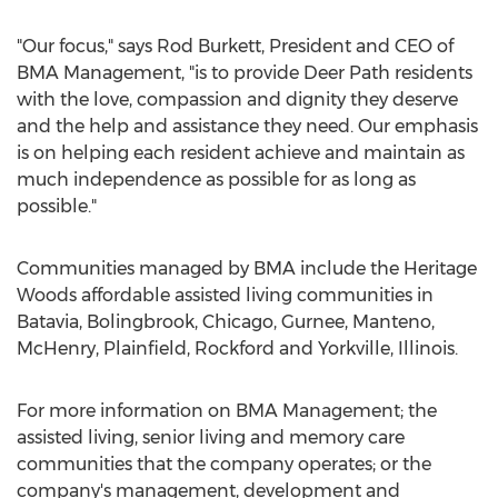
"Our focus," says Rod Burkett, President and CEO of
BMA Management, "is to provide Deer Path residents
with the love, compassion and dignity they deserve
and the help and assistance they need. Our emphasis
is on helping each resident achieve and maintain as
much independence as possible for as long as
possible."
Communities managed by BMA include the Heritage
Woods affordable assisted living communities in
Batavia, Bolingbrook, Chicago, Gurnee, Manteno,
McHenry, Plainfield, Rockford and Yorkville, Illinois.
For more information on BMA Management; the
assisted living, senior living and memory care
communities that the company operates; or the
company's management, development and