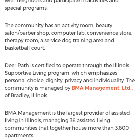
with neighbors and participate in activities and
special programs.
The community has an activity room, beauty
salon/barber shop, computer lab, convenience store,
therapy room, a service dog training area and
basketball court.
Deer Path is certified to operate through the Illinois
Supportive Living program, which emphasizes
personal choice, dignity, privacy and individuality. The
community is managed by
BMA Management, Ltd.,
of Bradley, Illinois.
BMA Management is the largest provider of assisted
living in Illinois, managing 38 assisted living
communities that together house more than 3,800
apartments.