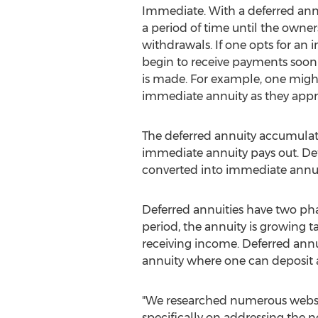
Immediate. With a deferred annu
a period of time until the owner
withdrawals. If one opts for an
begin to receive payments soon a
is made. For example, one migh
immediate annuity as they appr
The deferred annuity accumula
immediate annuity pays out. Def
converted into immediate annui
Deferred annuities have two pha
period, the annuity is growing t
receiving income. Deferred annu
annuity where one can deposit 
"We researched numerous website
specifically on addressing the n