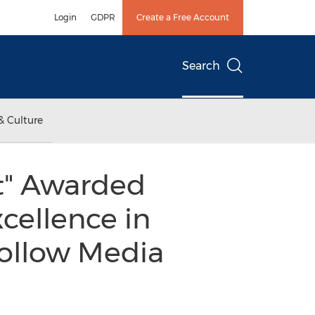
Login
GDPR
Create a Free Account
Search
& Culture
st" Awarded
cellence in
Follow Media