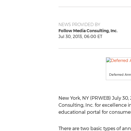
NEWS PROVIDED BY
Follow Media Consulting, Inc.
Jul 30, 2013, 06:00 ET
Deferred Ann
New York, NY (PRWEB) July 30, 
Consulting, Inc. for excellence i
educational portal for consume
There are two basic types of ann