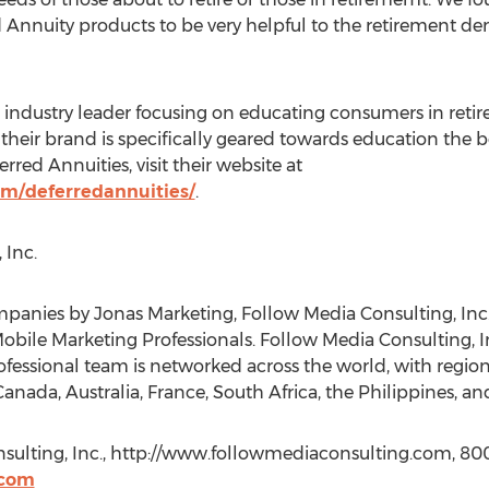
 Annuity products to be very helpful to the retirement d
industry leader focusing on educating consumers in retir
 their brand is specifically geared towards education the 
red Annuities, visit their website at
om/deferredannuities/
.
 Inc.
anies by Jonas Marketing, Follow Media Consulting, Inc.
obile Marketing Professionals. Follow Media Consulting, In
essional team is networked across the world, with regiona
anada, Australia, France, South Africa, the Philippines, and
sulting, Inc., http://www.followmediaconsulting.com, 80
.com