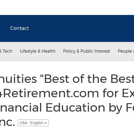
Contact
& Tech
Lifestyle & Health
Policy & Public Interest
People 
uities "Best of the Be
Retirement.com for Ex
nancial Education by 
Inc.
USA - English