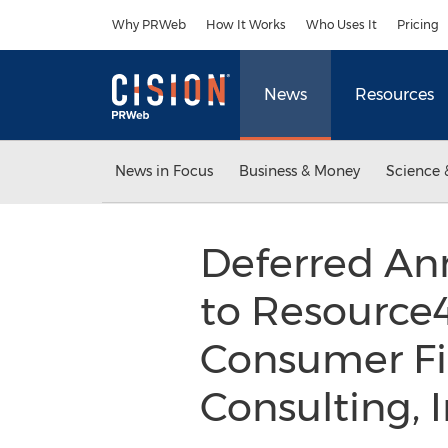
Accessibility Statement
Skip Navigation
Why PRWeb
How It Works
Who Uses It
Pricing
News
Resources
News in Focus
Business & Money
Science 
Deferred Ann
to Resource4
Consumer Fi
Consulting, 