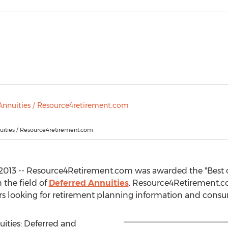
uities / Resource4retirement.com
2013 -- Resource4Retirement.com was awarded the "Best o
n the field of
Deferred Annuities
. Resource4Retirement.co
rs looking for retirement planning information and consu
uities: Deferred and