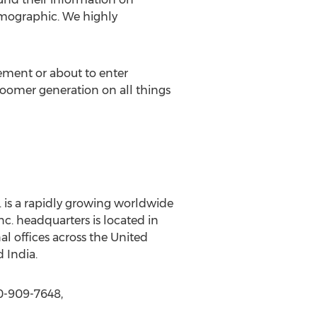
emographic. We highly
ement or about to enter
boomer generation on all things
 is a rapidly growing worldwide
c. headquarters is located in
l offices across the United
 India.
0-909-7648,