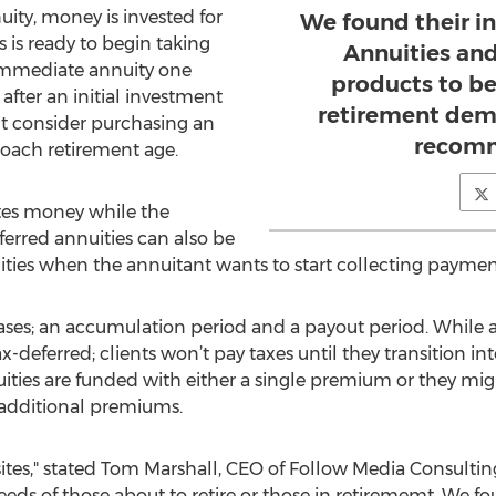
ity, money is invested for
We found their i
s is ready to begin taking
Annuities an
 immediate annuity one
products to be
fter an initial investment
retirement dem
t consider purchasing an
recom
oach retirement age.
tes money while the
erred annuities can also be
ties when the annuitant wants to start collecting paymen
ses; an accumulation period and a payout period. While a 
ax-deferred; clients won’t pay taxes until they transition i
ities are funded with either a single premium or they mig
additional premiums.
s," stated Tom Marshall, CEO of Follow Media Consulting,
eeds of those about to retire or those in retirememt. We f