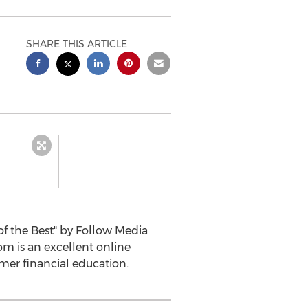
SHARE THIS ARTICLE
f the Best" by Follow Media
m is an excellent online
mer financial education.