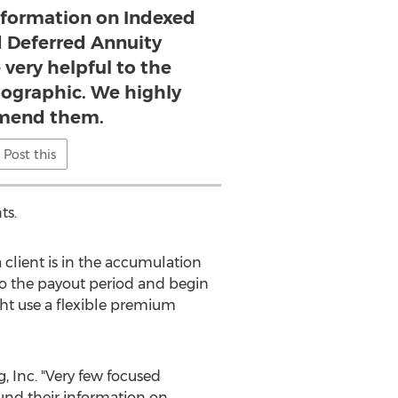
nformation on Indexed
d Deferred Annuity
 very helpful to the
ographic. We highly
mend them.
Post this
ts.
client is in the accumulation
nto the payout period and begin
ht use a flexible premium
 Inc. "Very few focused
ound their information on