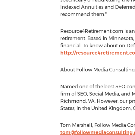
Indexed Annuities and Deferred
recommend them."
Resource4Retirement.com is an 
retirement. Based in Minnesota,
financial. To know about on Defer
http://resource4retirement.c
About Follow Media Consulting,
Named one of the best SEO comp
firm of SEO, Social Media, and M
Richmond, VA. However, our prof
States, in the United Kingdom, C
Tom Marshall, Follow Media Con
tom@followmediaconsulting