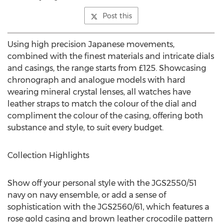
Post this
Using high precision Japanese movements,
combined with the finest materials and intricate dials
and casings, the range starts from £125. Showcasing
chronograph and analogue models with hard
wearing mineral crystal lenses, all watches have
leather straps to match the colour of the dial and
compliment the colour of the casing, offering both
substance and style, to suit every budget.
Collection Highlights
Show off your personal style with the JGS2550/51
navy on navy ensemble, or add a sense of
sophistication with the JGS2560/61, which features a
rose gold casing and brown leather crocodile pattern