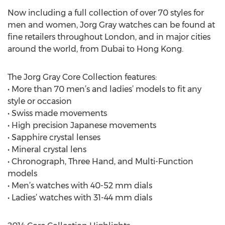
Now including a full collection of over 70 styles for
men and women, Jorg Gray watches can be found at
fine retailers throughout London, and in major cities
around the world, from Dubai to Hong Kong.
The Jorg Gray Core Collection features:
• More than 70 men’s and ladies’ models to fit any
style or occasion
• Swiss made movements
• High precision Japanese movements
• Sapphire crystal lenses
• Mineral crystal lens
• Chronograph, Three Hand, and Multi-Function
models
• Men’s watches with 40-52 mm dials
• Ladies’ watches with 31-44 mm dials