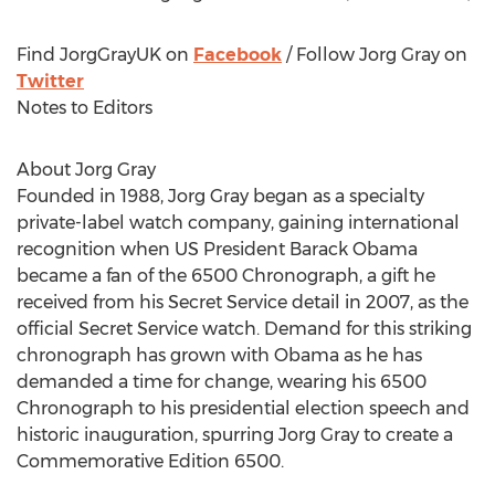
Find JorgGrayUK on
Facebook
/ Follow Jorg Gray on
Twitter
Notes to Editors
About Jorg Gray
Founded in 1988, Jorg Gray began as a specialty
private-label watch company, gaining international
recognition when US President Barack Obama
became a fan of the 6500 Chronograph, a gift he
received from his Secret Service detail in 2007, as the
official Secret Service watch. Demand for this striking
chronograph has grown with Obama as he has
demanded a time for change, wearing his 6500
Chronograph to his presidential election speech and
historic inauguration, spurring Jorg Gray to create a
Commemorative Edition 6500.