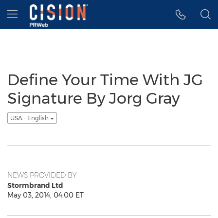
Accessibility Statement
Skip Navigation
Hamburger menu
Define Your Time With JG
Signature By Jorg Gray
USA - English
NEWS PROVIDED BY
Stormbrand Ltd
May 03, 2014, 04:00 ET