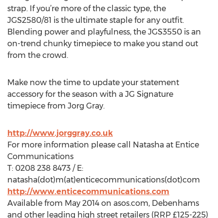
strap. If you’re more of the classic type, the
JGS2580/81 is the ultimate staple for any outfit.
Blending power and playfulness, the JGS3550 is an
on-trend chunky timepiece to make you stand out
from the crowd.
Make now the time to update your statement
accessory for the season with a JG Signature
timepiece from Jorg Gray.
http://www.jorggray.co.uk
For more information please call Natasha at Entice
Communications
T: 0208 238 8473 / E:
natasha(dot)m(at)enticecommunications(dot)com
http://www.enticecommunications.com
Available from May 2014 on asos.com, Debenhams
and other leading high street retailers (RRP £125-225)