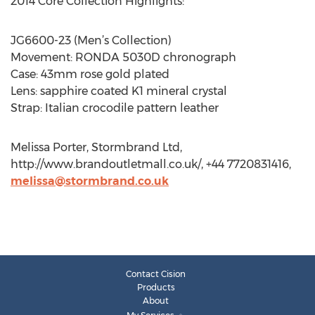
2014 Core Collection Highlights:
JG6600-23 (Men’s Collection)
Movement: RONDA 5030D chronograph
Case: 43mm rose gold plated
Lens: sapphire coated K1 mineral crystal
Strap: Italian crocodile pattern leather
Melissa Porter, Stormbrand Ltd,
http://www.brandoutletmall.co.uk/, +44 7720831416,
melissa@stormbrand.co.uk
Contact Cision
Products
About