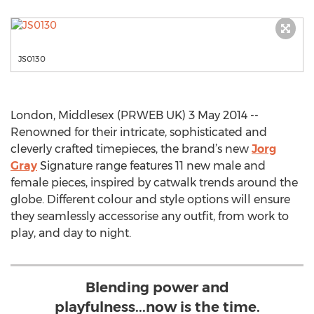
JS0130
London, Middlesex (PRWEB UK) 3 May 2014 --
Renowned for their intricate, sophisticated and
cleverly crafted timepieces, the brand’s new
Jorg
Gray
Signature range features 11 new male and
female pieces, inspired by catwalk trends around the
globe. Different colour and style options will ensure
they seamlessly accessorise any outfit, from work to
play, and day to night.
Blending power and
playfulness...now is the time.