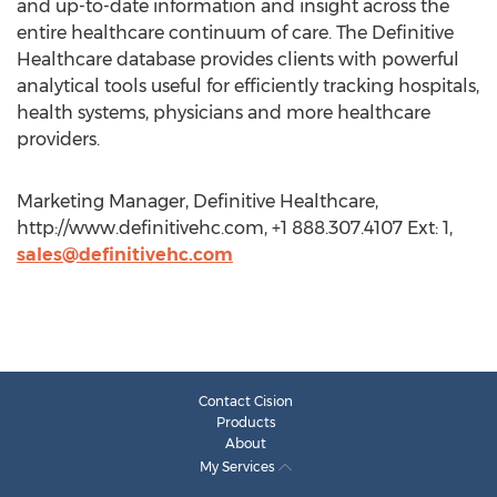
and up-to-date information and insight across the
entire healthcare continuum of care. The Definitive
Healthcare database provides clients with powerful
analytical tools useful for efficiently tracking hospitals,
health systems, physicians and more healthcare
providers.
Marketing Manager, Definitive Healthcare,
http://www.definitivehc.com, +1 888.307.4107 Ext: 1,
sales@definitivehc.com
Contact Cision
Products
About
My Services