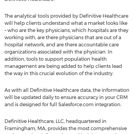
The analytical tools provided by Definitive Healthcare
will help clients understand what a market looks like
– who are the key physicians, which hospitals are they
working with, are there physicians that are out of a
hospital network, and are there accountable care
organizations associated with the physician. In
addition, tools to support population health
management are being added to help clients lead
the way in this crucial evolution of the industry.
As with all Definitive Healthcare data, the information
will be updated daily to ensure accuracy in your CRM
and is designed for full Salesforce.com integration.
Definitive Healthcare, LLC, headquartered in
Framingham, MA, provides the most comprehensive