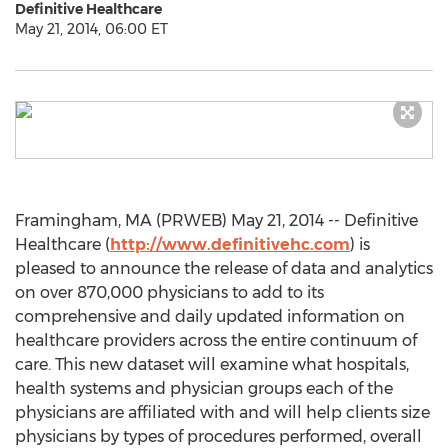
Definitive Healthcare
May 21, 2014, 06:00 ET
Framingham, MA (PRWEB) May 21, 2014 -- Definitive
Healthcare (
http://www.definitivehc.com
) is
pleased to announce the release of data and analytics
on over 870,000 physicians to add to its
comprehensive and daily updated information on
healthcare providers across the entire continuum of
care. This new dataset will examine what hospitals,
health systems and physician groups each of the
physicians are affiliated with and will help clients size
physicians by types of procedures performed, overall