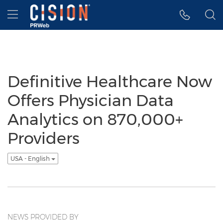
Accessibility Statement
Skip Navigation
Hamburger menu
Definitive Healthcare Now
Offers Physician Data
Analytics on 870,000+
Providers
USA - English
NEWS PROVIDED BY