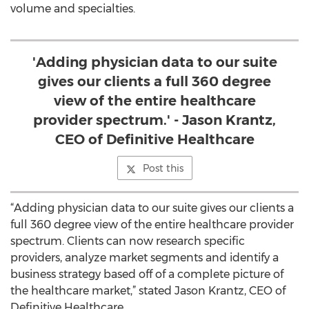
volume and specialties.
'Adding physician data to our suite
gives our clients a full 360 degree
view of the entire healthcare
provider spectrum.' - Jason Krantz,
CEO of Definitive Healthcare
Post this
“Adding physician data to our suite gives our clients a
full 360 degree view of the entire healthcare provider
spectrum. Clients can now research specific
providers, analyze market segments and identify a
business strategy based off of a complete picture of
the healthcare market,” stated Jason Krantz, CEO of
Definitive Healthcare.