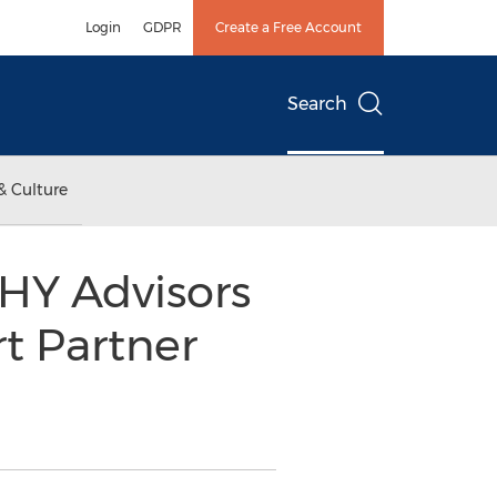
Login
GDPR
Create a Free Account
Search
& Culture
UHY Advisors
t Partner