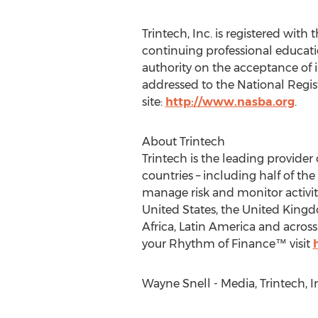
Trintech, Inc. is registered wit
continuing professional educati
authority on the acceptance of 
addressed to the National Regis
site:
http://www.nasba.org
.
About Trintech
Trintech is the leading provider
countries – including half of th
manage risk and monitor activiti
United States, the United Kingd
Africa, Latin America and acros
your Rhythm of Finance™ visit
Wayne Snell - Media, Trintech, I