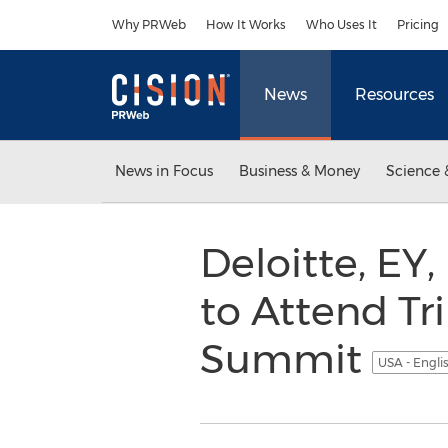
Accessibility Statement
Skip Navigation
Why PRWeb
How It Works
Who Uses It
Pricing
News
Resources
News in Focus
Business & Money
Science 
Deloitte, EY
to Attend Tr
Summit
USA - Engli