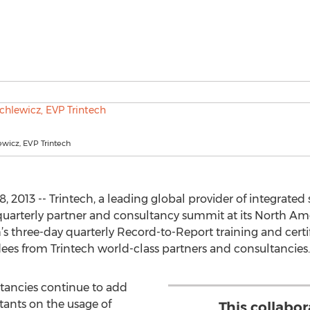
wicz, EVP Trintech
2013 -- Trintech, a leading global provider of integrated s
quarterly partner and consultancy summit at its North Am
h’s three-day quarterly Record-to-Report training and cer
dees from Trintech world-class partners and consultancies.
tancies continue to add
ltants on the usage of
This collabo