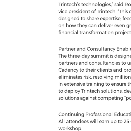
Trintech’s technologies,” said R
vice president of Trintech. “This
designed to share expertise, fe
on how they can deliver even gre
financial transformation projects
Partner and Consultancy Enab
The three-day summit is designe
partners and consultancies to 
Cadency to their clients and pr
eliminates risk, resolving millio
in extensive training to ensur
to deploy Trintech solutions, 
solutions against competing “po
Continuing Professional Educati
All attendees will earn up to 2
workshop.