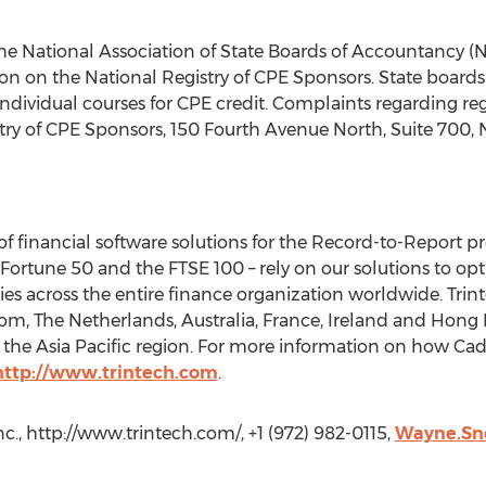
h the National Association of State Boards of Accountancy 
on on the National Registry of CPE Sponsors. State boards
individual courses for CPE credit. Complaints regarding r
try of CPE Sponsors, 150 Fourth Avenue North, Suite 700, N
 of financial software solutions for the Record-to-Report pr
e Fortune 50 and the FTSE 100 – rely on our solutions to opt
es across the entire finance organization worldwide. Trinte
om, The Netherlands, Australia, France, Ireland and Hong 
s the Asia Pacific region. For more information on how Ca
http://www.trintech.com
.
nc., http://www.trintech.com/, +1 (972) 982-0115,
Wayne.Sne