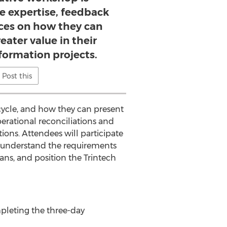
e expertise, feedback
ices on how they can
eater value in their
sformation projects.
Post this
ycle, and how they can present
erational reconciliations and
tions. Attendees will participate
, understand the requirements
s, and position the Trintech
mpleting the three-day