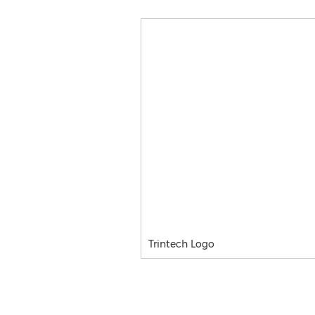
Trintech Logo