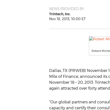
NEWS PROVIDED BY
Trintech, Inc.
Nov 18, 2013, 10:00 ET
Robert Michle
Dallas, TX (PRWEB) November 18, 
Mile of Finance, announced its 
November 18 – 20, 2013. Trintec
again attracted over forty atten
“Our global partners and consul
capacity and certify their consu