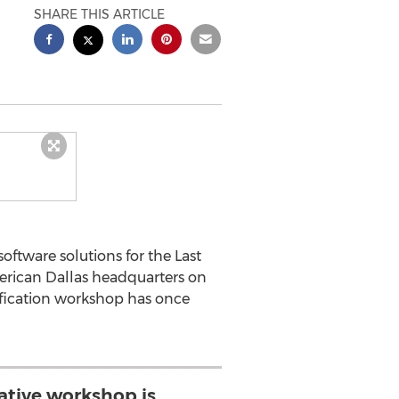
SHARE THIS ARTICLE
oftware solutions for the Last
erican Dallas headquarters on
tification workshop has once
rative workshop is