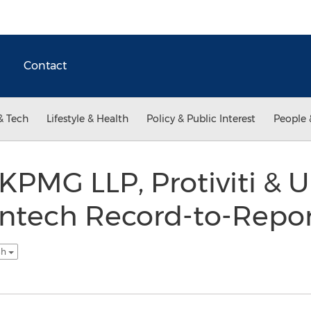
Contact
& Tech
Lifestyle & Health
Policy & Public Interest
People 
, KPMG LLP, Protiviti & 
intech Record-to-Repor
sh