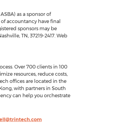
(NASBA) as a sponsor of
 of accountancy have final
egistered sponsors may be
ashville, TN, 37219-2417. Web
ocess. Over 700 clients in 100
imize resources, reduce costs,
ch offices are located in the
Kong, with partners in South
dency can help you orchestrate
ll@trintech.com