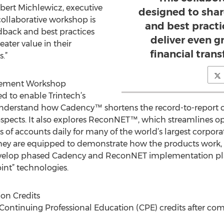
obert Michlewicz, executive
designed to shar
 collaborative workshop is
and best pract
edback and best practices
deliver even gr
ater value in their
financial tran
.”
lement Workshop
d to enable Trintech’s
understand how Cadency™ shortens the record-to-report c
ospects. It also explores ReconNET™, which streamlines op
ns of accounts daily for many of the world’s largest corpora
e they are equipped to demonstrate how the products work
develop phased Cadency and ReconNET implementation plan
int” technologies.
on Credits
5 Continuing Professional Education (CPE) credits after co