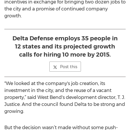
incentives in exchange for bringing two dozen jobs to
the city and a promise of continued company
growth.
Delta Defense employs 35 people in
12 states and its projected growth
calls for hiring 10 more by 2015.
Post this
"We looked at the company's job creation, its
investment in the city, and the reuse of a vacant
property,” said West Bend's development director, T. J.
Justice. And the council found Delta to be strong and
growing.
But the decision wasn’t made without some push-