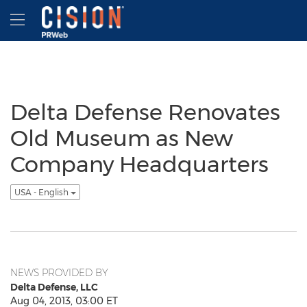
Accessibility Statement
Skip Navigation
Hamburger menu
Delta Defense Renovates
Old Museum as New
Company Headquarters
USA - English
NEWS PROVIDED BY
Delta Defense, LLC
Aug 04, 2013, 03:00 ET