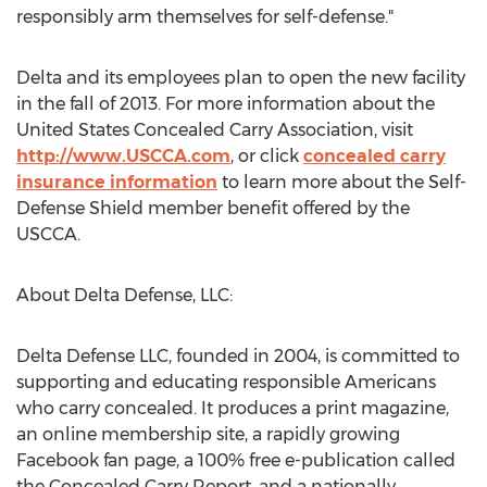
responsibly arm themselves for self-defense."
Delta and its employees plan to open the new facility
in the fall of 2013. For more information about the
United States Concealed Carry Association, visit
http://www.USCCA.com
, or click
concealed carry
insurance information
to learn more about the Self-
Defense Shield member benefit offered by the
USCCA.
About Delta Defense, LLC:
Delta Defense LLC, founded in 2004, is committed to
supporting and educating responsible Americans
who carry concealed. It produces a print magazine,
an online membership site, a rapidly growing
Facebook fan page, a 100% free e-publication called
the Concealed Carry Report, and a nationally