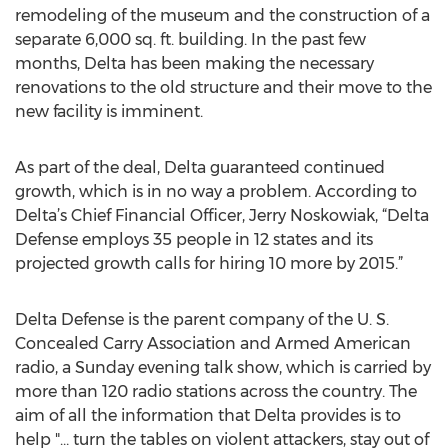
remodeling of the museum and the construction of a
separate 6,000 sq. ft. building. In the past few
months, Delta has been making the necessary
renovations to the old structure and their move to the
new facility is imminent.
As part of the deal, Delta guaranteed continued
growth, which is in no way a problem. According to
Delta’s Chief Financial Officer, Jerry Noskowiak, “Delta
Defense employs 35 people in 12 states and its
projected growth calls for hiring 10 more by 2015.”
Delta Defense is the parent company of the U. S.
Concealed Carry Association and Armed American
radio, a Sunday evening talk show, which is carried by
more than 120 radio stations across the country. The
aim of all the information that Delta provides is to
help "… turn the tables on violent attackers, stay out of