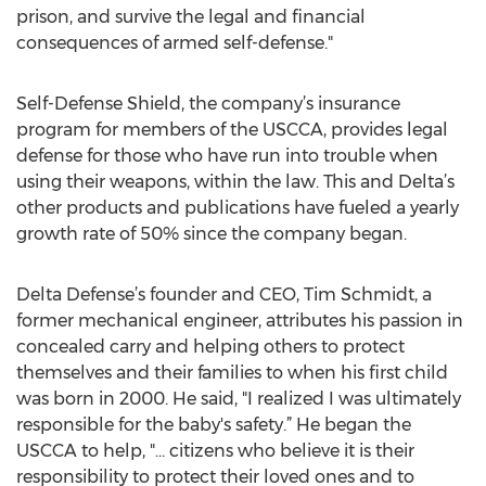
prison, and survive the legal and financial
consequences of armed self-defense."
Self-Defense Shield, the company’s insurance
program for members of the USCCA, provides legal
defense for those who have run into trouble when
using their weapons, within the law. This and Delta’s
other products and publications have fueled a yearly
growth rate of 50% since the company began.
Delta Defense’s founder and CEO, Tim Schmidt, a
former mechanical engineer, attributes his passion in
concealed carry and helping others to protect
themselves and their families to when his first child
was born in 2000. He said, "I realized I was ultimately
responsible for the baby's safety.” He began the
USCCA to help, "… citizens who believe it is their
responsibility to protect their loved ones and to