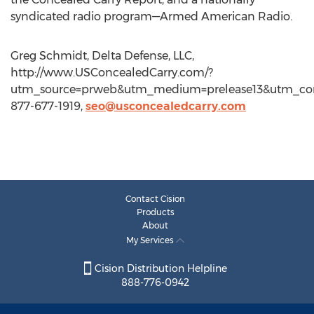
syndicated radio program—Armed American Radio.
Greg Schmidt, Delta Defense, LLC,
http://www.USConcealedCarry.com/?
utm_source=prweb&utm_medium=prelease13&utm_con
877-677-1919,
seo@usconcealedcarry.com
Contact Cision
Products
About
My Services
Cision Distribution Helpline
888-776-0942