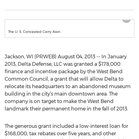
The U. S. Concealed Carry Assn.
Jackson, WI (PRWEB) August 04, 2013 -- In January
2013, Delta Defense, LLC was granted a $178,000
finance and incentive package by the West Bend
Common Council, a grant that will allow Delta to
relocate its headquarters to an abandoned museum
building in the city’s main downtown area. The
company is on target to make the West Bend
landmark their permanent home in the fall of 2013.
The generous grant included a low-interest loan for
$168,000, tax rebates over five years, and other