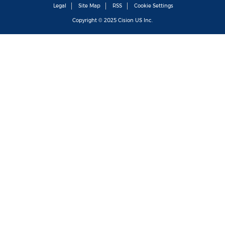
Legal
Site Map
RSS
Cookie Settings
Copyright © 2025
Cision
US Inc.