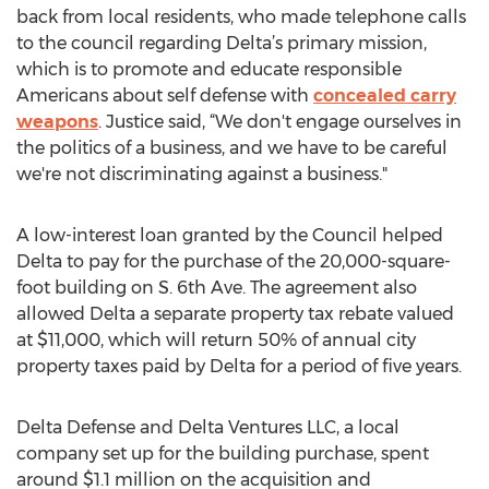
back from local residents, who made telephone calls
to the council regarding Delta’s primary mission,
which is to promote and educate responsible
Americans about self defense with
concealed carry
weapons
. Justice said, “We don't engage ourselves in
the politics of a business, and we have to be careful
we're not discriminating against a business."
A low-interest loan granted by the Council helped
Delta to pay for the purchase of the 20,000-square-
foot building on S. 6th Ave. The agreement also
allowed Delta a separate property tax rebate valued
at $11,000, which will return 50% of annual city
property taxes paid by Delta for a period of five years.
Delta Defense and Delta Ventures LLC, a local
company set up for the building purchase, spent
around $1.1 million on the acquisition and