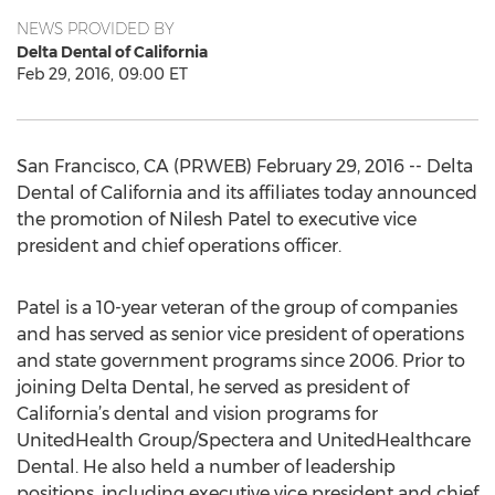
NEWS PROVIDED BY
Delta Dental of California
Feb 29, 2016, 09:00 ET
San Francisco, CA (PRWEB) February 29, 2016 -- Delta
Dental of California and its affiliates today announced
the promotion of Nilesh Patel to executive vice
president and chief operations officer.
Patel is a 10-year veteran of the group of companies
and has served as senior vice president of operations
and state government programs since 2006. Prior to
joining Delta Dental, he served as president of
California’s dental and vision programs for
UnitedHealth Group/Spectera and UnitedHealthcare
Dental. He also held a number of leadership
positions, including executive vice president and chief