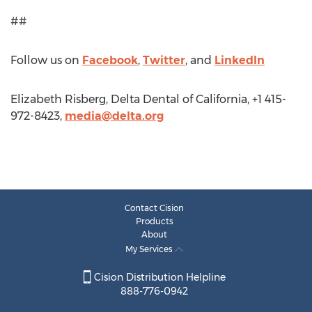
##
Follow us on
Facebook
,
Twitter
, and
LinkedIn
Elizabeth Risberg, Delta Dental of California, +1 415-
972-8423,
media@delta.org
Contact Cision
Products
About
My Services
Cision Distribution Helpline
888-776-0942