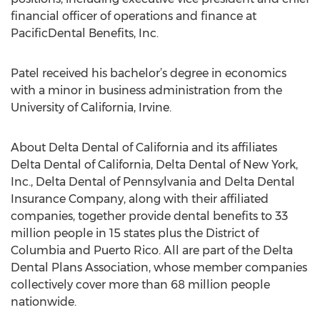
financial officer of operations and finance at
PacificDental Benefits, Inc.
Patel received his bachelor’s degree in economics
with a minor in business administration from the
University of California, Irvine.
About Delta Dental of California and its affiliates
Delta Dental of California, Delta Dental of New York,
Inc., Delta Dental of Pennsylvania and Delta Dental
Insurance Company, along with their affiliated
companies, together provide dental benefits to 33
million people in 15 states plus the District of
Columbia and Puerto Rico. All are part of the Delta
Dental Plans Association, whose member companies
collectively cover more than 68 million people
nationwide.