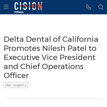
Accessibility Statement
Skip Navigation
Hamburger menu
Delta Dental of California
Promotes Nilesh Patel to
Executive Vice President
and Chief Operations
Officer
USA - English