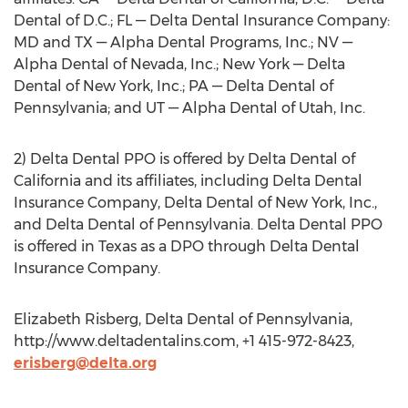
Dental of D.C.; FL — Delta Dental Insurance Company:
MD and TX — Alpha Dental Programs, Inc.; NV —
Alpha Dental of Nevada, Inc.; New York — Delta
Dental of New York, Inc.; PA — Delta Dental of
Pennsylvania; and UT — Alpha Dental of Utah, Inc.
2) Delta Dental PPO is offered by Delta Dental of
California and its affiliates, including Delta Dental
Insurance Company, Delta Dental of New York, Inc.,
and Delta Dental of Pennsylvania. Delta Dental PPO
is offered in Texas as a DPO through Delta Dental
Insurance Company.
Elizabeth Risberg, Delta Dental of Pennsylvania,
http://www.deltadentalins.com, +1 415-972-8423,
erisberg@delta.org