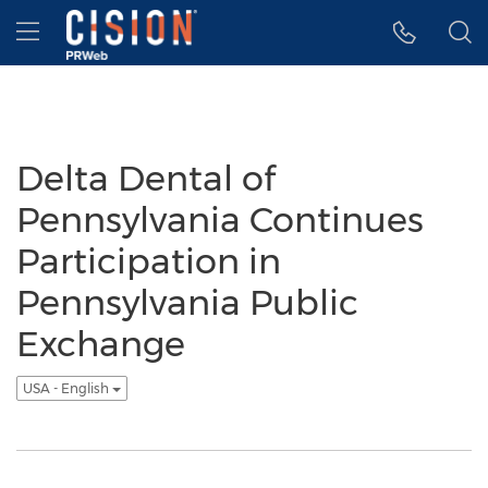
Accessibility Statement
Skip Navigation
Hamburger menu
Delta Dental of
Pennsylvania Continues
Participation in
Pennsylvania Public
Exchange
USA - English