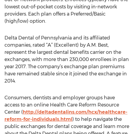
lowest out-of-pocket costs by visiting in-network
providers. Each plan offers a Preferred/Basic
(high/low) option.
Delta Dental of Pennsylvania and its affiliated
companies, rated “A” (Excellent) by A.M. Best,
represent the largest dental benefits carrier on the
exchanges, with more than 230,000 enrollees in plan
year 2017. The company’s exchange plan premiums
have remained stable since it joined the exchange in
2014.
Consumers, dentists and employer groups have
access to an online Health Care Reform Resource
Center (
http://deltadentalins.com/hcx/healthcare-
reform-for-individuals.html
) to help navigate the
public exchanges for dental coverage and learn more
about the Delta Dental plans being offered. A feature