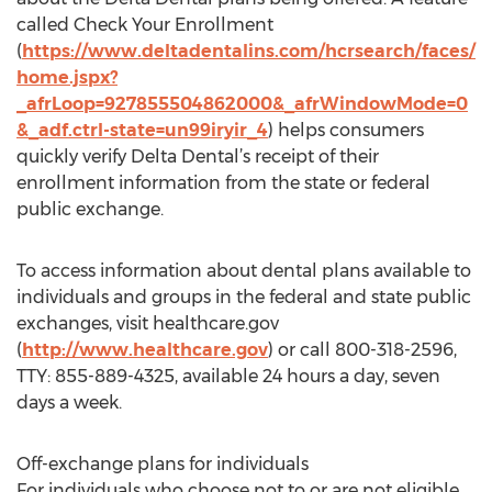
called Check Your Enrollment
(
https://www.deltadentalins.com/hcrsearch/faces/
home.jspx?
_afrLoop=927855504862000&_afrWindowMode=0
&_adf.ctrl-state=un99iryir_4
) helps consumers
quickly verify Delta Dental’s receipt of their
enrollment information from the state or federal
public exchange.
To access information about dental plans available to
individuals and groups in the federal and state public
exchanges, visit healthcare.gov
(
http://www.healthcare.gov
) or call 800-318-2596,
TTY: 855-889-4325, available 24 hours a day, seven
days a week.
Off-exchange plans for individuals
For individuals who choose not to or are not eligible