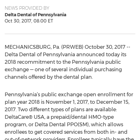
NEWS PROVIDED BY
Delta Dental of Pennsylvania
Oct 30, 2017, 08:00 ET
MECHANICSBURG, Pa. (PRWEB) October 30, 2017 --
Delta Dental of Pennsylvania announced today its
2018 recommitment to the Pennsylvania public
exchange — one of several individual purchasing
channels offered by the dental plan.
Pennsylvania’s public exchange open enrollment for
plan year 2018 is November 1, 2017, to December 15,
2017. Two different types of plans are available:
DeltaCare® USA, a prepaid/dental HMO-type
program, or Delta Dental PPO(SM), which allows
enrollees to get covered services from both in- and
out-of-network providers. Enrollees typically have the