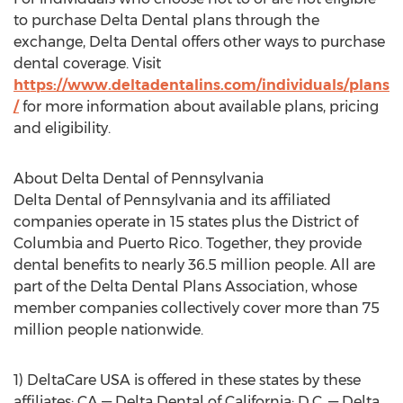
to purchase Delta Dental plans through the
exchange, Delta Dental offers other ways to purchase
dental coverage. Visit
https://www.deltadentalins.com/individuals/plans
/
for more information about available plans, pricing
and eligibility.
About Delta Dental of Pennsylvania
Delta Dental of Pennsylvania and its affiliated
companies operate in 15 states plus the District of
Columbia and Puerto Rico. Together, they provide
dental benefits to nearly 36.5 million people. All are
part of the Delta Dental Plans Association, whose
member companies collectively cover more than 75
million people nationwide.
1) DeltaCare USA is offered in these states by these
affiliates: CA — Delta Dental of California; D.C. — Delta