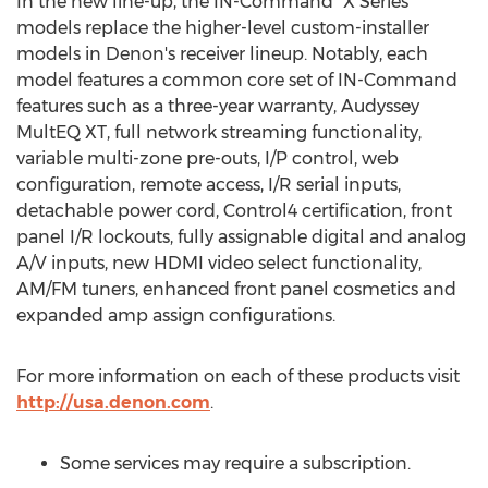
In the new line-up, the IN-Command "X Series"
models replace the higher-level custom-installer
models in Denon's receiver lineup. Notably, each
model features a common core set of IN-Command
features such as a three-year warranty, Audyssey
MultEQ XT, full network streaming functionality,
variable multi-zone pre-outs, I/P control, web
configuration, remote access, I/R serial inputs,
detachable power cord, Control4 certification, front
panel I/R lockouts, fully assignable digital and analog
A/V inputs, new HDMI video select functionality,
AM/FM tuners, enhanced front panel cosmetics and
expanded amp assign configurations.
For more information on each of these products visit
http://usa.denon.com
.
Some services may require a subscription.