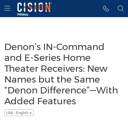
Accessibility Statement
Skip Navigation
Hamburger menu
Denon’s IN-Command
and E-Series Home
Theater Receivers: New
Names but the Same
“Denon Difference”—With
Added Features
USA - English