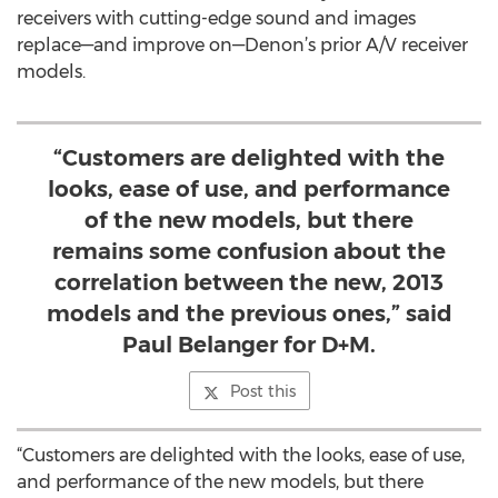
receivers with cutting-edge sound and images
replace—and improve on—Denon’s prior A/V receiver
models.
“Customers are delighted with the
looks, ease of use, and performance
of the new models, but there
remains some confusion about the
correlation between the new, 2013
models and the previous ones,” said
Paul Belanger for D+M.
Post this
“Customers are delighted with the looks, ease of use,
and performance of the new models, but there