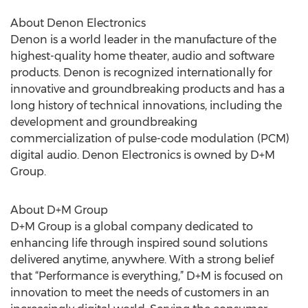
About Denon Electronics
Denon is a world leader in the manufacture of the
highest-quality home theater, audio and software
products. Denon is recognized internationally for
innovative and groundbreaking products and has a
long history of technical innovations, including the
development and groundbreaking
commercialization of pulse-code modulation (PCM)
digital audio. Denon Electronics is owned by D+M
Group.
About D+M Group
D+M Group is a global company dedicated to
enhancing life through inspired sound solutions
delivered anytime, anywhere. With a strong belief
that “Performance is everything,” D+M is focused on
innovation to meet the needs of customers in an