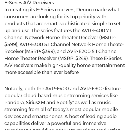
E-Series A/V Receivers
In creating its E-Series receivers, Denon made what
consumers are looking for its top priority with
products that are smart, sophisticated, simple to set
up and use. The series features the AVR-E400 7.1
Channel Network Home Theater Receiver (MSRP:
$599), AVR-E300 5.1 Channel Network Home Theater
Receiver (MSRP: $399), and AVR-E200 5.1 Channel
Home Theater Receiver (MSRP: $249). These E-Series
A/V receivers make high-quality home entertainment
more accessible than ever before.
Notably, both the AVR-E400 and AVR-E300 feature
popular cloud based music streaming services like
Pandora, SiriusXM and Spotify* as well as music
streaming from all of today’s most popular mobile
devices and smartphones. A host of leading audio
capabilities deliver a powerful and immersive