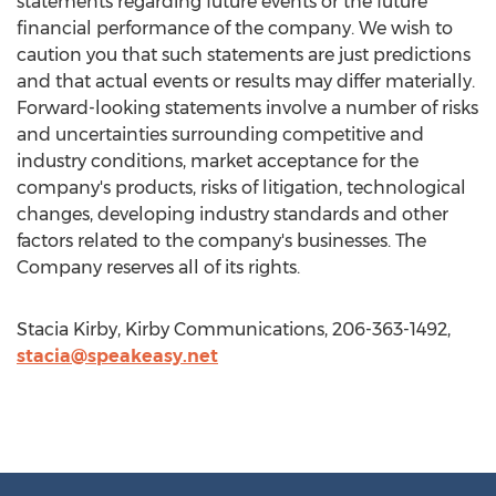
statements regarding future events or the future
financial performance of the company. We wish to
caution you that such statements are just predictions
and that actual events or results may differ materially.
Forward-looking statements involve a number of risks
and uncertainties surrounding competitive and
industry conditions, market acceptance for the
company's products, risks of litigation, technological
changes, developing industry standards and other
factors related to the company's businesses. The
Company reserves all of its rights.
Stacia Kirby, Kirby Communications, 206-363-1492,
stacia@speakeasy.net