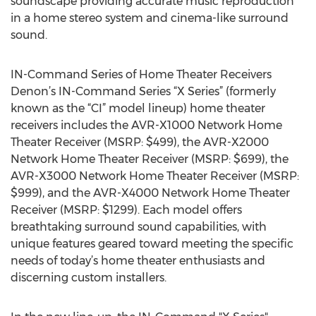
soundscape providing accurate music reproduction
in a home stereo system and cinema-like surround
sound.
IN-Command Series of Home Theater Receivers
Denon’s IN-Command Series “X Series” (formerly
known as the “CI” model lineup) home theater
receivers includes the AVR-X1000 Network Home
Theater Receiver (MSRP: $499), the AVR-X2000
Network Home Theater Receiver (MSRP: $699), the
AVR-X3000 Network Home Theater Receiver (MSRP:
$999), and the AVR-X4000 Network Home Theater
Receiver (MSRP: $1299). Each model offers
breathtaking surround sound capabilities, with
unique features geared toward meeting the specific
needs of today’s home theater enthusiasts and
discerning custom installers.