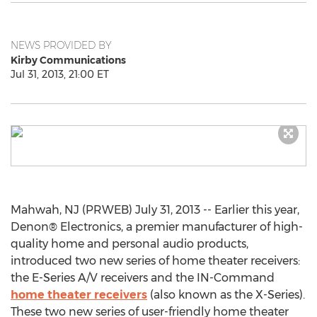
NEWS PROVIDED BY
Kirby Communications
Jul 31, 2013, 21:00 ET
Mahwah, NJ (PRWEB) July 31, 2013 -- Earlier this year,
Denon® Electronics, a premier manufacturer of high-
quality home and personal audio products,
introduced two new series of home theater receivers:
the E-Series A/V receivers and the IN-Command
home theater receivers
(also known as the X-Series).
These two new series of user-friendly home theater