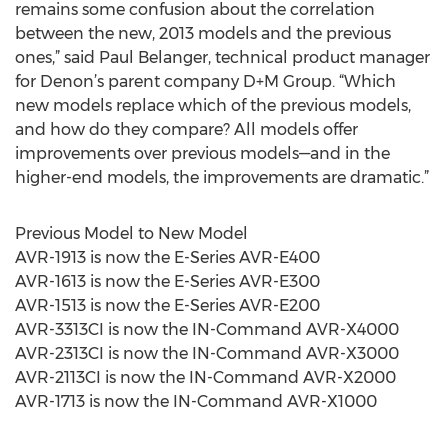
remains some confusion about the correlation
between the new, 2013 models and the previous
ones,” said Paul Belanger, technical product manager
for Denon’s parent company D+M Group. “Which
new models replace which of the previous models,
and how do they compare? All models offer
improvements over previous models—and in the
higher-end models, the improvements are dramatic.”
Previous Model to New Model
AVR-1913 is now the E-Series AVR-E400
AVR-1613 is now the E-Series AVR-E300
AVR-1513 is now the E-Series AVR-E200
AVR-3313CI is now the IN-Command AVR-X4000
AVR-2313CI is now the IN-Command AVR-X3000
AVR-2113CI is now the IN-Command AVR-X2000
AVR-1713 is now the IN-Command AVR-X1000