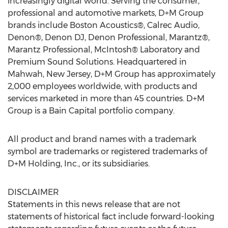
increasingly digital world. Serving the consumer,
professional and automotive markets, D+M Group
brands include Boston Acoustics®, Calrec Audio,
Denon®, Denon DJ, Denon Professional, Marantz®,
Marantz Professional, McIntosh® Laboratory and
Premium Sound Solutions. Headquartered in
Mahwah, New Jersey, D+M Group has approximately
2,000 employees worldwide, with products and
services marketed in more than 45 countries. D+M
Group is a Bain Capital portfolio company.
All product and brand names with a trademark
symbol are trademarks or registered trademarks of
D+M Holding, Inc., or its subsidiaries.
DISCLAIMER
Statements in this news release that are not
statements of historical fact include forward-looking