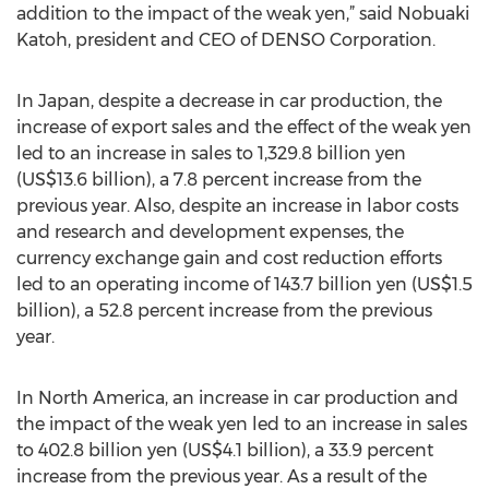
addition to the impact of the weak yen,” said Nobuaki
Katoh, president and CEO of DENSO Corporation.
In Japan, despite a decrease in car production, the
increase of export sales and the effect of the weak yen
led to an increase in sales to 1,329.8 billion yen
(US$13.6 billion), a 7.8 percent increase from the
previous year. Also, despite an increase in labor costs
and research and development expenses, the
currency exchange gain and cost reduction efforts
led to an operating income of 143.7 billion yen (US$1.5
billion), a 52.8 percent increase from the previous
year.
In North America, an increase in car production and
the impact of the weak yen led to an increase in sales
to 402.8 billion yen (US$4.1 billion), a 33.9 percent
increase from the previous year. As a result of the