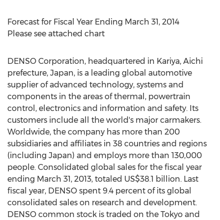
Forecast for Fiscal Year Ending March 31, 2014
Please see attached chart
DENSO Corporation, headquartered in Kariya, Aichi
prefecture, Japan, is a leading global automotive
supplier of advanced technology, systems and
components in the areas of thermal, powertrain
control, electronics and information and safety. Its
customers include all the world's major carmakers.
Worldwide, the company has more than 200
subsidiaries and affiliates in 38 countries and regions
(including Japan) and employs more than 130,000
people. Consolidated global sales for the fiscal year
ending March 31, 2013, totaled US$38.1 billion. Last
fiscal year, DENSO spent 9.4 percent of its global
consolidated sales on research and development.
DENSO common stock is traded on the Tokyo and