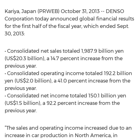
Kariya, Japan (PRWEB) October 31, 2013 -- DENSO
Corporation today announced global financial results
for the first half of the fiscal year, which ended Sept.
30, 2013:
• Consolidated net sales totaled 1,987.9 billion yen
(US$20.3 billion), a 14.7 percent increase from the
previous year.
• Consolidated operating income totaled 192.2 billion
yen (US$2.0 billion), a 41.0 percent increase from the
previous year.
• Consolidated net income totaled 150.1 billion yen
(US$1.5 billion), a 92.2 percent increase from the
previous year.
”The sales and operating income increased due to an
increase in car production in North America, in