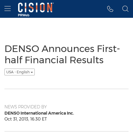
Accessibility Statement
Skip Navigation
Hamburger menu
DENSO Announces First-
half Financial Results
USA - English
NEWS PROVIDED BY
DENSO International America Inc.
Oct 31, 2013, 16:30 ET