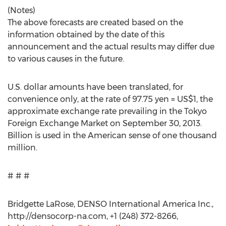
(Notes)
The above forecasts are created based on the
information obtained by the date of this
announcement and the actual results may differ due
to various causes in the future.
U.S. dollar amounts have been translated, for
convenience only, at the rate of 97.75 yen = US$1, the
approximate exchange rate prevailing in the Tokyo
Foreign Exchange Market on September 30, 2013.
Billion is used in the American sense of one thousand
million.
# # #
Bridgette LaRose, DENSO International America Inc.,
http://densocorp-na.com, +1 (248) 372-8266,