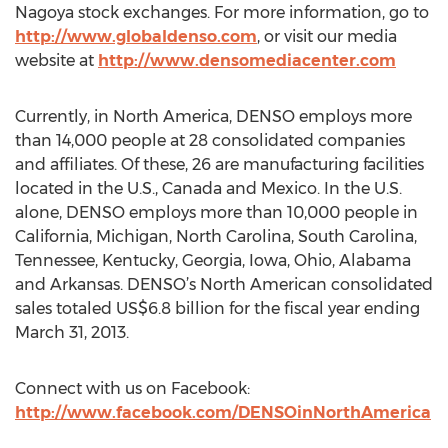
Nagoya stock exchanges. For more information, go to
http://www.globaldenso.com
, or visit our media
website at
http://www.densomediacenter.com
Currently, in North America, DENSO employs more
than 14,000 people at 28 consolidated companies
and affiliates. Of these, 26 are manufacturing facilities
located in the U.S., Canada and Mexico. In the U.S.
alone, DENSO employs more than 10,000 people in
California, Michigan, North Carolina, South Carolina,
Tennessee, Kentucky, Georgia, Iowa, Ohio, Alabama
and Arkansas. DENSO’s North American consolidated
sales totaled US$6.8 billion for the fiscal year ending
March 31, 2013.
Connect with us on Facebook:
http://www.facebook.com/DENSOinNorthAmerica