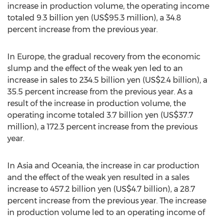
increase in production volume, the operating income
totaled 9.3 billion yen (US$95.3 million), a 34.8
percent increase from the previous year.
In Europe, the gradual recovery from the economic
slump and the effect of the weak yen led to an
increase in sales to 234.5 billion yen (US$2.4 billion), a
35.5 percent increase from the previous year. As a
result of the increase in production volume, the
operating income totaled 3.7 billion yen (US$37.7
million), a 172.3 percent increase from the previous
year.
In Asia and Oceania, the increase in car production
and the effect of the weak yen resulted in a sales
increase to 457.2 billion yen (US$4.7 billion), a 28.7
percent increase from the previous year. The increase
in production volume led to an operating income of