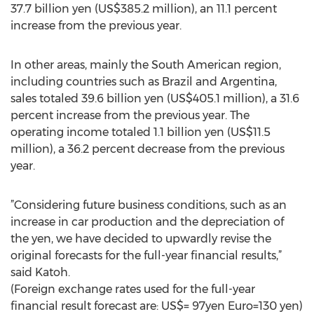
37.7 billion yen (US$385.2 million), an 11.1 percent
increase from the previous year.
In other areas, mainly the South American region,
including countries such as Brazil and Argentina,
sales totaled 39.6 billion yen (US$405.1 million), a 31.6
percent increase from the previous year. The
operating income totaled 1.1 billion yen (US$11.5
million), a 36.2 percent decrease from the previous
year.
”Considering future business conditions, such as an
increase in car production and the depreciation of
the yen, we have decided to upwardly revise the
original forecasts for the full-year financial results,”
said Katoh.
(Foreign exchange rates used for the full-year
financial result forecast are: US$= 97yen Euro=130 yen)