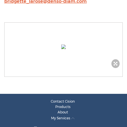
bridgette_larose@denso-diam.com
Contact Cision
Products
About
My Services