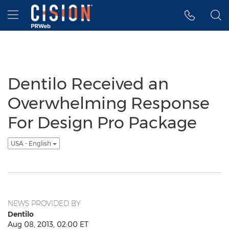
Accessibility Statement
Skip Navigation
Hamburger menu
Dentilo Received an
Overwhelming Response
For Design Pro Package
USA - English
NEWS PROVIDED BY
Dentilo
Aug 08, 2013, 02:00 ET