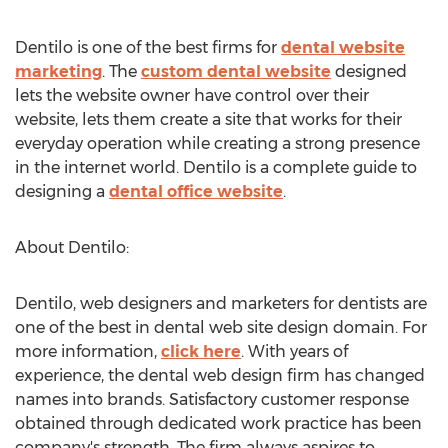
Dentilo is one of the best firms for
dental website
marketing
. The
custom dental website
designed
lets the website owner have control over their
website, lets them create a site that works for their
everyday operation while creating a strong presence
in the internet world. Dentilo is a complete guide to
designing a
dental office website
.
About Dentilo:
Dentilo, web designers and marketers for dentists are
one of the best in dental web site design domain. For
more information,
click here
. With years of
experience, the dental web design firm has changed
names into brands. Satisfactory customer response
obtained through dedicated work practice has been
company's strength. The firm always aspires to