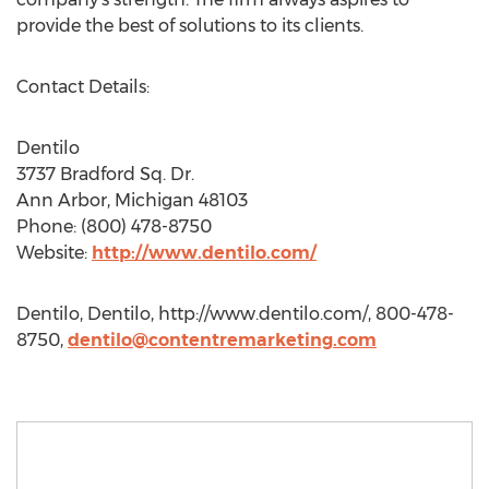
provide the best of solutions to its clients.
Contact Details:
Dentilo
3737 Bradford Sq. Dr.
Ann Arbor, Michigan 48103
Phone: (800) 478-8750
Website:
http://www.dentilo.com/
Dentilo, Dentilo, http://www.dentilo.com/, 800-478-
8750,
dentilo@contentremarketing.com