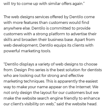
will try to come up with similar offers again.”
The web designs services offered by Dentilo come
with more features than customers would find
anywhere else. Dentilo is committed to provide
customers with a strong platform to advertise their
skills and broaden their business base. Apart from
web development, Dentilo equips its clients with
powerful marketing tools.
“Dentilo displays a variety of web designs to choose
from. Design Pro series is the best solution for dentists
who are looking out for strong and effective
marketing techniques. This is apparently the easiest
way to make your name appear on the Internet. We
not only design the layout for our customers but we
make the website search engine friendly to enhance
our client's visibility on web,” said the website head.