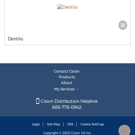
Dentilo
Contact Cision
Products
About
My Services
Cision Distribution Helpline
888-776-0942
Legal
Site Map
RSS
Cookie Settings
Copyright © 2025
Cision
US Inc.