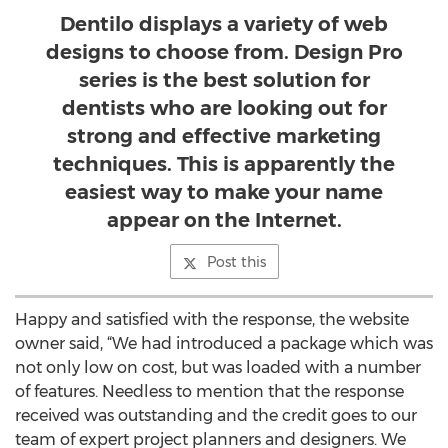
Dentilo displays a variety of web
designs to choose from. Design Pro
series is the best solution for
dentists who are looking out for
strong and effective marketing
techniques. This is apparently the
easiest way to make your name
appear on the Internet.
Post this
Happy and satisfied with the response, the website
owner said, “We had introduced a package which was
not only low on cost, but was loaded with a number
of features. Needless to mention that the response
received was outstanding and the credit goes to our
team of expert project planners and designers. We