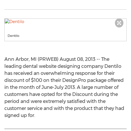
Dentilo
Ann Arbor, MI (PRWEB) August 08, 2013 -- The
leading dental website designing company Dentilo
has received an overwhelming response for their
discount of $100 on their DesignPro package offered
in the month of June-July 2013. A large number of
customers have opted for the Discount during the
period and were extremely satisfied with the
customer service and with the product that they had
signed up for.