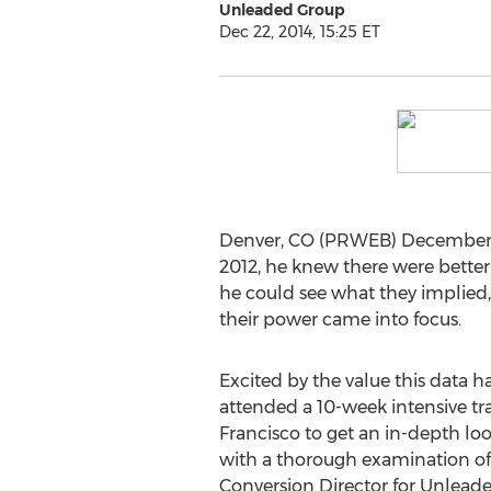
Unleaded Group
Dec 22, 2014, 15:25 ET
Denver, CO (PRWEB) December 
2012, he knew there were better
he could see what they implied, b
their power came into focus.
Excited by the value this data h
attended a 10-week intensive t
Francisco to get an in-depth lo
with a thorough examination of w
Conversion Director for Unleade