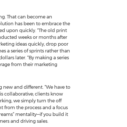
ring. That can become an
solution has been to embrace the
ed upon quickly. “The old print
nducted weeks or months after
keting ideas quickly, drop poor
s a series of sprints rather than
llars later. “By making a series
verage from their marketing
ng new and different. “We have to
s collaborative; clients know
king, we simply turn the off
t from the process and a focus
eams” mentality—if you build it
mers and driving sales.