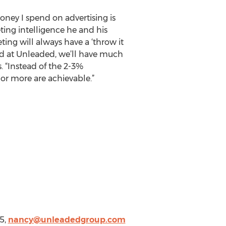
ey I spend on advertising is
eting intelligence he and his
ting will always have a ‘throw it
ed at Unleaded, we’ll have much
. “Instead of the 2-3%
 or more are achievable.”
5,
nancy@unleadedgroup.com