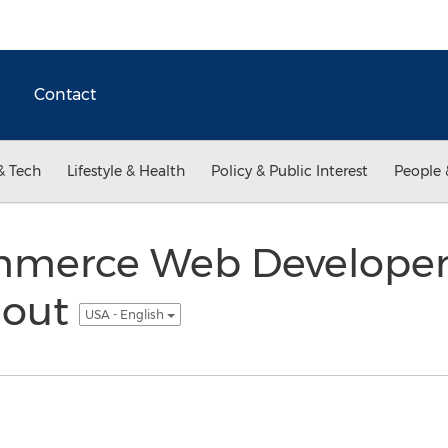
Contact
& Tech
Lifestyle & Health
Policy & Public Interest
People 
merce Web Developer 
lout
USA - English