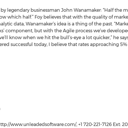
by legendary businessman John Wanamaker: “Half the mon
now which half.” Foy believes that with the quality of mark
lytic data, Wanamaker’s idea is a thing of the past. “Marke
cks’ component, but with the Agile process we’ve develop
e’ll know when we hit the bull’s-eye a lot quicker,” he says
ered successful today, I believe that rates approaching 5%
m
ttp://www.unleadedsoftware.com/, +1 720-221-7126 Ext: 20