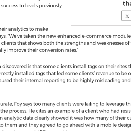
th
success to levels previously
their analytics to make
y says. “We’ve taken the new enhanced e-commerce module
r clients that shows both the strengths and weaknesses of
lly improve their conversion rates.”
iscovered is that some clients install tags on their sites th
rrectly installed tags that led some clients’ revenue to be
caused their internal reporting to be highly misleading a
ate, Foy says too many clients were failing to leverage th
the process. He cites an example of a client who had resist
 analytic data clearly showed it was how many of their c
to them and they agreed to go ahead with a mobile design,