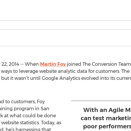
22, 2014 -- When
Martin Foy
joined The Conversion Team
 ways to leverage website analytic data for customers. Th
ut it wasn’t until Google Analytics evolved into its curren
ad to customers, Foy
raining program in San
With an Agile M
ok at what could be done
can test marketi
ebsite statistics. Today, as
poor performers
d, he’s harnessing that