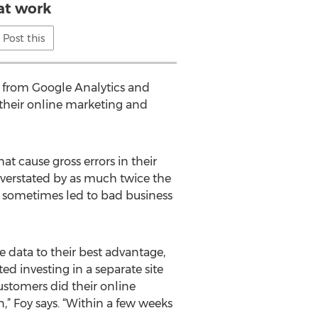
at work
Post this
 from Google Analytics and
 their online marketing and
at cause gross errors in their
 overstated by as much twice the
nd sometimes led to bad business
e data to their best advantage,
ed investing in a separate site
ustomers did their online
” Foy says. “Within a few weeks