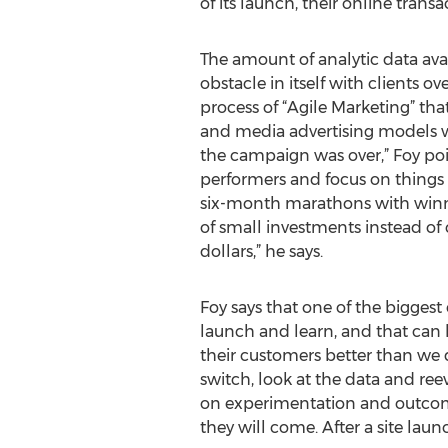
of its launch, their online trans
The amount of analytic data ava
obstacle in itself with clients
process of “Agile Marketing” tha
and media advertising models 
the campaign was over,” Foy poi
performers and focus on things t
six-month marathons with winners
of small investments instead of 
dollars,” he says.
Foy says that one of the biggest
launch and learn, and that can b
their customers better than we 
switch, look at the data and re
on experimentation and outcomes.
they will come. After a site lau