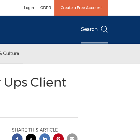
Login
GDPR
Create a Free Account
Search
& Culture
Ups Client
SHARE THIS ARTICLE