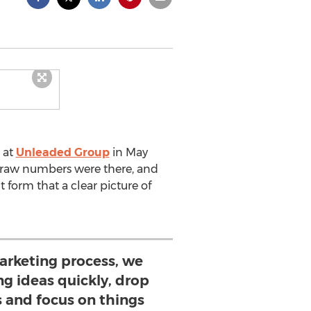
 at
Unleaded Group
in May
e raw numbers were there, and
t form that a clear picture of
arketing process, we
ng ideas quickly, drop
 and focus on things