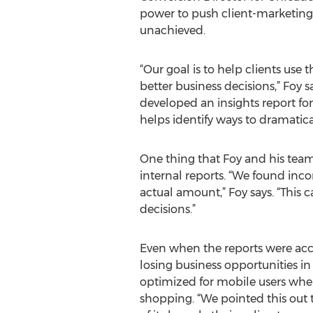
power to push client-marketing 
unachieved.
“Our goal is to help clients use 
better business decisions,” Fo
developed an insights report fo
helps identify ways to dramatica
One thing that Foy and his team d
internal reports. “We found inco
actual amount,” Foy says. “This 
decisions.”
Even when the reports were accur
losing business opportunities in 
optimized for mobile users when
shopping. “We pointed this out 