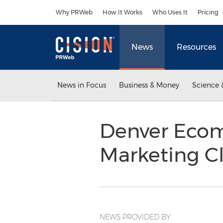
Accessibility Statement
Skip Navigation
Why PRWeb
How It Works
Who Uses It
Pricing
News
Resources
News in Focus
Business & Money
Science 
Denver Ecom
Marketing C
NEWS PROVIDED BY