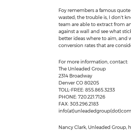
Foy remembers a famous quote 
wasted; the trouble is, I don't k
team are able to extract from ana
against a wall and see what sti
better ideas where to aim, and w
conversion rates that are consid
For more information, contact:
The Unleaded Group
2314 Broadway
Denver CO 80205
TOLL-FREE: 855.865.3233
PHONE: 720.221.7126
FAX: 303.296.2183
info(at)unleadedgroup(dot)co
Nancy Clark, Unleaded Group, h