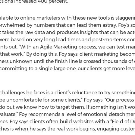
actions increased 400 percent.”
ilable to online marketers with these new tools is stagge
 overwhelmed by numbers that can lead them astray. Foy’s 
t takes the raw data and produces insights that can be act
were based on very long lead times and post-mortems co
nts out. “With an Agile Marketing process, we can test mar
hat work.” By doing this, Foy says, client marketing become
 unknown until the finish line is crossed thousands of do
committing to a single large one, our clients get more le
 challenges he faces is a client’s reluctance to try somethi
e uncomfortable for some clients,” Foy says. “Our process i
do but we know how to target them. If something isn’t wor
evaluate.” Foy recommends a level of emotional detachmen
 Foy says clients often build websites with a “Field of Dr
nches is when he says the real work begins, engaging custo