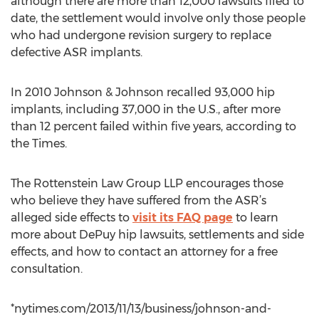
although there are more than 12,000 lawsuits filed to
date, the settlement would involve only those people
who had undergone revision surgery to replace
defective ASR implants.
In 2010 Johnson & Johnson recalled 93,000 hip
implants, including 37,000 in the U.S., after more
than 12 percent failed within five years, according to
the Times.
The Rottenstein Law Group LLP encourages those
who believe they have suffered from the ASR’s
alleged side effects to
visit its FAQ page
to learn
more about DePuy hip lawsuits, settlements and side
effects, and how to contact an attorney for a free
consultation.
*nytimes.com/2013/11/13/business/johnson-and-