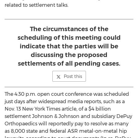
related to settlement talks.
The circumstances of the
scheduling of this meeting could
indicate that the parties will be
discussing the proposed
settlements of all pending cases.
Post this
The 4:30 p.m. open court conference was scheduled
just days after widespread media reports, such as a
Nov. 13 New York Times article, of a $4 billion
settlement Johnson & Johnson and subsidiary DePuy
Orthopaedics will reportedly pay to resolve as many
as 8,000 state and federal ASR metal-on-metal hip