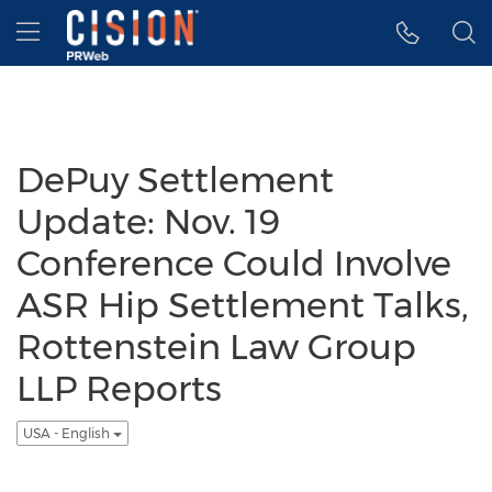
Accessibility Statement
Skip Navigation
Hamburger menu
DePuy Settlement
Update: Nov. 19
Conference Could Involve
ASR Hip Settlement Talks,
Rottenstein Law Group
LLP Reports
USA - English