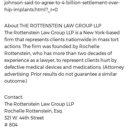
johnson-said-to-agree-to-4-billion-settlement-over-
hip-implants.html?_r=0
About THE ROTTENSTEIN LAW GROUP LLP
The Rottenstein Law Group LLP is a New York-based
firm that represents clients nationwide in mass tort
actions. The firm was founded by Rochelle
Rottenstein, who has more than two decades of
experience as a lawyer, to represent clients hurt by
defective medical devices and medications. (Attorney
advertising. Prior results do not guarantee a similar
outcome.)
Contact:
The Rottenstein Law Group LLP
Rochelle Rottenstein, Esq.
321 W. 44th Street
# 804