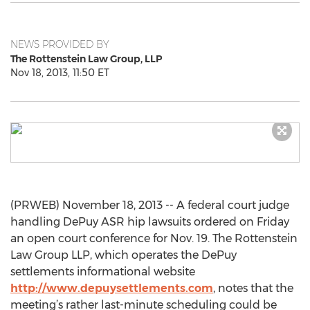
NEWS PROVIDED BY
The Rottenstein Law Group, LLP
Nov 18, 2013, 11:50 ET
(PRWEB) November 18, 2013 -- A federal court judge
handling DePuy ASR hip lawsuits ordered on Friday
an open court conference for Nov. 19. The Rottenstein
Law Group LLP, which operates the DePuy
settlements informational website
http://www.depuysettlements.com
, notes that the
meeting’s rather last-minute scheduling could be