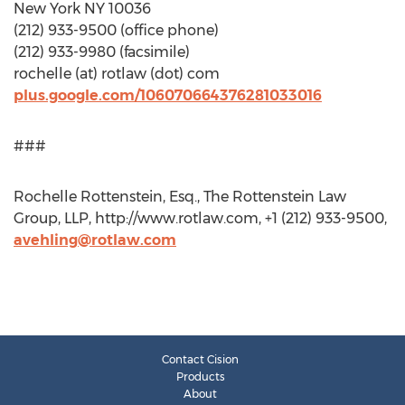
New York NY 10036
(212) 933-9500 (office phone)
(212) 933-9980 (facsimile)
rochelle (at) rotlaw (dot) com
plus.google.com/106070664376281033016
###
Rochelle Rottenstein, Esq., The Rottenstein Law
Group, LLP, http://www.rotlaw.com, +1 (212) 933-9500,
avehling@rotlaw.com
Contact Cision
Products
About