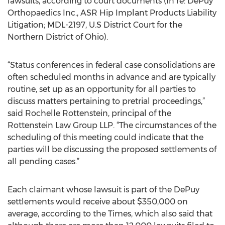
lawsuits, according to court documents (In re: DePuy
Orthopaedics Inc., ASR Hip Implant Products Liability
Litigation; MDL-2197, U.S District Court for the
Northern District of Ohio).
“Status conferences in federal case consolidations are
often scheduled months in advance and are typically
routine, set up as an opportunity for all parties to
discuss matters pertaining to pretrial proceedings,”
said Rochelle Rottenstein, principal of the
Rottenstein Law Group LLP. “The circumstances of the
scheduling of this meeting could indicate that the
parties will be discussing the proposed settlements of
all pending cases.”
Each claimant whose lawsuit is part of the DePuy
settlements would receive about $350,000 on
average, according to the Times, which also said that