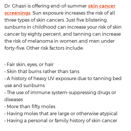
Dr. Ghasri is offering end-of-summer
skin cancer
screenings
. Sun exposure increases the risk of all
three types of skin cancers. Just five blistering
sunburns in childhood can increase your risk of skin
cancer by eighty percent, and tanning can increase
the risk of melanoma in women and men under
forty-five. Other risk factors include:
• Fair skin, eyes, or hair
• Skin that burns rather than tans
• A history of heavy UV exposure due to tanning bed
use and sunburns
• The use of immune system-suppressing drugs or
diseases
• More than fifty moles
• Having moles that are large or otherwise atypical
• Having a personal or family history of skin cancer