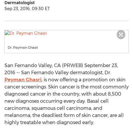
Dermatologist
Sep 23, 2016, 09:30 ET
Dr. Peyman Ghasri
San Fernando Valley, CA (PRWEB) September 23,
2016 -- San Fernando Valley dermatologist, Dr.
Peyman Ghasri
, is now offering a promotion on skin
cancer screenings. Skin cancer is the most commonly
diagnosed cancer in the country, with about 8,500
new diagnoses occurring every day. Basal cell
carcinoma, squamous cell carcinoma, and
melanoma, the deadliest form of skin cancer, are all
highly treatable when diagnosed early.