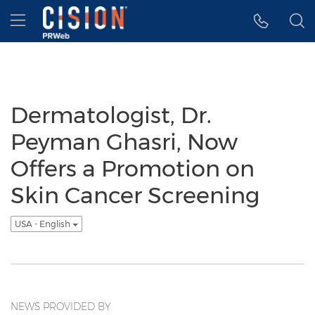
Accessibility Statement
Skip Navigation
Hamburger menu
Dermatologist, Dr.
Peyman Ghasri, Now
Offers a Promotion on
Skin Cancer Screening
USA - English
NEWS PROVIDED BY