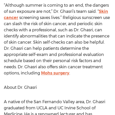
“Although summer is coming to an end, the dangers
of sun exposure are not,” Dr. Ghasri’s team said. “
Skin
cancer
screening saves lives.” Religious sunscreen use
can slash the risk of skin cancer, and periodic skin
checks with a professional, such as Dr. Ghasri, can
identify abnormalities that can indicate the presence
of skin cancer. Skin self-checks can also be helpful.
Dr. Ghasri can help patients determine the
appropriate self-exam and professional evaluation
schedule based on their personal risk factors and
needs. Dr. Ghasri also offers skin cancer treatment
options, including
Mohs surgery
.
About Dr. Ghasri
A native of the San Fernando Valley area, Dr. Ghasri
graduated from UCLA and UC Irvine School of
Medicine. He is a renowned lecturer and has