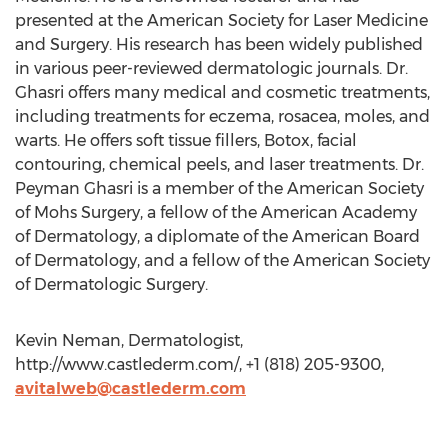
presented at the American Society for Laser Medicine
and Surgery. His research has been widely published
in various peer-reviewed dermatologic journals. Dr.
Ghasri offers many medical and cosmetic treatments,
including treatments for eczema, rosacea, moles, and
warts. He offers soft tissue fillers, Botox, facial
contouring, chemical peels, and laser treatments. Dr.
Peyman Ghasri is a member of the American Society
of Mohs Surgery, a fellow of the American Academy
of Dermatology, a diplomate of the American Board
of Dermatology, and a fellow of the American Society
of Dermatologic Surgery.
Kevin Neman, Dermatologist,
http://www.castlederm.com/, +1 (818) 205-9300,
avitalweb@castlederm.com