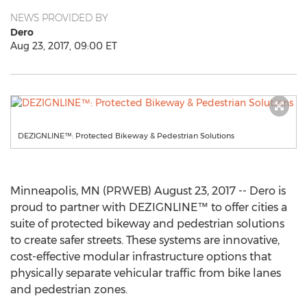
NEWS PROVIDED BY
Dero
Aug 23, 2017, 09:00 ET
DEZIGNLINE™: Protected Bikeway & Pedestrian Solutions
Minneapolis, MN (PRWEB) August 23, 2017 -- Dero is
proud to partner with DEZIGNLINE™ to offer cities a
suite of protected bikeway and pedestrian solutions
to create safer streets. These systems are innovative,
cost-effective modular infrastructure options that
physically separate vehicular traffic from bike lanes
and pedestrian zones.