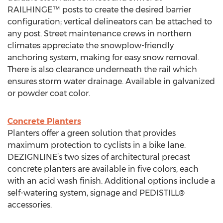
RAILHINGE™ posts to create the desired barrier
configuration; vertical delineators can be attached to
any post. Street maintenance crews in northern
climates appreciate the snowplow-friendly
anchoring system, making for easy snow removal.
There is also clearance underneath the rail which
ensures storm water drainage. Available in galvanized
or powder coat color.
Concrete Planters
Planters offer a green solution that provides
maximum protection to cyclists in a bike lane.
DEZIGNLINE’s two sizes of architectural precast
concrete planters are available in five colors, each
with an acid wash finish. Additional options include a
self-watering system, signage and PEDISTILL®
accessories.