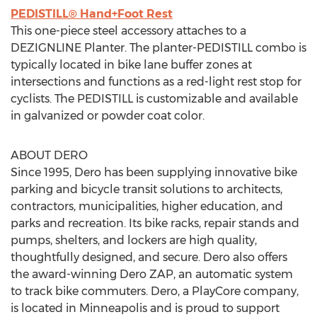
PEDISTILL® Hand+Foot Rest
This one-piece steel accessory attaches to a
DEZIGNLINE Planter. The planter-PEDISTILL combo is
typically located in bike lane buffer zones at
intersections and functions as a red-light rest stop for
cyclists. The PEDISTILL is customizable and available
in galvanized or powder coat color.
ABOUT DERO
Since 1995, Dero has been supplying innovative bike
parking and bicycle transit solutions to architects,
contractors, municipalities, higher education, and
parks and recreation. Its bike racks, repair stands and
pumps, shelters, and lockers are high quality,
thoughtfully designed, and secure. Dero also offers
the award-winning Dero ZAP, an automatic system
to track bike commuters. Dero, a PlayCore company,
is located in Minneapolis and is proud to support