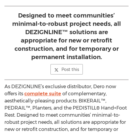
Designed to meet communities’
minimal-to-robust project needs, all
DEZIGNLINE™ solutions are
appropriate for new or retrofit
construction, and for temporary or
permanent installation.
Post this
As DEZIGNLINE’s exclusive distributor, Dero now
offers its
complete suite
of complementary,
aesthetically-pleasing products: BIKERAIL™,
PEDRAIL™, Planters, and the PEDISTILL® Hand+Foot
Rest. Designed to meet communities’ minimal-to-
robust project needs, all solutions are appropriate for
new or retrofit construction, and for temporary or