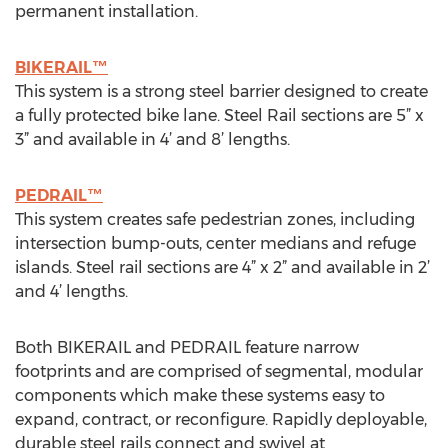
permanent installation.
BIKERAIL™
This system is a strong steel barrier designed to create
a fully protected bike lane. Steel Rail sections are 5” x
3” and available in 4’ and 8’ lengths.
PEDRAIL™
This system creates safe pedestrian zones, including
intersection bump-outs, center medians and refuge
islands. Steel rail sections are 4” x 2” and available in 2’
and 4’ lengths.
Both BIKERAIL and PEDRAIL feature narrow
footprints and are comprised of segmental, modular
components which make these systems easy to
expand, contract, or reconfigure. Rapidly deployable,
durable steel rails connect and swivel at