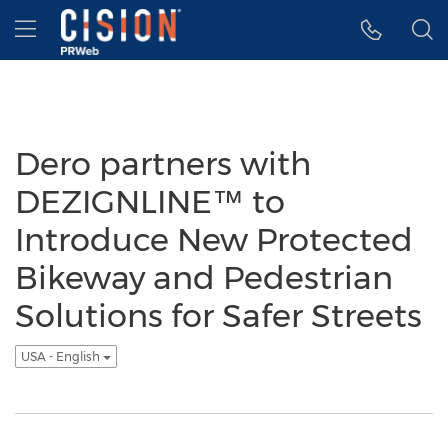
Accessibility Statement
Skip Navigation
Hamburger menu
Dero partners with
DEZIGNLINE™ to
Introduce New Protected
Bikeway and Pedestrian
Solutions for Safer Streets
USA - English