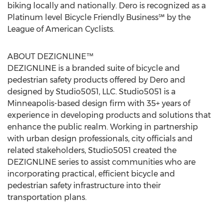
biking locally and nationally. Dero is recognized as a
Platinum level Bicycle Friendly Business℠ by the
League of American Cyclists.
ABOUT DEZIGNLINE™
DEZIGNLINE is a branded suite of bicycle and
pedestrian safety products offered by Dero and
designed by Studio5051, LLC. Studio5051 is a
Minneapolis-based design firm with 35+ years of
experience in developing products and solutions that
enhance the public realm. Working in partnership
with urban design professionals, city officials and
related stakeholders, Studio5051 created the
DEZIGNLINE series to assist communities who are
incorporating practical, efficient bicycle and
pedestrian safety infrastructure into their
transportation plans.