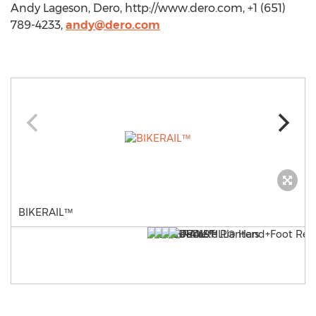
Andy Lageson, Dero, http://www.dero.com, +1 (651)
789-4233,
andy@dero.com
BIKERAIL™