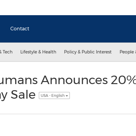
Contact
& Tech
Lifestyle & Health
Policy & Public Interest
People 
Humans Announces 20%
y Sale
USA - English