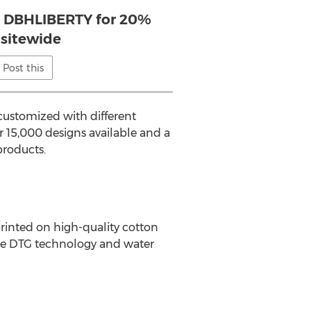
 DBHLIBERTY for 20%
sitewide
Post this
customized with different
 15,000 designs available and a
products.
rinted on high-quality cotton
dge DTG technology and water