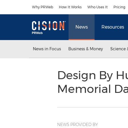
Accessibility Statement
Skip Navigation
Why PRWeb
How It Works
Who Uses It
Pricing
News
Resources
News in Focus
Business & Money
Science 
Design By 
Memorial Da
NEWS PROVIDED BY