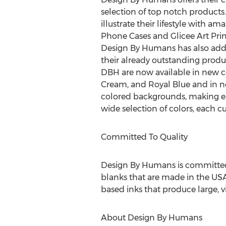
selection of top notch products
illustrate their lifestyle with am
Phone Cases and Glicee Art Prin
Design By Humans has also adde
their already outstanding product
DBH are now available in new c
Cream, and Royal Blue and in ne
colored backgrounds, making ea
wide selection of colors, each 
Committed To Quality
Design By Humans is committed t
blanks that are made in the USA
based inks that produce large, vi
About Design By Humans