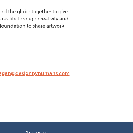
und the globe together to give
res life through creativity and
e foundation to share artwork
gan@designbyhumans.com
Accounts