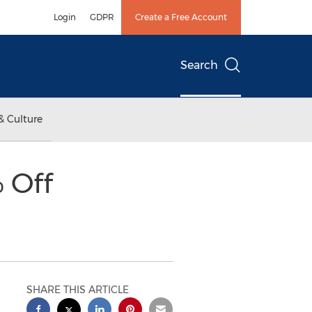
Login
GDPR
Create a Free Account
Search
& Culture
 Off
SHARE THIS ARTICLE