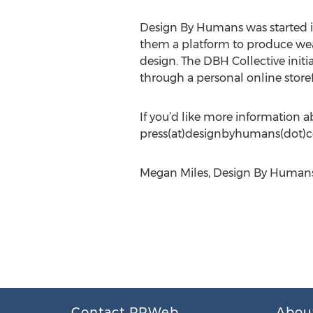
Design By Humans was started in
them a platform to produce weara
design. The DBH Collective initi
through a personal online storef
If you’d like more information a
press(at)designbyhumans(dot)
Megan Miles, Design By Humans
Contact PRWeb
Abou