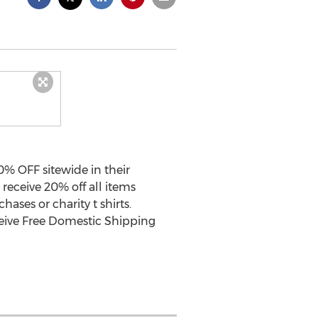
% OFF sitewide in their
receive 20% off all items
hases or charity t shirts.
ceive Free Domestic Shipping