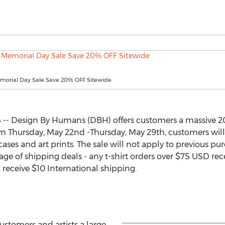
orial Day Sale Save 20% OFF Sitewide
 -- Design By Humans (DBH) offers customers a massive 20
om Thursday, May 22nd -Thursday, May 29th, customers will 
ases and art prints. The sale will not apply to previous purc
ge of shipping deals - any t-shirt orders over $75 USD re
 receive $10 International shipping.
ustomers and artists a large