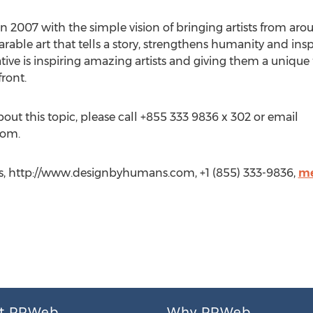
 2007 with the simple vision of bringing artists from aro
ble art that tells a story, strengthens humanity and inspi
ative is inspiring amazing artists and giving them a uniqu
ront.
bout this topic, please call +855 333 9836 x 302 or email
com.
, http://www.designbyhumans.com, +1 (855) 333-9836,
me
t PRWeb
Why PRWeb