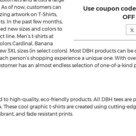
. As of now, customers can
Use coupon code
azing artwork on T-Shirts,
OFF 
ts. In the past few months,
d new sizes and colors to
 line. Men’s t-shirts at
olors Cardinal, Banana
w 3XL sizes (in select colors). Most DBH products can be 
ch person’s shopping experience a unique one. With over
customer has an almost endless selection of one-of-a-kind 
o high-quality, eco-friendly products. All DBH tees are p
. These cool graphic t-shirts are created using cutting-e
brant, and fade resistant prints.