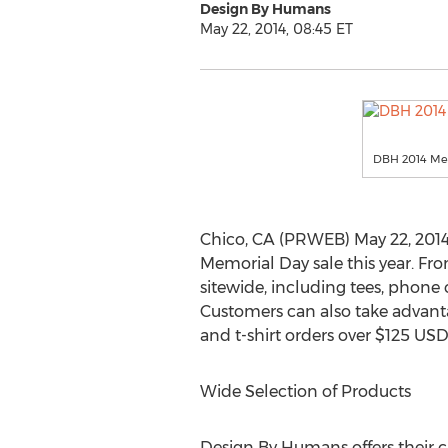
Design By Humans
May 22, 2014, 08:45 ET
DBH 2014 Mem
Chico, CA (PRWEB) May 22, 2014
Memorial Day sale this year. Fr
sitewide, including tees, phone c
Customers can also take advanta
and t-shirt orders over $125 USD
Wide Selection of Products
Design By Humans offers their c