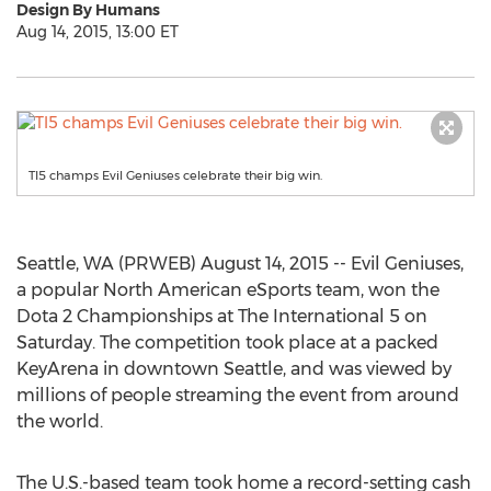
Design By Humans
Aug 14, 2015, 13:00 ET
TI5 champs Evil Geniuses celebrate their big win.
Seattle, WA (PRWEB) August 14, 2015 -- Evil Geniuses,
a popular North American eSports team, won the
Dota 2 Championships at The International 5 on
Saturday. The competition took place at a packed
KeyArena in downtown Seattle, and was viewed by
millions of people streaming the event from around
the world.
The U.S.-based team took home a record-setting cash