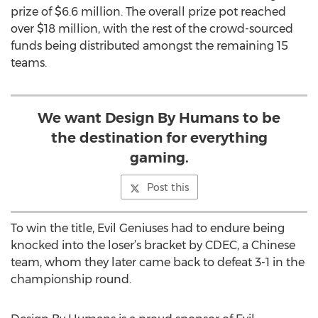
prize of $6.6 million. The overall prize pot reached
over $18 million, with the rest of the crowd-sourced
funds being distributed amongst the remaining 15
teams.
We want Design By Humans to be
the destination for everything
gaming.
Post this
To win the title, Evil Geniuses had to endure being
knocked into the loser’s bracket by CDEC, a Chinese
team, whom they later came back to defeat 3-1 in the
championship round.