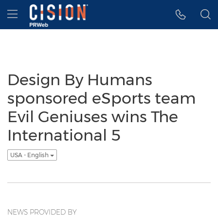
Accessibility Statement
Skip Navigation
Hamburger menu
Design By Humans
sponsored eSports team
Evil Geniuses wins The
International 5
USA - English
NEWS PROVIDED BY