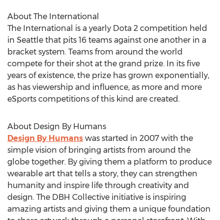
About The International
The International is a yearly Dota 2 competition held
in Seattle that pits 16 teams against one another in a
bracket system. Teams from around the world
compete for their shot at the grand prize. In its five
years of existence, the prize has grown exponentially,
as has viewership and influence, as more and more
eSports competitions of this kind are created.
About Design By Humans
Design By Humans
was started in 2007 with the
simple vision of bringing artists from around the
globe together. By giving them a platform to produce
wearable art that tells a story, they can strengthen
humanity and inspire life through creativity and
design. The DBH Collective initiative is inspiring
amazing artists and giving them a unique foundation