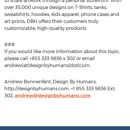
to share artwork through a personal storefront. With
over 35,000 unique designs on T-Shirts, tanks,
sweatshirts, hoodies, kids apparel, phone cases and
art prints, DBH offers their customers truly
customizable, high-quality products.
###
If you would like more information about this topic,
please call +855 333 9836 x 302 or email
andrew(at)designbyhumans(dot)com.
Andrew Bonnenfant, Design By Humans,
http://designbyhumans.com, +1 855 333 9836 Ext:
302,
andrew@designbyhumans.com