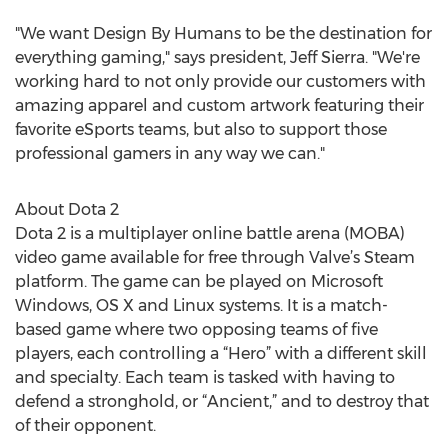
"We want Design By Humans to be the destination for
everything gaming," says president, Jeff Sierra. "We're
working hard to not only provide our customers with
amazing apparel and custom artwork featuring their
favorite eSports teams, but also to support those
professional gamers in any way we can."
About Dota 2
Dota 2 is a multiplayer online battle arena (MOBA)
video game available for free through Valve’s Steam
platform. The game can be played on Microsoft
Windows, OS X and Linux systems. It is a match-
based game where two opposing teams of five
players, each controlling a “Hero” with a different skill
and specialty. Each team is tasked with having to
defend a stronghold, or “Ancient,” and to destroy that
of their opponent.