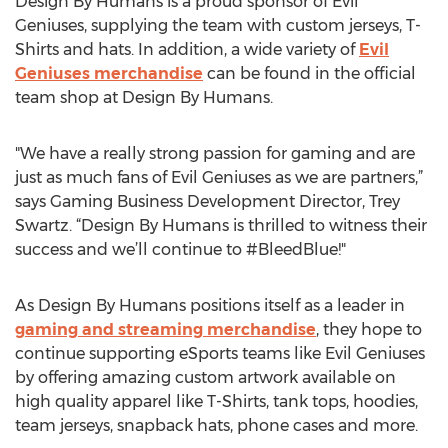
Design By Humans is a proud sponsor of Evil
Geniuses, supplying the team with custom jerseys, T-
Shirts and hats. In addition, a wide variety of
Evil
Geniuses merchandise
can be found in the official
team shop at Design By Humans.
"We have a really strong passion for gaming and are
just as much fans of Evil Geniuses as we are partners,”
says Gaming Business Development Director, Trey
Swartz. “Design By Humans is thrilled to witness their
success and we’ll continue to #BleedBlue!"
As Design By Humans positions itself as a leader in
gaming and streaming merchandise
, they hope to
continue supporting eSports teams like Evil Geniuses
by offering amazing custom artwork available on
high quality apparel like T-Shirts, tank tops, hoodies,
team jerseys, snapback hats, phone cases and more.