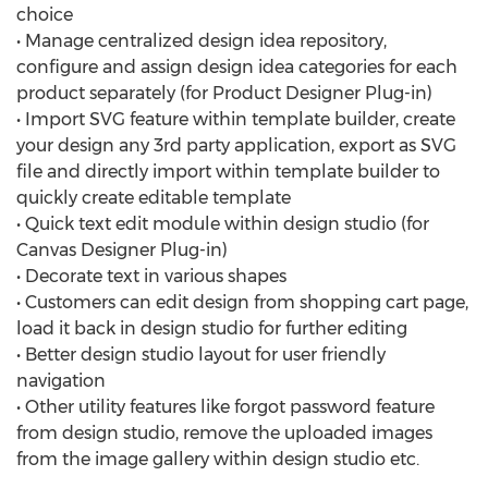
choice
• Manage centralized design idea repository,
configure and assign design idea categories for each
product separately (for Product Designer Plug-in)
• Import SVG feature within template builder, create
your design any 3rd party application, export as SVG
file and directly import within template builder to
quickly create editable template
• Quick text edit module within design studio (for
Canvas Designer Plug-in)
• Decorate text in various shapes
• Customers can edit design from shopping cart page,
load it back in design studio for further editing
• Better design studio layout for user friendly
navigation
• Other utility features like forgot password feature
from design studio, remove the uploaded images
from the image gallery within design studio etc.