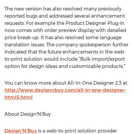
The new version has also resolved many previously
reported bugs and addressed several enhancement
requests. For example the Product Designer Plug-in
now comes with order preview display with detailed
price break-up. It has also resolved some language
translation issues. The company spokesperson further
indicated that the future enhancements in the web-
to-print solution would include “Bulk import/export
option for design ideas and customizable products.”
You can know more about All-In-One Designer 2.3 at
http://www.designnbuy.com/all-in-one-designer-
html5.html
About Design'N'Buy
Design'N'Buy
is a web-to-print solution provider