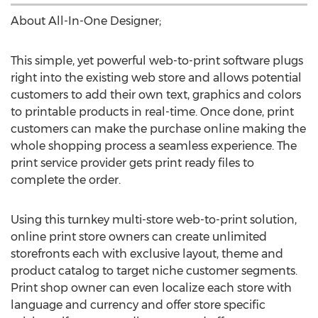
About All-In-One Designer;
This simple, yet powerful web-to-print software plugs
right into the existing web store and allows potential
customers to add their own text, graphics and colors
to printable products in real-time. Once done, print
customers can make the purchase online making the
whole shopping process a seamless experience. The
print service provider gets print ready files to
complete the order.
Using this turnkey multi-store web-to-print solution,
online print store owners can create unlimited
storefronts each with exclusive layout, theme and
product catalog to target niche customer segments.
Print shop owner can even localize each store with
language and currency and offer store specific