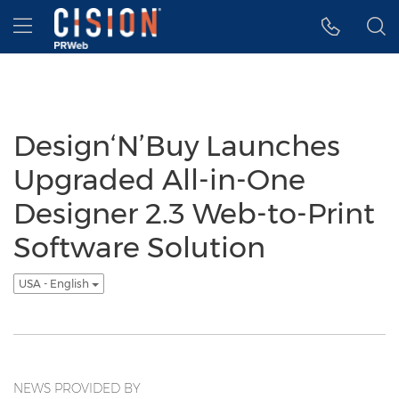
Accessibility Statement
Skip Navigation
Hamburger menu
Design‘N’Buy Launches
Upgraded All-in-One
Designer 2.3 Web-to-Print
Software Solution
USA - English
NEWS PROVIDED BY