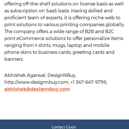
offering off-the-shelf solutions on license basis as well
as subscription on SaaS basis. Having skilled and
proficient team of experts, it is offering niche web to
print solutions to various printing companies globally.
The company offers a wide range of B2B and B2C
print eCommerce solutions to offer personalize items
ranging from t-shirts, mugs, laptop and mobile
phone skins to business cards, greeting cards and
banners.
Abhishek Agarwal, DesignNBuy,
http://www.designnbuy.com, +1 347-647-9799,
abhishek@designnbuy.com
Contact Cision