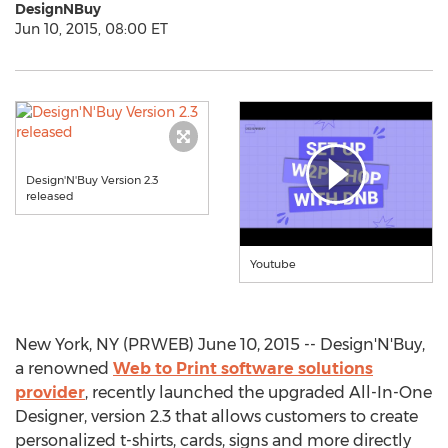
DesignNBuy
Jun 10, 2015, 08:00 ET
Design'N'Buy Version 2.3
released
Youtube
New York, NY (PRWEB) June 10, 2015 -- Design'N'Buy,
a renowned
Web to Print software solutions
provider
, recently launched the upgraded All-In-One
Designer, version 2.3 that allows customers to create
personalized t-shirts, cards, signs and more directly