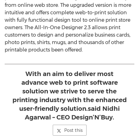
from online web store. The upgraded version is more
intuitive and offers complete web-to-print solution
with fully functional design tool to online print store
owners. The All-In-One Designer 2.3 allows print
customers to design and personalize business cards,
photo prints, shirts, mugs, and thousands of other
printable products been offered.
With an aim to deliver most
advance web to print software
solution we strive to serve the
printing industry with the enhanced
user-friendly solution.said Nidhi
Agarwal – CEO Design’N’Buy.
Post this