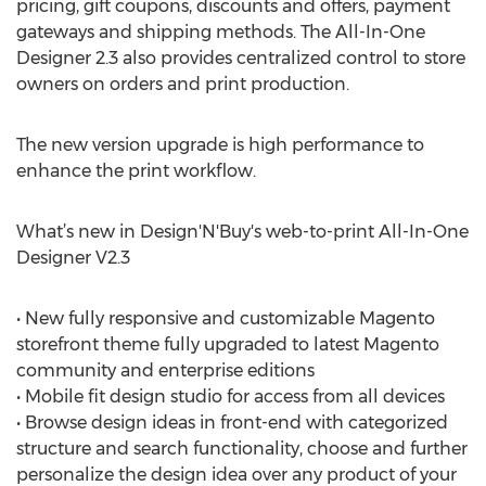
pricing, gift coupons, discounts and offers, payment
gateways and shipping methods. The All-In-One
Designer 2.3 also provides centralized control to store
owners on orders and print production.
The new version upgrade is high performance to
enhance the print workflow.
What’s new in Design'N'Buy's web-to-print All-In-One
Designer V2.3
• New fully responsive and customizable Magento
storefront theme fully upgraded to latest Magento
community and enterprise editions
• Mobile fit design studio for access from all devices
• Browse design ideas in front-end with categorized
structure and search functionality, choose and further
personalize the design idea over any product of your