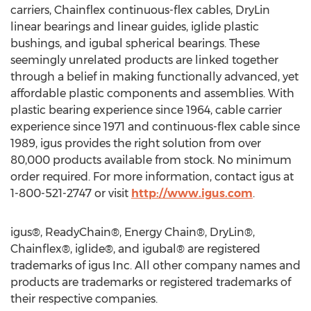
carriers, Chainflex continuous-flex cables, DryLin
linear bearings and linear guides, iglide plastic
bushings, and igubal spherical bearings. These
seemingly unrelated products are linked together
through a belief in making functionally advanced, yet
affordable plastic components and assemblies. With
plastic bearing experience since 1964, cable carrier
experience since 1971 and continuous-flex cable since
1989, igus provides the right solution from over
80,000 products available from stock. No minimum
order required. For more information, contact igus at
1-800-521-2747 or visit
http://www.igus.com
.
igus®, ReadyChain®, Energy Chain®, DryLin®,
Chainflex®, iglide®, and igubal® are registered
trademarks of igus Inc. All other company names and
products are trademarks or registered trademarks of
their respective companies.