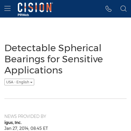
Accessibility Statement
Skip Navigation
Hamburger menu
Detectable Spherical
Bearings for Sensitive
Applications
USA - English
NEWS PROVIDED BY
igus, Inc.
Jan 27, 2014, 08:45 ET