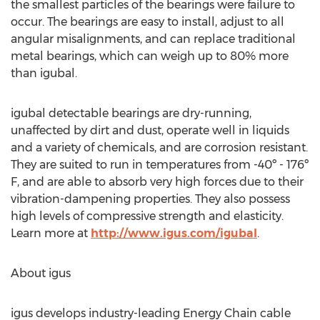
the smallest particles of the bearings were failure to
occur. The bearings are easy to install, adjust to all
angular misalignments, and can replace traditional
metal bearings, which can weigh up to 80% more
than igubal.
igubal detectable bearings are dry-running,
unaffected by dirt and dust, operate well in liquids
and a variety of chemicals, and are corrosion resistant.
They are suited to run in temperatures from -40º - 176º
F, and are able to absorb very high forces due to their
vibration-dampening properties. They also possess
high levels of compressive strength and elasticity.
Learn more at
http://www.igus.com/igubal
.
About igus
igus develops industry-leading Energy Chain cable