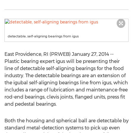
detectable, self-aligning bearings from igus
East Providence, RI (PRWEB) January 27, 2014 --
Plastic bearing expert igus will be presenting their
line of detectable self-aligning bearings for the food
industry. The detectable bearings are an extension of
the igubal self-aligning bearings line from igus, which
includes a range of lubrication and maintenance-free
rod-end bearings, clevis joints, flanged units, press fit
and pedestal bearings.
Both the housing and spherical ball are detectable by
standard metal-detection systems to pick up even