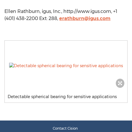
Ellen Rathburn, igus, Inc., http://www.igus.com, +1
(401) 438-2200 Ext: 288,
erathburn@igus.com
Detectable spherical bearing for sensitive applications
Contact Cision