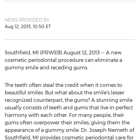
NEWS PROVIDED BY
Aug 12, 2013, 10:50 ET
Southfield, MI (PRWEB) August 12, 2013 -- A new
cosmetic periodontal procedure can eliminate a
gummy smile and receding gums.
The teeth often steal the credit when it comes to
beautiful smiles. But what about the smile's lesser
recognized counterpart, the gums? A stunning smile
usually consists of teeth and gums that live in perfect
harmony with each other. For many people, their
gums often overpower their smiles, giving them the
appearance of a gummy smile. Dr. Joseph Nemeth of
Southfield, MI provides cosmetic periodontal care for