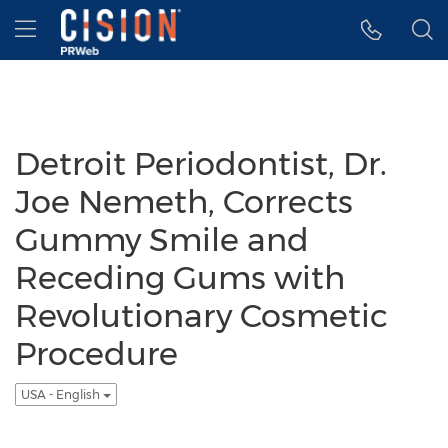
Accessibility Statement
Skip Navigation
Hamburger menu
Detroit Periodontist, Dr.
Joe Nemeth, Corrects
Gummy Smile and
Receding Gums with
Revolutionary Cosmetic
Procedure
USA - English