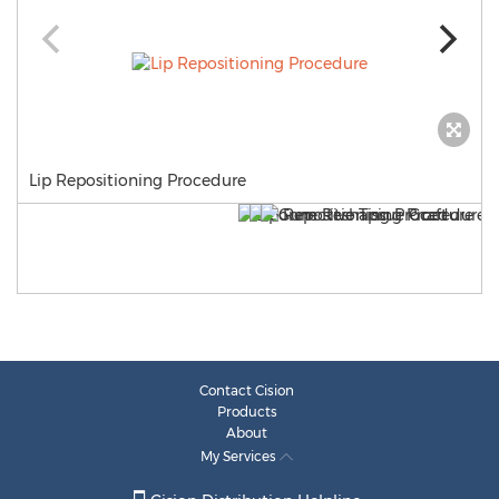
Lip Repositioning Procedure
Contact Cision
Products
About
My Services