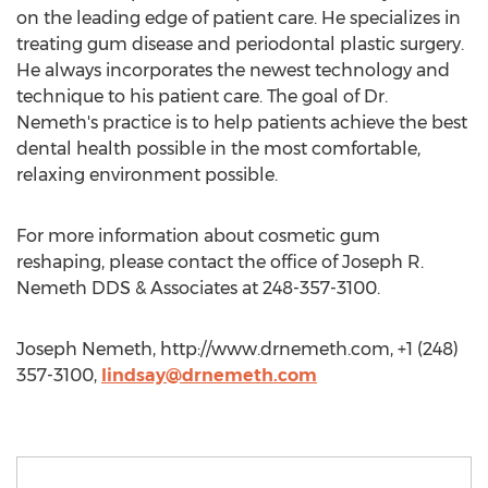
on the leading edge of patient care. He specializes in
treating gum disease and periodontal plastic surgery.
He always incorporates the newest technology and
technique to his patient care. The goal of Dr.
Nemeth's practice is to help patients achieve the best
dental health possible in the most comfortable,
relaxing environment possible.
For more information about cosmetic gum
reshaping, please contact the office of Joseph R.
Nemeth DDS & Associates at 248-357-3100.
Joseph Nemeth, http://www.drnemeth.com, +1 (248)
357-3100,
lindsay@drnemeth.com