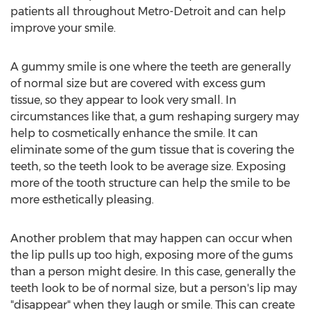
patients all throughout Metro-Detroit and can help
improve your smile.
A gummy smile is one where the teeth are generally
of normal size but are covered with excess gum
tissue, so they appear to look very small. In
circumstances like that, a gum reshaping surgery may
help to cosmetically enhance the smile. It can
eliminate some of the gum tissue that is covering the
teeth, so the teeth look to be average size. Exposing
more of the tooth structure can help the smile to be
more esthetically pleasing.
Another problem that may happen can occur when
the lip pulls up too high, exposing more of the gums
than a person might desire. In this case, generally the
teeth look to be of normal size, but a person's lip may
"disappear" when they laugh or smile. This can create