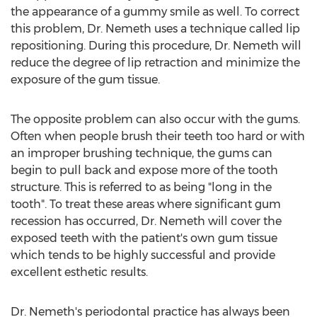
the appearance of a gummy smile as well. To correct
this problem, Dr. Nemeth uses a technique called lip
repositioning. During this procedure, Dr. Nemeth will
reduce the degree of lip retraction and minimize the
exposure of the gum tissue.
The opposite problem can also occur with the gums.
Often when people brush their teeth too hard or with
an improper brushing technique, the gums can
begin to pull back and expose more of the tooth
structure. This is referred to as being "long in the
tooth". To treat these areas where significant gum
recession has occurred, Dr. Nemeth will cover the
exposed teeth with the patient's own gum tissue
which tends to be highly successful and provide
excellent esthetic results.
Dr. Nemeth's periodontal practice has always been