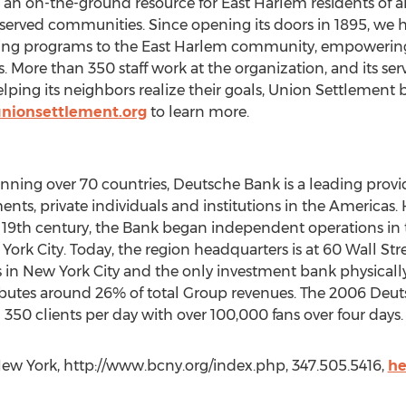
 an on-the-ground resource for East Harlem residents of al
served communities. Since opening its doors in 1895, we 
ing programs to the East Harlem community, empowering
es. More than 350 staff work at the organization, and its s
ping its neighbors realize their goals, Union Settlement bu
nionsettlement.org
to learn more.
ing over 70 countries, Deutsche Bank is a leading provide
nts, private individuals and institutions in the Americas. H
19th century, the Bank began independent operations in the
rk City. Today, the region headquarters is at 60 Wall Stre
 in New York City and the only investment bank physically
butes around 26% of total Group revenues. The 2006 De
350 clients per day with over 100,000 fans over four days.
New York, http://www.bcny.org/index.php, 347.505.5416,
he