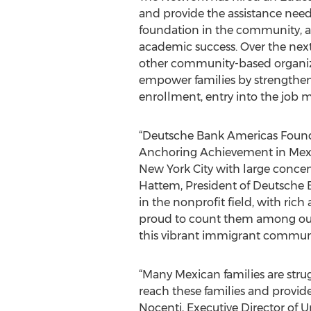
and provide the assistance need
foundation in the community, an
academic success. Over the next
other community-based organiza
empower families by strengthenin
enrollment, entry into the job
“Deutsche Bank Americas Founda
Anchoring Achievement in Mexic
New York City with large concen
Hattem, President of Deutsche B
in the nonprofit field, with ric
proud to count them among our 
this vibrant immigrant communi
“Many Mexican families are strug
reach these families and provide
Nocenti, Executive Director of Un