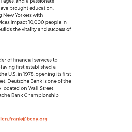
l ages, and a passionate
have brought education,
 New Yorkers with
ervices impact 10,000 people in
ilds the vitality and success of
r of financial services to
aving first established a
 U.S. in 1978, opening its first
et. Deutsche Bank is one of the
 located on Wall Street.
utsche Bank Championship
len.frank@bcny.org