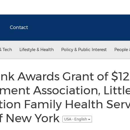
Contact
& Tech
Lifestyle & Health
Policy & Public Interest
People 
nk Awards Grant of $12
ent Association, Little
on Family Health Serv
Of New York
USA - English