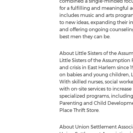
combined a single-minded focus
for a fulfilling and meaningful
includes music and arts programs
to new ideas, expanding their in
and offering ongoing counselin
best men they can be.
About Little Sisters of the Assu
Little Sisters of the Assumption
and crisis in East Harlem since 
on babies and young children, 
With skilled nurses, social wor
with on-site services to increas
specialized programs, including
Parenting and Child Developmen
Place Thrift Store.
About Union Settlement Associ