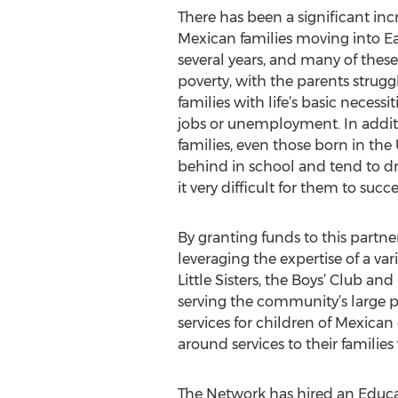
There has been a significant in
Mexican families moving into Ea
several years, and many of these 
poverty, with the parents struggl
families with life’s basic necess
jobs or unemployment. In addit
families, even those born in the 
behind in school and tend to d
it very difficult for them to succ
By granting funds to this partn
leveraging the expertise of a va
Little Sisters, the Boys’ Club 
serving the community’s large 
services for children of Mexican
around services to their famili
The Network has hired an Educati