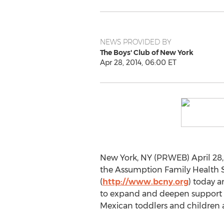
NEWS PROVIDED BY
The Boys' Club of New York
Apr 28, 2014, 06:00 ET
New York, NY (PRWEB) April 28, 
the Assumption Family Health S
(
http://www.bcny.org
) today 
to expand and deepen support 
Mexican toddlers and children 