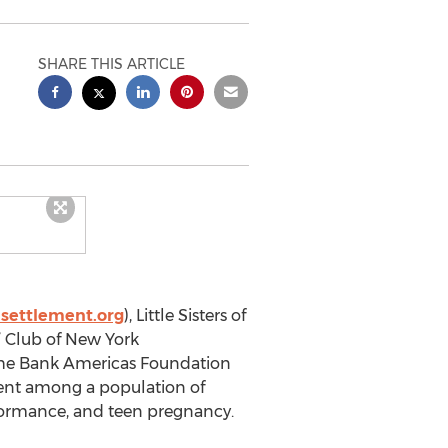
SHARE THIS ARTICLE
settlement.org
), Little Sisters of
’ Club of New York
che Bank Americas Foundation
ent among a population of
formance, and teen pregnancy.