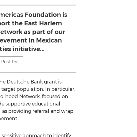
ericas Foundation is
port the East Harlem
twork as part of our
evement in Mexican
s initiative...
Post this
the Deutsche Bank grant is
target population. In particular,
hborhood Network, focused on
de supportive educational
l as providing referral and wrap
evement.
sensitive approach to identify