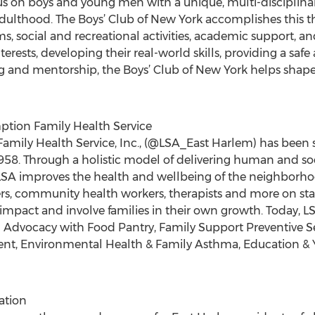
 on boys and young men with a unique, multi-disciplina
 adulthood. The Boys’ Club of New York accomplishes this
, social and recreational activities, academic support, an
terests, developing their real-world skills, providing a sa
g and mentorship, the Boys’ Club of New York helps shap
mption Family Health Service
 Family Health Service, Inc., (@LSA_East Harlem) has been se
1958. Through a holistic model of delivering human and soci
LSA improves the health and wellbeing of the neighborhoo
kers, community health workers, therapists and more on st
e impact and involve families in their own growth. Today, L
 Advocacy with Food Pantry, Family Support Preventive Ser
t, Environmental Health & Family Asthma, Education & Y
ation