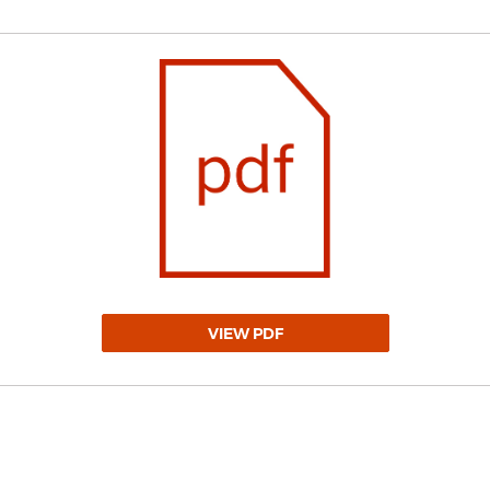
VIEW PDF