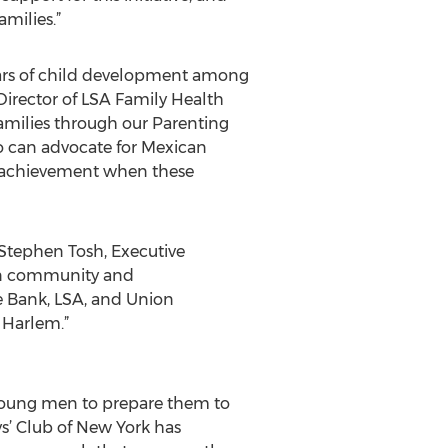
amilies.”
years of child development among
Director of LSA Family Health
amilies through our Parenting
 can advocate for Mexican
tic achievement when these
d Stephen Tosh, Executive
can community and
he Bank, LSA, and Union
 Harlem.”
 young men to prepare them to
ys’ Club of New York has