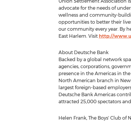
Union Settlement Association is
advocate for the needs of under
wellness and community-build
opportunities to better their liv
our community every year. By hel
East Harlem. Visit
http://www.u
About Deutsche Bank
Backed by a global network spann
agencies, corporations, governme
presence in the Americas in the 
North American branch in New Yo
largest foreign-based employers
Deutsche Bank Americas contri
attracted 25,000 spectators and 
Helen Frank, The Boys' Club of 