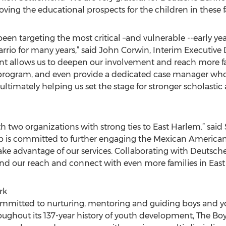
roving the educational prospects for the children in these f
been targeting the most critical –and vulnerable --early 
rio for many years,” said John Corwin, Interim Executive 
ant allows us to deepen our involvement and reach more f
rogram, and even provide a dedicated case manager who
 ultimately helping us set the stage for stronger scholas
th two organizations with strong ties to East Harlem.” sai
lub is committed to further engaging the Mexican Ameri
 take advantage of our services. Collaborating with Deutsc
nd our reach and connect with even more families in East
rk
committed to nurturing, mentoring and guiding boys and
hroughout its 137-year history of youth development, The Bo