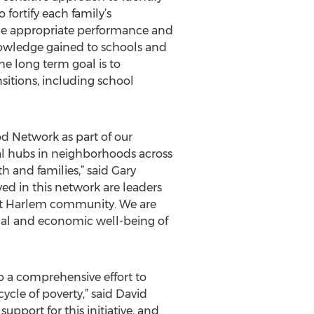
fortify each family’s
ade appropriate performance and
knowledge gained to schools and
 long term goal is to
nsitions, including school
d Network as part of our
l hubs in neighborhoods across
 and families,” said Gary
ed in this network are leaders
 East Harlem community. We are
nal and economic well-being of
op a comprehensive effort to
ycle of poverty,” said David
upport for this initiative, and