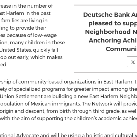
crease in the number of
st Harlem in the past
Deutsche Bank Am
families are living in
pleased to sup
ing to provide their
Neighborhood Ne
ities because of low-wage
Anchoring Achi
ion, many children in these
Communitie
United States, quickly fall
rop out early, which makes
eed.
ership of community-based organizations in East Harlem, 
riety of specialized programs for greater impact among the 
and Union Settlement are building a new East Harlem Neig
population of Mexican immigrants. The Network will provi
 origin and descent, from birth through third grade, as wel
es with the aim of supporting the children’s academic achi
onal Advocate and will be using a holistic and culturally 