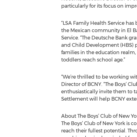
particularly for its focus on imp
“LSA Family Health Service has 
the Mexican community in El Bar
Service. “The Deutsche Bank gr
and Child Development (HBS) p
families in the education realm,
toddlers reach school age.”
“We’re thrilled to be working wi
Director of BCNY. “The Boys’ C
enthusiastically invite them to
Settlement will help BCNY exte
About The Boys’ Club of New Yo
The Boys’ Club of New York is 
reach their fullest potential. T