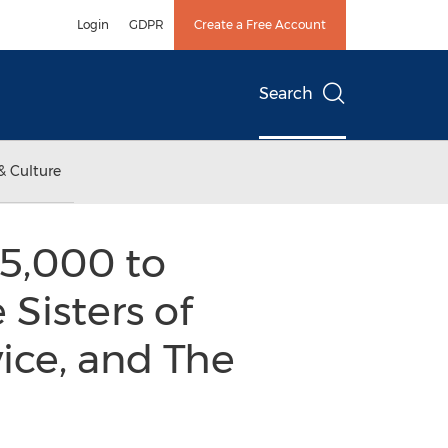
Login
GDPR
Create a Free Account
Search
& Culture
5,000 to
 Sisters of
ice, and The