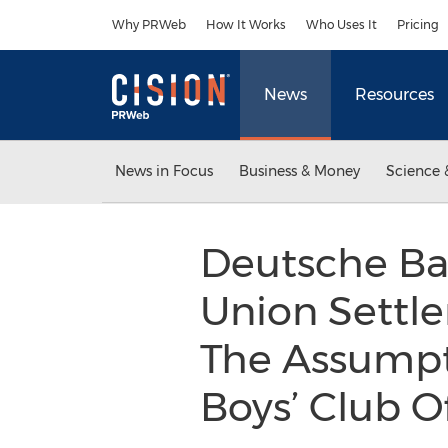
Accessibility Statement
Skip Navigation
Why PRWeb
How It Works
Who Uses It
Pricing
News
Resources
News in Focus
Business & Money
Science 
Deutsche Ba
Union Settlem
The Assumpti
Boys’ Club 