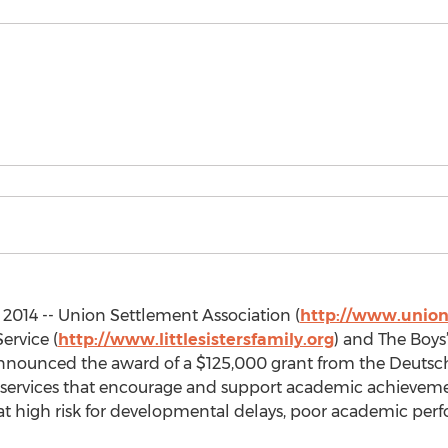
2014 -- Union Settlement Association (
http://www.union
ervice (
http://www.littlesistersfamily.org
) and The Boys
announced the award of a $125,000 grant from the Deuts
services that encourage and support academic achievem
at high risk for developmental delays, poor academic per