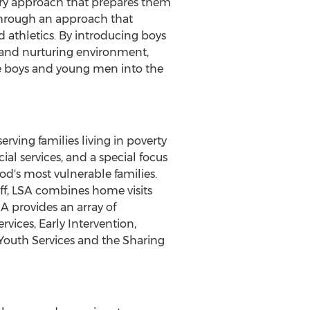
ry approach that prepares them
 through an approach that
d athletics. By introducing boys
fe and nurturing environment,
e boys and young men into the
rving families living in poverty
al services, and a special focus
d's most vulnerable families.
aff, LSA combines home visits
SA provides an array of
vices, Early Intervention,
outh Services and the Sharing