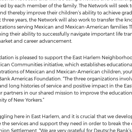
ed by each member of the family. The Network will seek to 
d thereby improve their children’s ability to achieve gr
 three years, the Network will also work to transfer the 
tions serving Mexican and Mexican-American families The
g their ability to successfully navigate important life tra
 market and career advancement.
tion is pleased to support the East Harlem Neighborhoo
an Communities initiative, which establishes educationa
trations of Mexican and Mexican-American children, youth
ank Americas Foundation. “The three organizations involv
h and long histories of service and positive impact in the
partners in our shared mission to improve the educatio
ty of New Yorkers.”
gling here in East Harlem, and it is crucial that we devel
 the services and support they need in order to break the c
ion Settlement. “We are very grateful for Deutsche Bank’s s