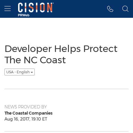
Accessibility Statement
Skip Navigation
Hamburger menu
Developer Helps Protect
The NC Coast
USA - English
NEWS PROVIDED BY
The Coastal Companies
Aug 16, 2017, 19:10 ET