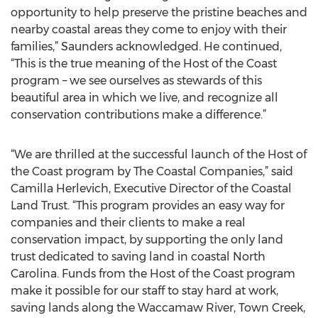
opportunity to help preserve the pristine beaches and
nearby coastal areas they come to enjoy with their
families,” Saunders acknowledged. He continued,
“This is the true meaning of the Host of the Coast
program – we see ourselves as stewards of this
beautiful area in which we live, and recognize all
conservation contributions make a difference.”
“We are thrilled at the successful launch of the Host of
the Coast program by The Coastal Companies,” said
Camilla Herlevich, Executive Director of the Coastal
Land Trust. “This program provides an easy way for
companies and their clients to make a real
conservation impact, by supporting the only land
trust dedicated to saving land in coastal North
Carolina. Funds from the Host of the Coast program
make it possible for our staff to stay hard at work,
saving lands along the Waccamaw River, Town Creek,