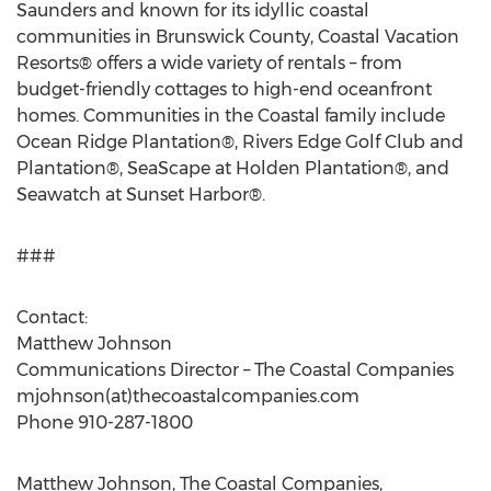
Saunders and known for its idyllic coastal
communities in Brunswick County, Coastal Vacation
Resorts® offers a wide variety of rentals – from
budget-friendly cottages to high-end oceanfront
homes. Communities in the Coastal family include
Ocean Ridge Plantation®, Rivers Edge Golf Club and
Plantation®, SeaScape at Holden Plantation®, and
Seawatch at Sunset Harbor®.
###
Contact:
Matthew Johnson
Communications Director – The Coastal Companies
mjohnson(at)thecoastalcompanies.com
Phone 910-287-1800
Matthew Johnson, The Coastal Companies,