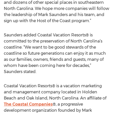
and dozens of other special places in southeastern
North Carolina. We hope more companies will follow
the leadership of Mark Saunders and his team, and
sign up with the Host of the Coast program.”
Saunders added Coastal Vacation Resorts® is
committed to the preservation of North Carolina’s
coastline. “We want to be good stewards of the
coastline so future generations can enjoy it as much
as our families, owners, friends and guests, many of
whom have been coming here for decades,”
Saunders stated.
Coastal Vacation Resorts® is a vacation marketing
and management company located in Holden
Beach and Oak Island, North Carolina. An affiliate of
The Coastal Companies
®, a progressive
development organization founded by Mark