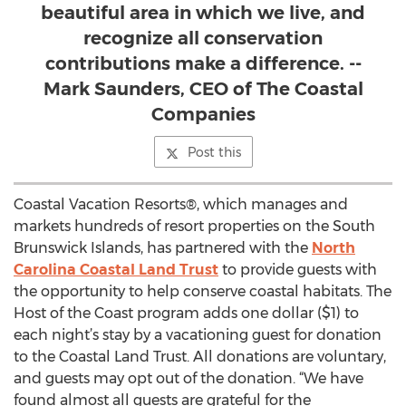
beautiful area in which we live, and
recognize all conservation
contributions make a difference. --
Mark Saunders, CEO of The Coastal
Companies
Post this
Coastal Vacation Resorts®, which manages and
markets hundreds of resort properties on the South
Brunswick Islands, has partnered with the
North
Carolina Coastal Land Trust
to provide guests with
the opportunity to help conserve coastal habitats. The
Host of the Coast program adds one dollar ($1) to
each night’s stay by a vacationing guest for donation
to the Coastal Land Trust. All donations are voluntary,
and guests may opt out of the donation. “We have
found almost all guests are grateful for the