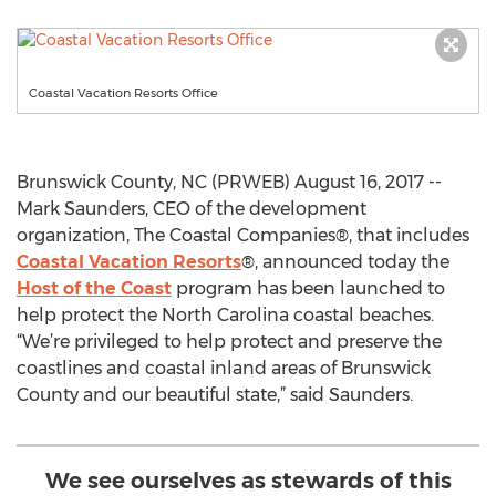
Coastal Vacation Resorts Office
Brunswick County, NC (PRWEB) August 16, 2017 --
Mark Saunders, CEO of the development
organization, The Coastal Companies®, that includes
Coastal Vacation Resorts
®, announced today the
Host of the Coast
program has been launched to
help protect the North Carolina coastal beaches.
“We’re privileged to help protect and preserve the
coastlines and coastal inland areas of Brunswick
County and our beautiful state,” said Saunders.
We see ourselves as stewards of this