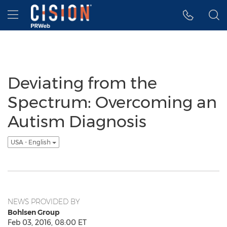
Accessibility Statement
Skip Navigation
Hamburger menu
Deviating from the
Spectrum: Overcoming an
Autism Diagnosis
USA - English
NEWS PROVIDED BY
Bohlsen Group
Feb 03, 2016, 08:00 ET