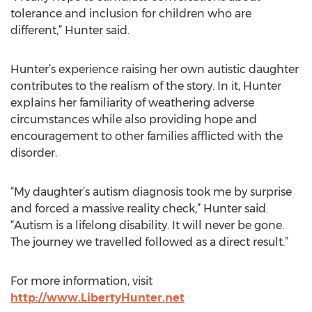
tolerance and inclusion for children who are
different,” Hunter said.
Hunter’s experience raising her own autistic daughter
contributes to the realism of the story. In it, Hunter
explains her familiarity of weathering adverse
circumstances while also providing hope and
encouragement to other families afflicted with the
disorder.
“My daughter’s autism diagnosis took me by surprise
and forced a massive reality check,” Hunter said.
“Autism is a lifelong disability. It will never be gone.
The journey we travelled followed as a direct result.”
For more information, visit
http://www.LibertyHunter.net