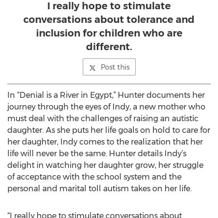
I really hope to stimulate
conversations about tolerance and
inclusion for children who are
different.
Post this
In “Denial is a River in Egypt,” Hunter documents her
journey through the eyes of Indy, a new mother who
must deal with the challenges of raising an autistic
daughter. As she puts her life goals on hold to care for
her daughter, Indy comes to the realization that her
life will never be the same. Hunter details Indy’s
delight in watching her daughter grow, her struggle
of acceptance with the school system and the
personal and marital toll autism takes on her life.
“I really hope to stimulate conversations about