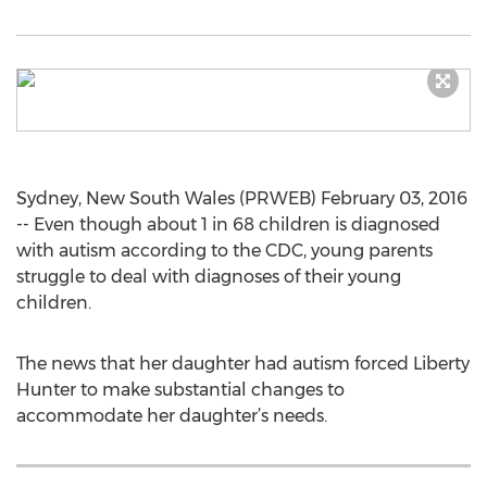
Sydney, New South Wales (PRWEB) February 03, 2016
-- Even though about 1 in 68 children is diagnosed
with autism according to the CDC, young parents
struggle to deal with diagnoses of their young
children.
The news that her daughter had autism forced Liberty
Hunter to make substantial changes to
accommodate her daughter’s needs.