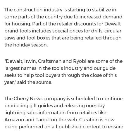
The construction industry is starting to stabilize in
some parts of the country due to increased demand
for housing. Part of the retailer discounts for Dewalt
brand tools includes special prices for drills, circular
saws and tool boxes that are being retailed through
the holiday season.
"Dewalt, Irwin, Craftsman and Ryobi are some of the
largest names in the tools industry and our guide
seeks to help tool buyers through the close of this
year," said the source.
The Cherry News company is scheduled to continue
producing gift guides and releasing one-day
lightning sales information from retailers like
Amazon and Target on the web. Curation is now
being performed on all published content to ensure