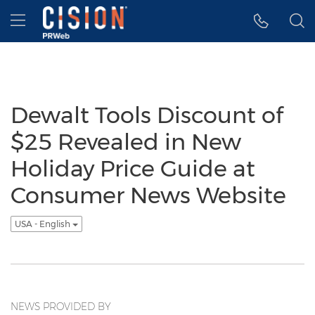
Accessibility Statement
Skip Navigation
Hamburger menu
Dewalt Tools Discount of
$25 Revealed in New
Holiday Price Guide at
Consumer News Website
USA - English
NEWS PROVIDED BY