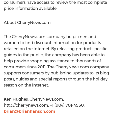
consumers have access to review the most complete
price information available.
About CherryNews.com
The CherryNews.com company helps men and
women to find discount information for products
retailed on the Internet. By releasing product specific
guides to the public, the company has been able to
help provide shopping assistance to thousands of
consumers since 2011. The CherryNews.com company
supports consumers by publishing updates to its blog
posts, guides and special reports through the holiday
season on the Internet.
Ken Hughes, CherryNews.com,
http://cherrynews.com, +1 (904) 701-4550,
brian@brianhanson.com