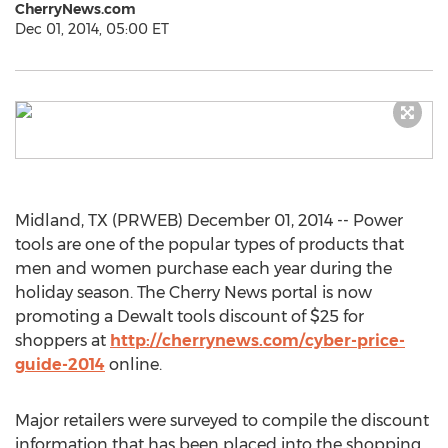
CherryNews.com
Dec 01, 2014, 05:00 ET
Midland, TX (PRWEB) December 01, 2014 -- Power
tools are one of the popular types of products that
men and women purchase each year during the
holiday season. The Cherry News portal is now
promoting a Dewalt tools discount of $25 for
shoppers at
http://cherrynews.com/cyber-price-
guide-2014
online.
Major retailers were surveyed to compile the discount
information that has been placed into the shopping