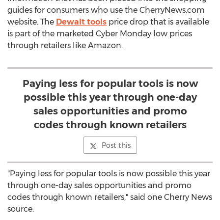
guides for consumers who use the CherryNews.com
website. The
Dewalt tools
price drop that is available
is part of the marketed Cyber Monday low prices
through retailers like Amazon.
Paying less for popular tools is now
possible this year through one-day
sales opportunities and promo
codes through known retailers
Post this
"Paying less for popular tools is now possible this year
through one-day sales opportunities and promo
codes through known retailers," said one Cherry News
source.