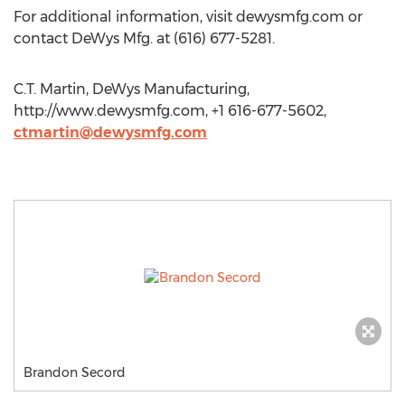
For additional information, visit dewysmfg.com or
contact DeWys Mfg. at (616) 677-5281.
C.T. Martin, DeWys Manufacturing,
http://www.dewysmfg.com, +1 616-677-5602,
ctmartin@dewysmfg.com
Brandon Secord