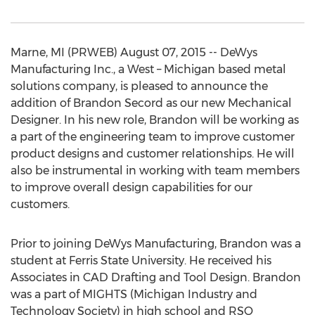
Marne, MI (PRWEB) August 07, 2015 -- DeWys
Manufacturing Inc., a West – Michigan based metal
solutions company, is pleased to announce the
addition of Brandon Secord as our new Mechanical
Designer. In his new role, Brandon will be working as
a part of the engineering team to improve customer
product designs and customer relationships. He will
also be instrumental in working with team members
to improve overall design capabilities for our
customers.
Prior to joining DeWys Manufacturing, Brandon was a
student at Ferris State University. He received his
Associates in CAD Drafting and Tool Design. Brandon
was a part of MIGHTS (Michigan Industry and
Technology Society) in high school and RSO