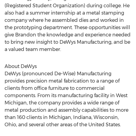
(Registered Student Organization) during college. He
also had a summer internship at a metal stamping
company where he assembled dies and worked in
the prototyping department. These opportunities will
give Brandon the knowledge and experience needed
to bring new insight to DeWys Manufacturing, and be
a valued team member.
About DeWys
DeWys (pronounced De-Wise) Manufacturing
provides precision metal fabrication to a range of
clients from office furniture to commercial
components. From its manufacturing facility in West
Michigan, the company provides a wide range of
metal production and assembly capabilities to more
than 160 clients in Michigan, Indiana, Wisconsin,
Ohio, and several other areas of the United States.