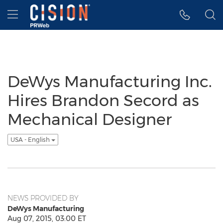
Accessibility Statement
Skip Navigation
Hamburger menu
DeWys Manufacturing Inc.
Hires Brandon Secord as
Mechanical Designer
USA - English
NEWS PROVIDED BY
DeWys Manufacturing
Aug 07, 2015, 03:00 ET