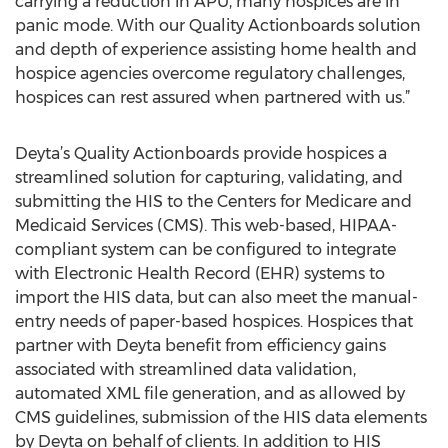
carrying a reduction in APU, many hospices are in
panic mode. With our Quality Actionboards solution
and depth of experience assisting home health and
hospice agencies overcome regulatory challenges,
hospices can rest assured when partnered with us.”
Deyta’s Quality Actionboards provide hospices a
streamlined solution for capturing, validating, and
submitting the HIS to the Centers for Medicare and
Medicaid Services (CMS). This web-based, HIPAA-
compliant system can be configured to integrate
with Electronic Health Record (EHR) systems to
import the HIS data, but can also meet the manual-
entry needs of paper-based hospices. Hospices that
partner with Deyta benefit from efficiency gains
associated with streamlined data validation,
automated XML file generation, and as allowed by
CMS guidelines, submission of the HIS data elements
by Deyta on behalf of clients. In addition to HIS