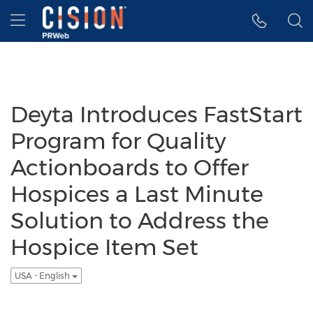
Accessibility Statement
Skip Navigation
Hamburger menu
Deyta Introduces FastStart
Program for Quality
Actionboards to Offer
Hospices a Last Minute
Solution to Address the
Hospice Item Set
USA - English