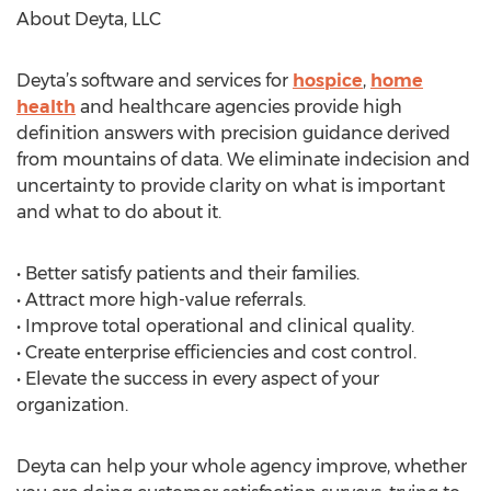
About Deyta, LLC
Deyta’s software and services for
hospice
,
home
health
and healthcare agencies provide high
definition answers with precision guidance derived
from mountains of data. We eliminate indecision and
uncertainty to provide clarity on what is important
and what to do about it.
• Better satisfy patients and their families.
• Attract more high-value referrals.
• Improve total operational and clinical quality.
• Create enterprise efficiencies and cost control.
• Elevate the success in every aspect of your
organization.
Deyta can help your whole agency improve, whether