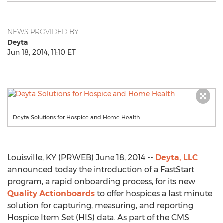
NEWS PROVIDED BY
Deyta
Jun 18, 2014, 11:10 ET
Deyta Solutions for Hospice and Home Health
Louisville, KY (PRWEB) June 18, 2014 --
Deyta, LLC
announced today the introduction of a FastStart
program, a rapid onboarding process, for its new
Quality Actionboards
to offer hospices a last minute
solution for capturing, measuring, and reporting
Hospice Item Set (HIS) data. As part of the CMS