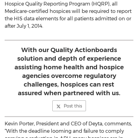
Hospice Quality Reporting Program (HQRP), all
Medicare-certified hospices will be required to report
the HIS data elements for all patients admitted on or
after July 1, 2014.
With our Quality Actionboards
solution and depth of experience
assisting home health and hospice
agencies overcome regulatory
challenges, hospices can rest
assured when partnered with us.
Post this
Kevin Porter, President and CEO of Deyta, comments,
“With the deadline looming and failure to comply