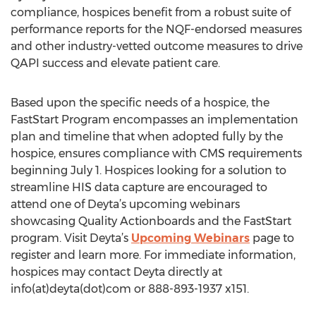
compliance, hospices benefit from a robust suite of
performance reports for the NQF-endorsed measures
and other industry-vetted outcome measures to drive
QAPI success and elevate patient care.
Based upon the specific needs of a hospice, the
FastStart Program encompasses an implementation
plan and timeline that when adopted fully by the
hospice, ensures compliance with CMS requirements
beginning July 1. Hospices looking for a solution to
streamline HIS data capture are encouraged to
attend one of Deyta’s upcoming webinars
showcasing Quality Actionboards and the FastStart
program. Visit Deyta’s
Upcoming Webinars
page to
register and learn more. For immediate information,
hospices may contact Deyta directly at
info(at)deyta(dot)com or 888-893-1937 x151.