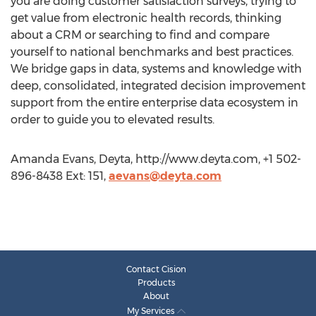
you are doing customer satisfaction surveys, trying to
get value from electronic health records, thinking
about a CRM or searching to find and compare
yourself to national benchmarks and best practices.
We bridge gaps in data, systems and knowledge with
deep, consolidated, integrated decision improvement
support from the entire enterprise data ecosystem in
order to guide you to elevated results.
Amanda Evans, Deyta, http://www.deyta.com, +1 502-
896-8438 Ext: 151,
aevans@deyta.com
Contact Cision
Products
About
My Services