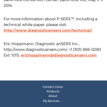
2014.
For more information about P-SERS™, including a
technical white paper, please visit:
http://www.diagnosticansers.com/technical/
.
Eric Hoppmann, Diagnostic anSERS Inc.,
http://www.diagnosticansers.com/, +1 (301) 886-0280
Ext: 1015,
erichoppmann@diagnosticansers.com
Contact Cision
Products
About
My Services