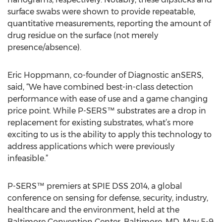
surface swabs were shown to provide repeatable,
quantitative measurements, reporting the amount of
drug residue on the surface (not merely
presence/absence).
Eric Hoppmann, co-founder of Diagnostic anSERS,
said, “We have combined best-in-class detection
performance with ease of use and a game changing
price point. While P-SERS™ substrates are a drop in
replacement for existing substrates, what’s more
exciting to us is the ability to apply this technology to
address applications which were previously
infeasible.”
P-SERS™ premiers at SPIE DSS 2014, a global
conference on sensing for defense, security, industry,
healthcare and the environment, held at the
Baltimore Convention Center, Baltimore, MD, May 5-9