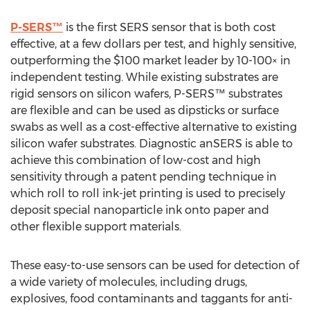
P-SERS™
is the first SERS sensor that is both cost
effective, at a few dollars per test, and highly sensitive,
outperforming the $100 market leader by 10-100× in
independent testing. While existing substrates are
rigid sensors on silicon wafers, P-SERS™ substrates
are flexible and can be used as dipsticks or surface
swabs as well as a cost-effective alternative to existing
silicon wafer substrates. Diagnostic anSERS is able to
achieve this combination of low-cost and high
sensitivity through a patent pending technique in
which roll to roll ink-jet printing is used to precisely
deposit special nanoparticle ink onto paper and
other flexible support materials.
These easy-to-use sensors can be used for detection of
a wide variety of molecules, including drugs,
explosives, food contaminants and taggants for anti-