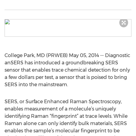
College Park, MD (PRWEB) May 05, 2014 -- Diagnostic
anSERS has introduced a groundbreaking SERS
sensor that enables trace chemical detection for only
a few dollars per test, a sensor that is poised to bring
SERS into the mainstream.
SERS, or Surface Enhanced Raman Spectroscopy,
enables measurement of a molecule’s uniquely
identifying Raman “fingerprint” at trace levels. While
Raman alone can only identify bulk materials, SERS
enables the sample’s molecular fingerprint to be