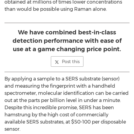
obtained at millions of times lower concentrations
than would be possible using Raman alone.
We have combined best-in-class
detection performance with ease of
use at a game changing price point.
Post this
By applying a sample to a SERS substrate (sensor)
and measuring the fingerprint with a handheld
spectrometer, molecular identification can be carried
out at the parts per billion level in under a minute.
Despite this incredible promise, SERS has been
hamstrung by the high cost of commercially
available SERS substrates, at $50-100 per disposable
sensor.