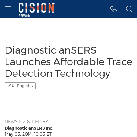
Accessibility Statement
Skip Navigation
Hamburger menu
Diagnostic anSERS
Launches Affordable Trace
Detection Technology
USA - English
NEWS PROVIDED BY
Diagnostic anSERS Inc.
May 05, 2014, 10:05 ET