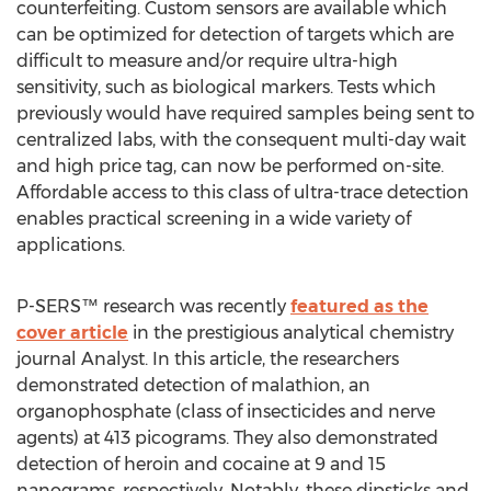
counterfeiting. Custom sensors are available which
can be optimized for detection of targets which are
difficult to measure and/or require ultra-high
sensitivity, such as biological markers. Tests which
previously would have required samples being sent to
centralized labs, with the consequent multi-day wait
and high price tag, can now be performed on-site.
Affordable access to this class of ultra-trace detection
enables practical screening in a wide variety of
applications.
P-SERS™ research was recently
featured as the
cover article
in the prestigious analytical chemistry
journal Analyst. In this article, the researchers
demonstrated detection of malathion, an
organophosphate (class of insecticides and nerve
agents) at 413 picograms. They also demonstrated
detection of heroin and cocaine at 9 and 15
nanograms, respectively. Notably, these dipsticks and