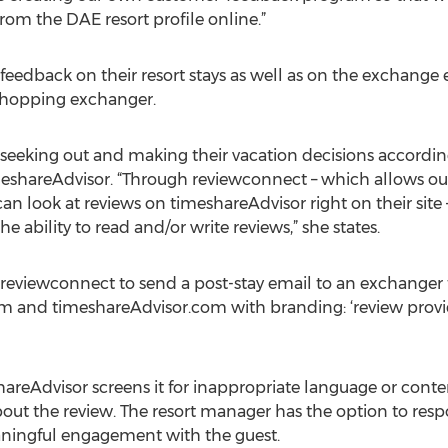
 from the DAE resort profile online.”
eedback on their resort stays as well as on the exchange e
shopping exchanger.
eking out and making their vacation decisions according 
meshareAdvisor. “Through reviewconnect – which allows ou
can look at reviews on timeshareAdvisor right on their site –
 ability to read and/or write reviews,” she states.
reviewconnect to send a post-stay email to an exchanger t
 and timeshareAdvisor.com with branding: ‘review provide
hareAdvisor screens it for inappropriate language or cont
 about the review. The resort manager has the option to re
ningful engagement with the guest.