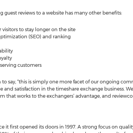
ng guest reviews to a website has many other benefits:
visitors to stay longer on the site
ptimization (SEO) and ranking
bility
yalty
serving customers
n to say, “this is simply one more facet of our ongoing co
ce and satisfaction in the timeshare exchange business. We
m that works to the exchangers’ advantage, and reviewco
 it first opened its doors in 1997. A strong focus on quali