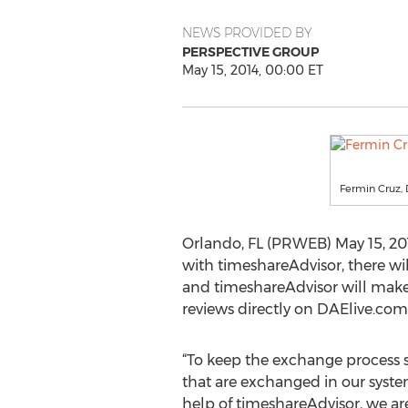
NEWS PROVIDED BY
PERSPECTIVE GROUP
May 15, 2014, 00:00 ET
Fermin Cruz,
Orlando, FL (PRWEB) May 15, 201
with timeshareAdvisor, there w
and timeshareAdvisor will make 
reviews directly on DAElive.com,
“To keep the exchange process 
that are exchanged in our syste
help of timeshareAdvisor, we 