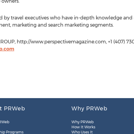
e owners.
 by travel executives who have in-depth knowledge and ex
ment, marketing and search marketing segments.
OUP, http://www.perspectivemagazine.com, +1 (407) 730
p.com
t PRWeb
Why PRWeb
RWeb
Why PRWeb
How It Works
hip Programs
Who Uses It