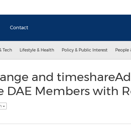
Contact
& Tech
Lifestyle & Health
Policy & Public Interest
People 
hange and timeshareAd
de DAE Members with R
sh