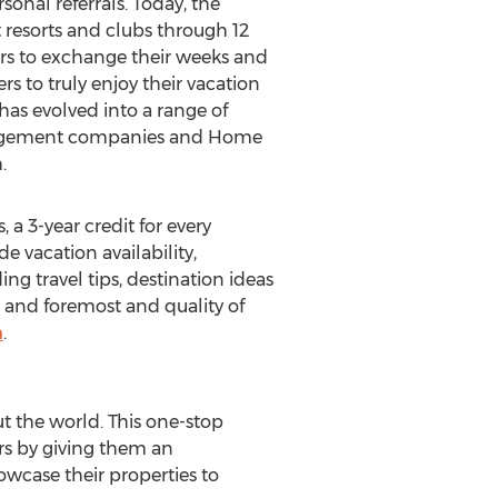
onal referrals. Today, the
resorts and clubs through 12
ners to exchange their weeks and
s to truly enjoy their vacation
has evolved into a range of
management companies and Home
.
 3-year credit for every
 vacation availability,
g travel tips, destination ideas
 and foremost and quality of
m
.
t the world. This one-stop
rs by giving them an
wcase their properties to