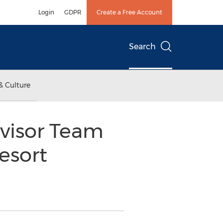
Login
GDPR
Create a Free Account
Search
& Culture
visor Team
esort