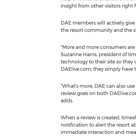
insight from other visitors right
DAE members will actively give f
the resort community and the 
“More and more consumers are se
Suzanne Harris, president of ti
technology to their site so they 
DAElive.com; they simply have the
“What’s more, DAE can also use 
review goes on both DAElive.com
adds.
When a review is created, times
notification to alert the resort
immediate interaction and mea