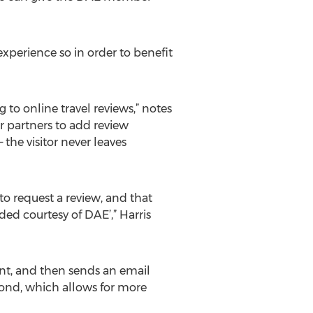
xperience so in order to benefit
to online travel reviews,” notes
r partners to add review
 the visitor never leaves
o request a review, and that
d courtesy of DAE’,” Harris
ent, and then sends an email
spond, which allows for more