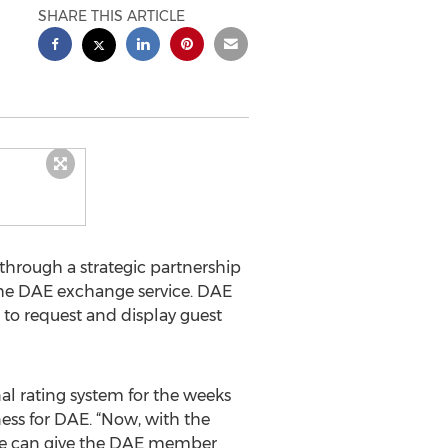
SHARE THIS ARTICLE
through a strategic partnership
the DAE exchange service. DAE
to request and display guest
l rating system for the weeks
ess for DAE. “Now, with the
 we can give the DAE member