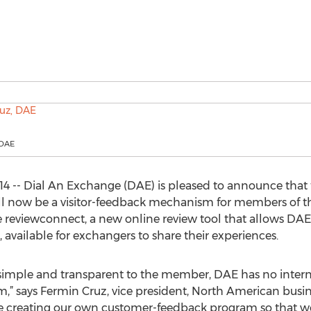
 DAE
4 -- Dial An Exchange (DAE) is pleased to announce that 
ill now be a visitor-feedback mechanism for members of 
reviewconnect, a new online review tool that allows DAE 
 available for exchangers to share their experiences.
simple and transparent to the member, DAE has no interna
m,” says Fermin Cruz, vice president, North American busin
are creating our own customer-feedback program so that