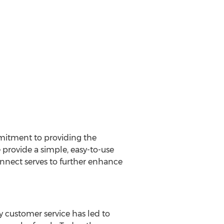
mmitment to providing the
 provide a simple, easy-to-use
nnect serves to further enhance
ty customer service has led to