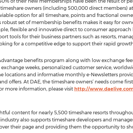
50% of their new memberships have been the result of pers
 timeshare owners (including 500,000 direct members) at 
y viable option for all timeshare, points and fractional ow
s robust set of membership benefits makes it easy for owner
ple, flexible and innovative direct to consumer approach 
rt tools for their business partners such as resorts, 
king for a competitive edge to support their rapid growth
dvantage benefits program along with low exchange fees, a
o exchange weeks, personalized customer service, worldwide
e locations and informative monthly e-Newsletters providin
d offers. At DAE, the timeshare owners’ needs come first
or more information, please visit
http://www.daelive.co
htful content for nearly 5,500 timeshare resorts throughou
t industry also supports timeshare developers and manage
over their page and providing them the opportunity to sho