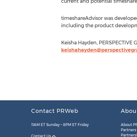
current and potential timeshar
timeshareAdvisor was developed
including the product develop
Keisha Hayden, PERSPECTIVE GR
keishahayden@perspectivegr
Contact PRWeb
Abou
11AM ET Sunday – 8PM ET Friday
About P
Partners
Partners
Contact Us