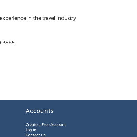
perience in the travel industry
-3565,
Accounts
Create a Free Account
Log in
Contact Us