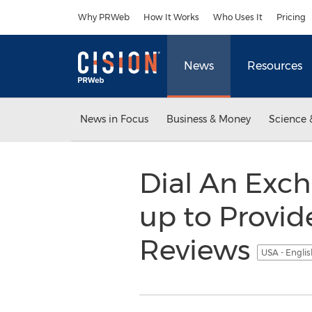
Accessibility Statement
Skip Navigation
Why PRWeb
How It Works
Who Uses It
Pricing
News
Resources
News in Focus
Business & Money
Science 
Dial An Exc
up to Provi
Reviews
USA - Engli