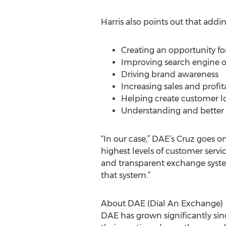
Harris also points out that addi
Creating an opportunity for 
Improving search engine o
Driving brand awareness
Increasing sales and profita
Helping create customer lo
Understanding and better 
“In our case,” DAE’s Cruz goes o
highest levels of customer servi
and transparent exchange syste
that system.”
About DAE (Dial An Exchange)
DAE has grown significantly since