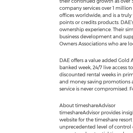
their continued growth as over 
company services over 1 million
offices worldwide, and is a trul
points or credits products. DAE’
ownership experience. Their sim
business development and suppo
Owners Associations who are loo
DAE offers a value added Gold A
banked week, 24/7 live access t
discounted rental weeks in prim
and money saving promotions an
service is never compromised. F
About timeshareAdvisor
timeshareAdvisor provides insig
website for the timeshare resor
unprecedented level of control 