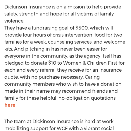
Dickinson Insurance is on a mission to help provide
safety, strength and hope for all victims of family
violence.
They have a fundraising goal of $500, which will
provide four hours of crisis intervention, food for two
families for a week, counseling services, and welcome
kits. And pitching in has never been easier for
everyone in the community, as the agency itself has
pledged to donate $10 to Women & Children First for
each and every referral they receive for an insurance
quote, with no purchase necessary. Caring
community members who wish to have a donation
made in their name may recommend friends and
family for these helpful, no-obligation quotations
here
.
The team at Dickinson Insurance is hard at work
mobilizing support for WCF with a vibrant social