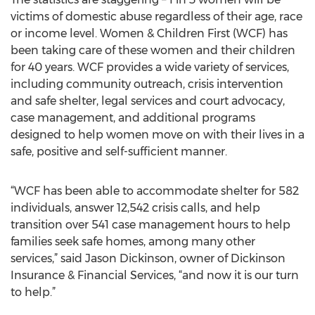
victims of domestic abuse regardless of their age, race
or income level. Women & Children First (WCF) has
been taking care of these women and their children
for 40 years. WCF provides a wide variety of services,
including community outreach, crisis intervention
and safe shelter, legal services and court advocacy,
case management, and additional programs
designed to help women move on with their lives in a
safe, positive and self-sufficient manner.
“WCF has been able to accommodate shelter for 582
individuals, answer 12,542 crisis calls, and help
transition over 541 case management hours to help
families seek safe homes, among many other
services,” said Jason Dickinson, owner of Dickinson
Insurance & Financial Services, “and now it is our turn
to help.”