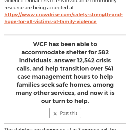
violence. Donations to this invaluable community
resource are being accepted at
https://www.crowdrise.com/safety-strength-and-
hope-for-all-victims-of-family-violence
.
WCF has been able to
accommodate shelter for 582
individuals, answer 12,542 crisis
calls, and help transition over 541
case management hours to help
families seek safe homes, among
many other services, and now it is
our turn to help.
Post this
The statistics are staggering – 1 in 3 women will be