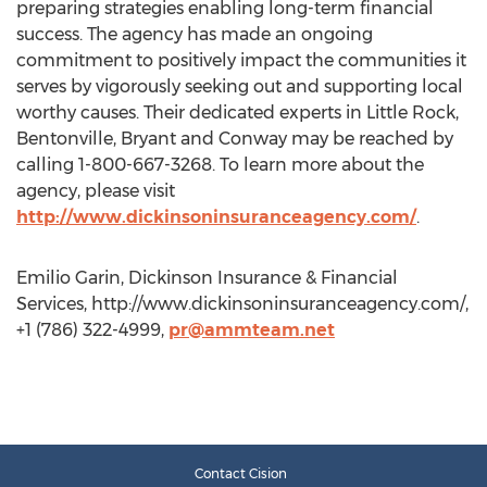
preparing strategies enabling long-term financial
success. The agency has made an ongoing
commitment to positively impact the communities it
serves by vigorously seeking out and supporting local
worthy causes. Their dedicated experts in Little Rock,
Bentonville, Bryant and Conway may be reached by
calling 1-800-667-3268. To learn more about the
agency, please visit
http://www.dickinsoninsuranceagency.com/
.
Emilio Garin, Dickinson Insurance & Financial
Services, http://www.dickinsoninsuranceagency.com/,
+1 (786) 322-4999,
pr@ammteam.net
Contact Cision