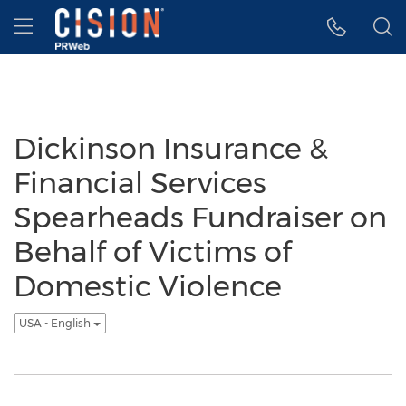
Accessibility Statement
Skip Navigation
Hamburger menu
Dickinson Insurance &
Financial Services
Spearheads Fundraiser on
Behalf of Victims of
Domestic Violence
USA - English