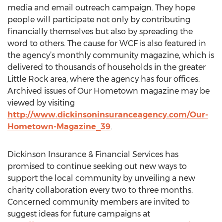
media and email outreach campaign. They hope
people will participate not only by contributing
financially themselves but also by spreading the
word to others. The cause for WCF is also featured in
the agency’s monthly community magazine, which is
delivered to thousands of households in the greater
Little Rock area, where the agency has four offices.
Archived issues of Our Hometown magazine may be
viewed by visiting
http://www.dickinsoninsuranceagency.com/Our-
Hometown-Magazine_39
.
Dickinson Insurance & Financial Services has
promised to continue seeking out new ways to
support the local community by unveiling a new
charity collaboration every two to three months.
Concerned community members are invited to
suggest ideas for future campaigns at