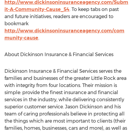
http://www.dickinsoninsuranceagency.com/Subm
it-A-Community-Cause_54
. To keep tabs on past
and future initiatives, readers are encouraged to
bookmark
http://www.dickinsoninsuranceagency.com/com
munity-cause
.
About Dickinson Insurance & Financial Services
Dickinson Insurance & Financial Services serves the
families and businesses of the greater Little Rock area
with integrity from four locations. Their mission is
simple: provide the finest insurance and financial
services in the industry, while delivering consistently
superior customer service. Jason Dickinson and his
team of caring professionals believe in protecting all
the things which are most important to clients (their
families, homes, businesses, cars and more), as well as