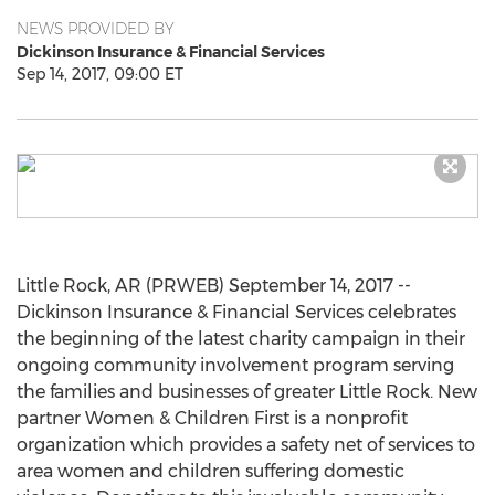
NEWS PROVIDED BY
Dickinson Insurance & Financial Services
Sep 14, 2017, 09:00 ET
Little Rock, AR (PRWEB) September 14, 2017 --
Dickinson Insurance & Financial Services celebrates
the beginning of the latest charity campaign in their
ongoing community involvement program serving
the families and businesses of greater Little Rock. New
partner Women & Children First is a nonprofit
organization which provides a safety net of services to
area women and children suffering domestic