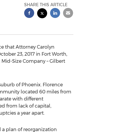
SHARE THIS ARTICLE
e that Attorney Carolyn
tober 23, 2017 in Fort Worth,
r: Mid-Size Company – Gilbert
 suburb of Phoenix. Florence
community located 60 miles from
rate with different
 from lack of capital,
ptcies a year apart.
 a plan of reorganization