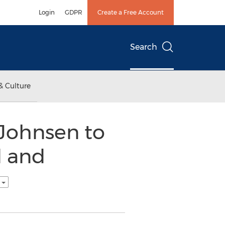
Login
GDPR
Create a Free Account
Search
& Culture
 Johnsen to
d and
h