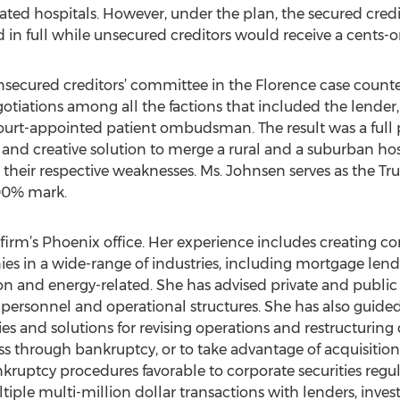
lated hospitals. However, under the plan, the secured cred
d in full while unsecured creditors would receive a cents-o
nsecured creditors’ committee in the Florence case coun
gotiations among all the factions that included the lender, 
ourt-appointed patient ombudsman. The result was a full pa
l and creative solution to merge a rural and a suburban ho
their respective weaknesses. Ms. Johnsen serves as the Tr
100% mark.
firm’s Phoenix office. Her experience includes creating c
es in a wide-range of industries, including mortgage lendi
iation and energy-related. She has advised private and publi
ersonnel and operational structures. She has also guid
s and solutions for revising operations and restructuring 
s through bankruptcy, or to take advantage of acquisition
kruptcy procedures favorable to corporate securities regu
iple multi-million dollar transactions with lenders, inve