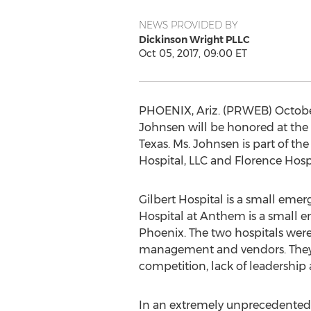
NEWS PROVIDED BY
Dickinson Wright PLLC
Oct 05, 2017, 09:00 ET
PHOENIX, Ariz. (PRWEB) October
Johnsen will be honored at the 
Texas. Ms. Johnsen is part of th
Hospital, LLC and Florence Hosp
Gilbert Hospital is a small emer
Hospital at Anthem is a small e
Phoenix. The two hospitals were
management and vendors. They d
competition, lack of leadership 
In an extremely unprecedented m