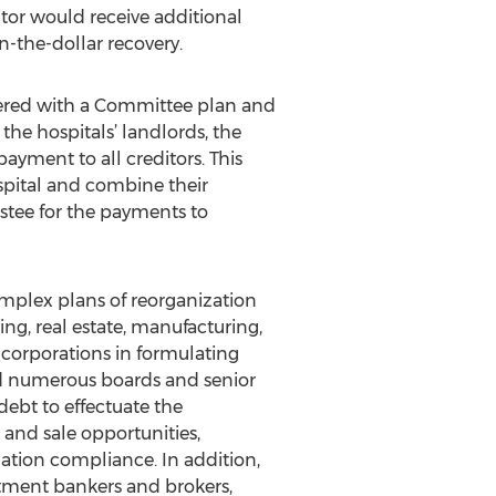
itor would receive additional
n-the-dollar recovery.
tered with a Committee plan and
the hospitals’ landlords, the
yment to all creditors. This
spital and combine their
ustee for the payments to
omplex plans of reorganization
ng, real estate, manufacturing,
c corporations in formulating
ed numerous boards and senior
debt to effectuate the
 and sale opportunities,
lation compliance. In addition,
stment bankers and brokers,