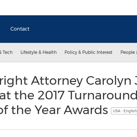
Contact
& Tech
Lifestyle & Health
Policy & Public Interest
People 
ight Attorney Carolyn
at the 2017 Turnaroun
of the Year Awards
USA - Englis