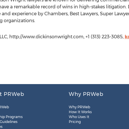
ave a remarkable record of wins in high-stakes litigation.
ise and experience by Chambers, Best Lawyers, Super Lawye
g organizations.
LLC, http://www.dickinsonwright.com, +1 (313) 223-3085,
k
t PRWeb
Why PRWeb
RWeb
Why PRWeb
How It Works
hip Programs
Who Uses It
 Guidelines
Pricing
es