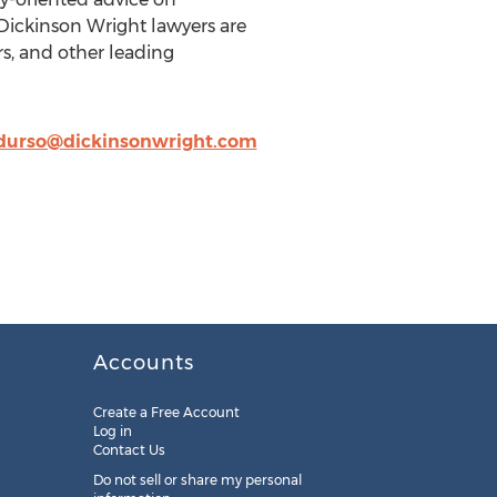
 Dickinson Wright lawyers are
rs, and other leading
durso@dickinsonwright.com
Accounts
Create a Free Account
Log in
Contact Us
Do not sell or share my personal