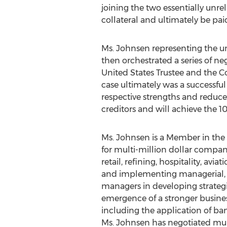
joining the two essentially unre
collateral and ultimately be pai
Ms. Johnsen representing the u
then orchestrated a series of ne
United States Trustee and the C
case ultimately was a successfu
respective strengths and reduce 
creditors and will achieve the 
Ms. Johnsen is a Member in the 
for multi-million dollar compani
retail, refining, hospitality, av
and implementing managerial, p
managers in developing strategie
emergence of a stronger busines
including the application of ban
Ms. Johnsen has negotiated mult