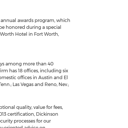
s annual awards program, which
 be honored during a special
Worth Hotel in Fort Worth,
rneys among more than 40
rm has 18 offices, including six
mestic offices in Austin and El
Tenn.; Las Vegas and Reno, Nev.;
ional quality, value for fees,
13 certification, Dickinson
urity processes for our
y-oriented advice on