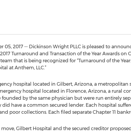
 05, 2017 -- Dickinson Wright PLLC is pleased to announc
2017 Turnaround and Transaction of the Year Awards on Oc
e team that is being recognized for “Turnaround of the Yea
ital at Anthem, LLC.”
gency hospital located in Gilbert, Arizona, a metropolitan
mergency hospital located in Florence, Arizona, a rural 
 founded by the same physician but were run entirely sepa
id have a common secured lender. Each hospital suffered
and poor collections. Each filed separate Chapter 11 bankru
ove, Gilbert Hospital and the secured creditor proposed