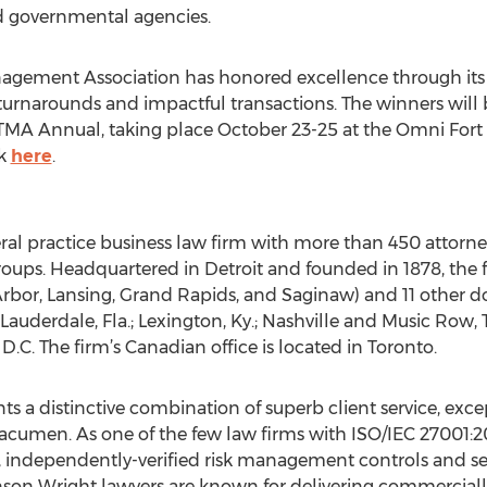
nd governmental agencies.
nagement Association has honored excellence through it
turnarounds and impactful transactions. The winners will
TMA Annual, taking place October 23-25 at the Omni Fort 
ck
here
.
eral practice business law firm with more than 450 atto
roups. Headquartered in Detroit and founded in 1878, the fi
Arbor, Lansing, Grand Rapids, and Saginaw) and 11 other do
 Lauderdale, Fla.; Lexington, Ky.; Nashville and Music Row, 
D.C. The firm’s Canadian office is located in Toronto.
ts a distinctive combination of superb client service, except
acumen. As one of the few law firms with ISO/IEC 27001:20
t, independently-verified risk management controls and sec
nson Wright lawyers are known for delivering commerciall