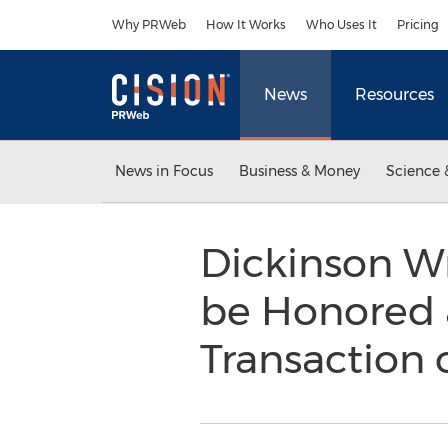
Accessibility Statement
Skip Navigation
Why PRWeb
How It Works
Who Uses It
Pricing
News
Resources
News in Focus
Business & Money
Science 
Dickinson Wr
be Honored 
Transaction 