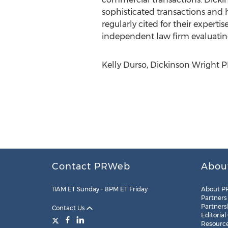
sophisticated transactions and h
regularly cited for their expert
independent law firm evaluatin
Kelly Durso, Dickinson Wright P
Contact PRWeb
Abou
11AM ET Sunday – 8PM ET Friday
About P
Partners
Partners
Contact Us
Editorial
Resourc