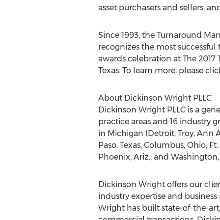
asset purchasers and sellers, a
Since 1993, the Turnaround Ma
recognizes the most successful 
awards celebration at The 2017 
Texas. To learn more, please cli
About Dickinson Wright PLLC
Dickinson Wright PLLC is a gen
practice areas and 16 industry g
in Michigan (Detroit, Troy, Ann 
Paso, Texas; Columbus, Ohio; Ft.
Phoenix, Ariz.; and Washington, 
Dickinson Wright offers our clien
industry expertise and business 
Wright has built state-of-the-ar
commercial transactions. Dicki