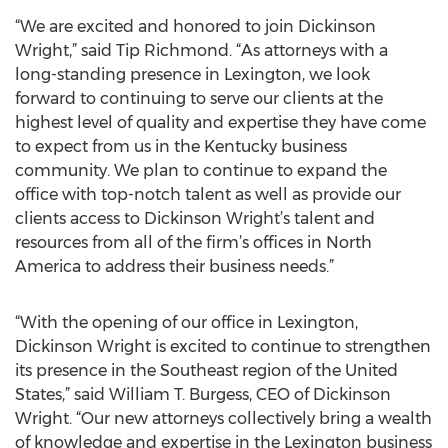
“We are excited and honored to join Dickinson
Wright,” said Tip Richmond. “As attorneys with a
long-standing presence in Lexington, we look
forward to continuing to serve our clients at the
highest level of quality and expertise they have come
to expect from us in the Kentucky business
community. We plan to continue to expand the
office with top-notch talent as well as provide our
clients access to Dickinson Wright’s talent and
resources from all of the firm’s offices in North
America to address their business needs.”
“With the opening of our office in Lexington,
Dickinson Wright is excited to continue to strengthen
its presence in the Southeast region of the United
States,” said William T. Burgess, CEO of Dickinson
Wright. “Our new attorneys collectively bring a wealth
of knowledge and expertise in the Lexington business