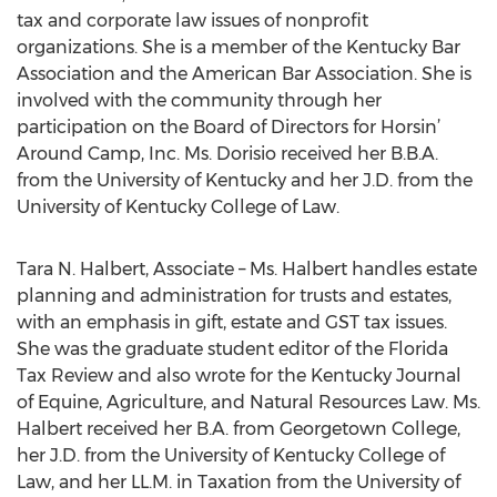
tax and corporate law issues of nonprofit
organizations. She is a member of the Kentucky Bar
Association and the American Bar Association. She is
involved with the community through her
participation on the Board of Directors for Horsin’
Around Camp, Inc. Ms. Dorisio received her B.B.A.
from the University of Kentucky and her J.D. from the
University of Kentucky College of Law.
Tara N. Halbert, Associate – Ms. Halbert handles estate
planning and administration for trusts and estates,
with an emphasis in gift, estate and GST tax issues.
She was the graduate student editor of the Florida
Tax Review and also wrote for the Kentucky Journal
of Equine, Agriculture, and Natural Resources Law. Ms.
Halbert received her B.A. from Georgetown College,
her J.D. from the University of Kentucky College of
Law, and her LL.M. in Taxation from the University of