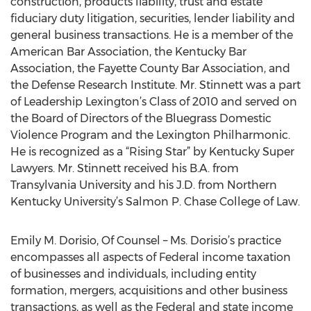
construction, products liability, trust and estate
fiduciary duty litigation, securities, lender liability and
general business transactions. He is a member of the
American Bar Association, the Kentucky Bar
Association, the Fayette County Bar Association, and
the Defense Research Institute. Mr. Stinnett was a part
of Leadership Lexington’s Class of 2010 and served on
the Board of Directors of the Bluegrass Domestic
Violence Program and the Lexington Philharmonic.
He is recognized as a “Rising Star” by Kentucky Super
Lawyers. Mr. Stinnett received his B.A. from
Transylvania University and his J.D. from Northern
Kentucky University’s Salmon P. Chase College of Law.
Emily M. Dorisio, Of Counsel – Ms. Dorisio’s practice
encompasses all aspects of Federal income taxation
of businesses and individuals, including entity
formation, mergers, acquisitions and other business
transactions, as well as the Federal and state income