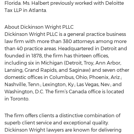
Florida. Ms. Halbert previously worked with Deloitte
Tax LLP in Atlanta.
About Dickinson Wright PLLC
Dickinson Wright PLLC is a general practice business
law firm with more than 380 attorneys among more
than 40 practice areas. Headquartered in Detroit and
founded in 1878, the firm has thirteen offices,
including six in Michigan (Detroit, Troy, Ann Arbor,
Lansing, Grand Rapids, and Saginaw) and seven other
domestic offices in Columbus, Ohio; Phoenix, Ariz.;
Nashville, Tenn.; Lexington, Ky.; Las Vegas, Nev.; and
Washington, D.C. The firm’s Canada office is located
in Toronto.
The firm offers clients a distinctive combination of
superb client service and exceptional quality.
Dickinson Wright lawyers are known for delivering