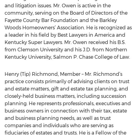
and litigation issues. Mr. Owen is active in the
community, serving on the Board of Directors of the
Fayette County Bar Foundation and the Barkley
Woods Homeowners’ Association. He is recognized as
a leader in his field by Best Lawyers in America and
Kentucky Super Lawyers. Mr. Owen received his B.S.
from Clemson University and his J.D. from Northern
Kentucky University, Salmon P. Chase College of Law.
Henry (Tip) Richmond, Member – Mr. Richmond’s
practice consists primarily of advising clients on trust
and estate matters, gift and estate tax planning, and
closely-held business matters, including succession
planning. He represents professionals, executives and
business owners in connection with their tax, estate
and business planning needs, as well as trust
companies and individuals who are serving as
fiduciaries of estates and trusts. He is a Fellow of the