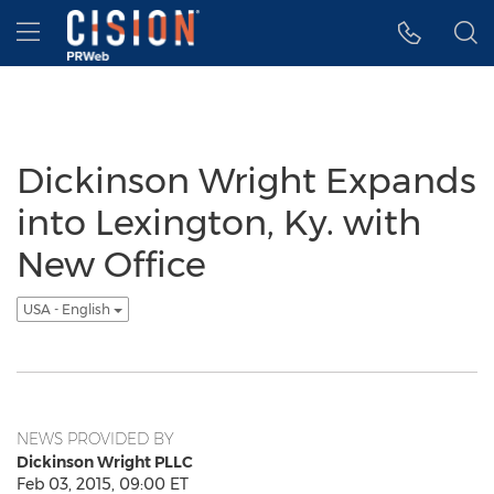
Accessibility Statement
Skip Navigation
Hamburger menu
Dickinson Wright Expands
into Lexington, Ky. with
New Office
USA - English
NEWS PROVIDED BY
Dickinson Wright PLLC
Feb 03, 2015, 09:00 ET