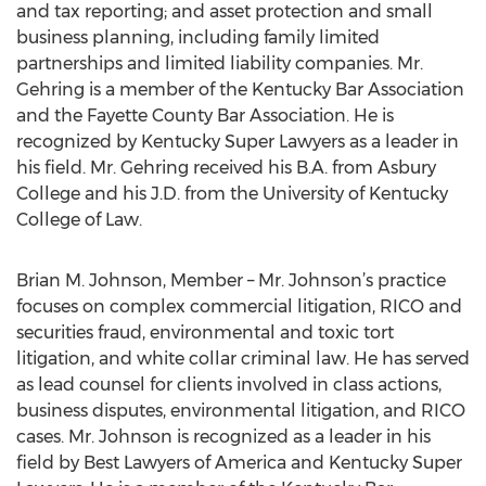
and tax reporting; and asset protection and small
business planning, including family limited
partnerships and limited liability companies. Mr.
Gehring is a member of the Kentucky Bar Association
and the Fayette County Bar Association. He is
recognized by Kentucky Super Lawyers as a leader in
his field. Mr. Gehring received his B.A. from Asbury
College and his J.D. from the University of Kentucky
College of Law.
Brian M. Johnson, Member – Mr. Johnson’s practice
focuses on complex commercial litigation, RICO and
securities fraud, environmental and toxic tort
litigation, and white collar criminal law. He has served
as lead counsel for clients involved in class actions,
business disputes, environmental litigation, and RICO
cases. Mr. Johnson is recognized as a leader in his
field by Best Lawyers of America and Kentucky Super