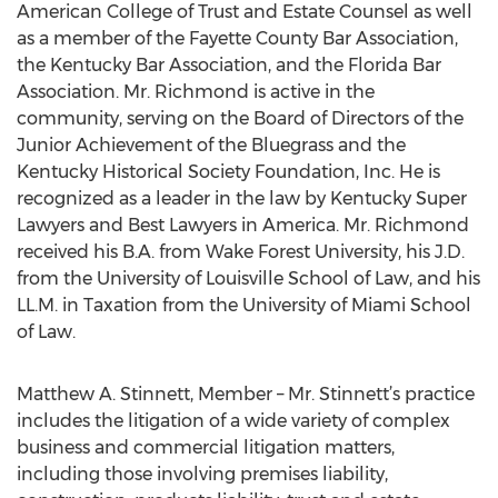
American College of Trust and Estate Counsel as well
as a member of the Fayette County Bar Association,
the Kentucky Bar Association, and the Florida Bar
Association. Mr. Richmond is active in the
community, serving on the Board of Directors of the
Junior Achievement of the Bluegrass and the
Kentucky Historical Society Foundation, Inc. He is
recognized as a leader in the law by Kentucky Super
Lawyers and Best Lawyers in America. Mr. Richmond
received his B.A. from Wake Forest University, his J.D.
from the University of Louisville School of Law, and his
LL.M. in Taxation from the University of Miami School
of Law.
Matthew A. Stinnett, Member – Mr. Stinnett’s practice
includes the litigation of a wide variety of complex
business and commercial litigation matters,
including those involving premises liability,