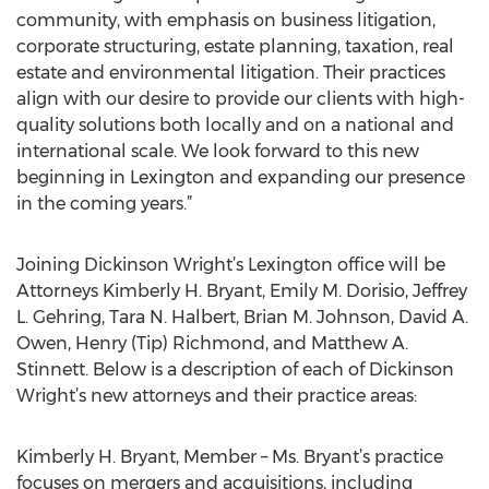
community, with emphasis on business litigation,
corporate structuring, estate planning, taxation, real
estate and environmental litigation. Their practices
align with our desire to provide our clients with high-
quality solutions both locally and on a national and
international scale. We look forward to this new
beginning in Lexington and expanding our presence
in the coming years.”
Joining Dickinson Wright’s Lexington office will be
Attorneys Kimberly H. Bryant, Emily M. Dorisio, Jeffrey
L. Gehring, Tara N. Halbert, Brian M. Johnson, David A.
Owen, Henry (Tip) Richmond, and Matthew A.
Stinnett. Below is a description of each of Dickinson
Wright’s new attorneys and their practice areas:
Kimberly H. Bryant, Member – Ms. Bryant’s practice
focuses on mergers and acquisitions, including