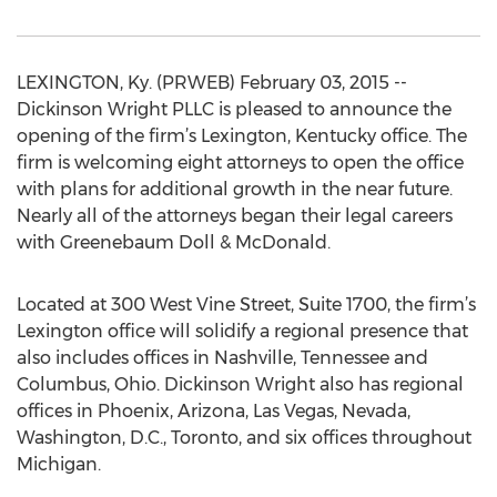
LEXINGTON, Ky. (PRWEB) February 03, 2015 --
Dickinson Wright PLLC is pleased to announce the
opening of the firm’s Lexington, Kentucky office. The
firm is welcoming eight attorneys to open the office
with plans for additional growth in the near future.
Nearly all of the attorneys began their legal careers
with Greenebaum Doll & McDonald.
Located at 300 West Vine Street, Suite 1700, the firm’s
Lexington office will solidify a regional presence that
also includes offices in Nashville, Tennessee and
Columbus, Ohio. Dickinson Wright also has regional
offices in Phoenix, Arizona, Las Vegas, Nevada,
Washington, D.C., Toronto, and six offices throughout
Michigan.