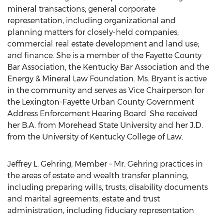
mineral transactions; general corporate
representation, including organizational and
planning matters for closely-held companies;
commercial real estate development and land use;
and finance. She is a member of the Fayette County
Bar Association, the Kentucky Bar Association and the
Energy & Mineral Law Foundation. Ms. Bryant is active
in the community and serves as Vice Chairperson for
the Lexington-Fayette Urban County Government
Address Enforcement Hearing Board. She received
her B.A. from Morehead State University and her J.D.
from the University of Kentucky College of Law.
Jeffrey L. Gehring, Member – Mr. Gehring practices in
the areas of estate and wealth transfer planning,
including preparing wills, trusts, disability documents
and marital agreements; estate and trust
administration, including fiduciary representation