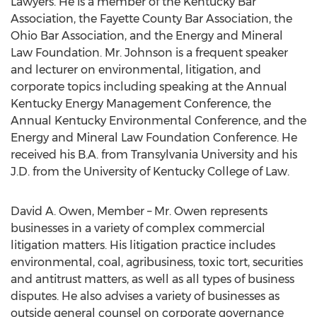
Lawyers. He is a member of the Kentucky Bar
Association, the Fayette County Bar Association, the
Ohio Bar Association, and the Energy and Mineral
Law Foundation. Mr. Johnson is a frequent speaker
and lecturer on environmental, litigation, and
corporate topics including speaking at the Annual
Kentucky Energy Management Conference, the
Annual Kentucky Environmental Conference, and the
Energy and Mineral Law Foundation Conference. He
received his B.A. from Transylvania University and his
J.D. from the University of Kentucky College of Law.
David A. Owen, Member – Mr. Owen represents
businesses in a variety of complex commercial
litigation matters. His litigation practice includes
environmental, coal, agribusiness, toxic tort, securities
and antitrust matters, as well as all types of business
disputes. He also advises a variety of businesses as
outside general counsel on corporate governance