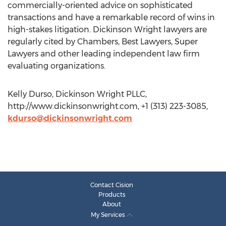
commercially-oriented advice on sophisticated
transactions and have a remarkable record of wins in
high-stakes litigation. Dickinson Wright lawyers are
regularly cited by Chambers, Best Lawyers, Super
Lawyers and other leading independent law firm
evaluating organizations.
Kelly Durso, Dickinson Wright PLLC,
http://www.dickinsonwright.com, +1 (313) 223-3085,
kdurso@dickinsonwright.com
Contact Cision
Products
About
My Services