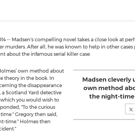
014 -- Madsen's compelling novel takes a close look at p
r murders. After all, he was known to help in other cases
t about the infamous serial killer case.
 Holmes’ own method about
e theory in the book. In
Madsen cleverly 
ncerning the disappearance
own method abou
y, a Scotland Yard detective
the night-time
to which you would wish to
ponded, "To the curious
-time." Gregory then said,
ht-time." Holmes then
cident."