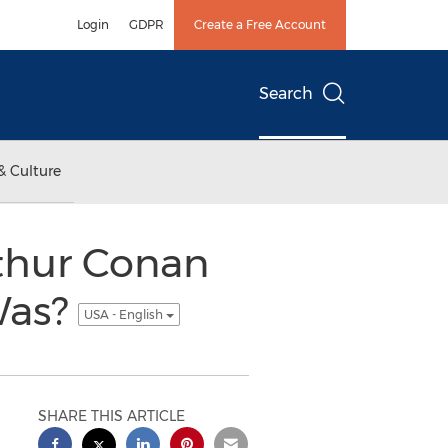
Login
GDPR
Create a Free Account
Search
& Culture
rthur Conan
Was?
USA - English
SHARE THIS ARTICLE