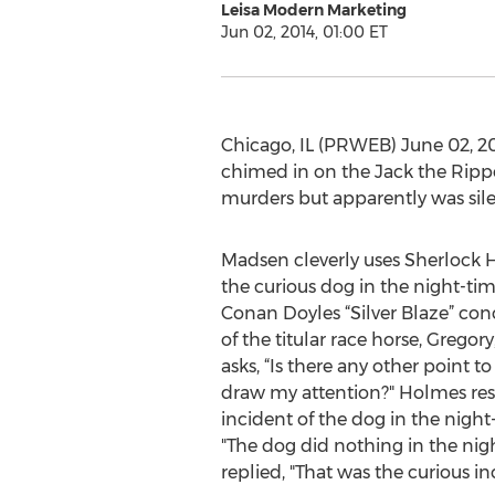
Leisa Modern Marketing
Jun 02, 2014, 01:00 ET
Chicago, IL (PRWEB) June 02, 2
chimed in on the Jack the Rippe
murders but apparently was silen
Madsen cleverly uses Sherlock
the curious dog in the night-tim
Conan Doyles “Silver Blaze” co
of the titular race horse, Gregor
asks, “Is there any other point 
draw my attention?" Holmes res
incident of the dog in the night
"The dog did nothing in the nig
replied, "That was the curious in