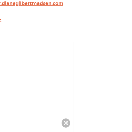
.dianegilbertmadsen.com
.
z