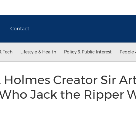
Contact
& Tech
Lifestyle & Health
Policy & Public Interest
People 
 Holmes Creator Sir A
Who Jack the Ripper 