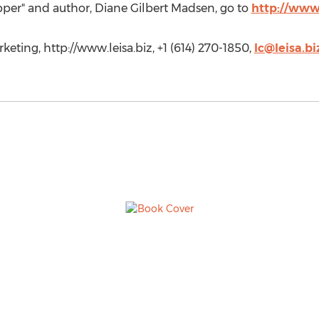
ipper" and author, Diane Gilbert Madsen, go to
http://www
eting, http://www.leisa.biz, +1 (614) 270-1850,
lc@leisa.bi