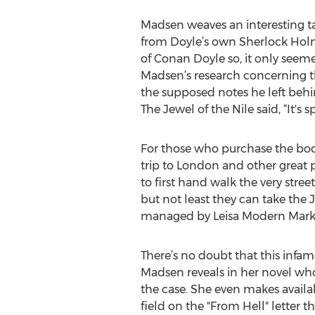
Madsen weaves an interesting ta
from Doyle’s own Sherlock Holm
of Conan Doyle so, it only seeme
Madsen’s research concerning t
the supposed notes he left behi
The Jewel of the Nile said, “It's 
For those who purchase the boo
trip to London and other great 
to first hand walk the very stre
but not least they can take the
managed by Leisa Modern Mark
There’s no doubt that this infamo
Madsen reveals in her novel wh
the case. She even makes availa
field on the "From Hell" letter