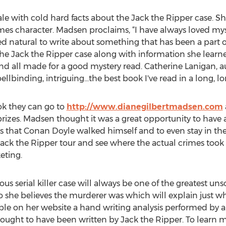
le with cold hard facts about the Jack the Ripper case. S
es character. Madsen proclaims, “I have always loved mys
d natural to write about something that has been a part of 
he Jack the Ripper case along with information she lear
nd all made for a good mystery read. Catherine Lanigan,
spellbinding, intriguing...the best book I've read in a long, l
k they can go to
http://www.dianegilbertmadsen.com
prizes. Madsen thought it was a great opportunity to have 
ets that Conan Doyle walked himself and to even stay in th
 Jack the Ripper tour and see where the actual crimes took
eting.
us serial killer case will always be one of the greatest unso
o she believes the murderer was which will explain just 
ble on her website a hand writing analysis performed by a
 thought to have been written by Jack the Ripper. To lear