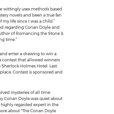
he wittingly uses methods based
tery novels and been a true fan
my life since I was a child.”
ned regarding Conan Doyle and
 author of Romancing the Stone &
ong time.”
and enter a drawing to win a
a contest that allowed winners
e Sherlock Holmes Hotel. Last
 place. Contest is sponsored and
lved mysteries of all time.
why Conan Doyle was quiet about
 highly regarded expert in the
n more about "The Conan Doyle