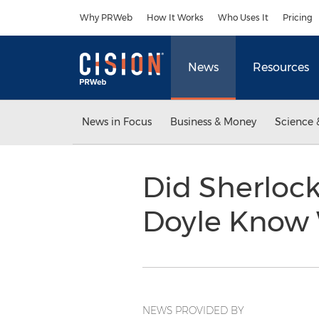
Accessibility Statement
Skip Navigation
Why PRWeb
How It Works
Who Uses It
Pricing
News
Resources
News in Focus
Business & Money
Science 
Did Sherlock
Doyle Know 
NEWS PROVIDED BY