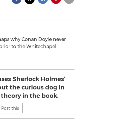
erhaps why Conan Doyle never
 prior to the Whitechapel
uses Sherlock Holmes’
t the curious dog in
 theory in the book.
Post this