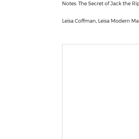
Notes: The Secret of Jack the R
Leisa Coffman, Leisa Modern Mark