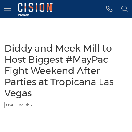
Accessibility Statement
Skip Navigation
Hamburger menu
Diddy and Meek Mill to
Host Biggest #MayPac
Fight Weekend After
Parties at Tropicana Las
Vegas
USA - English