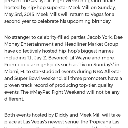
present the #MayPac Fight Weekend grand finale
hosted by hip-hop superstar Meek Mill on Sunday,
May 3rd, 2015. Meek Mills will return to Vegas for a
second year to celebrate his upcoming birthday.
No stranger to celebrity-filled parties, Jacob York, Dee
Money Entertainment and Headliner Market Group
have collectively hosted hip-hop’s biggest names
including T.I., Jay-Z, Beyoncé, Lil Wayne and more.
From popular nightspots such as ‘Liv on Sunday’s’ in
Miami, FL to star-studded events during NBA All-Star
and Super Bowl weekend, all three promoters have a
proven track record of producing top-tier, quality
events. The #MayPac Fight Weekend will not be any
different.
Both events hosted by Diddy and Meek Mill will take
place at Las Vegas's newest venue, the Tropicana Las