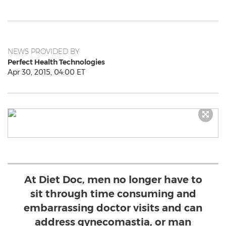
NEWS PROVIDED BY
Perfect Health Technologies
Apr 30, 2015, 04:00 ET
At Diet Doc, men no longer have to
sit through time consuming and
embarrassing doctor visits and can
address gynecomastia, or man