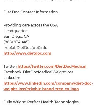
Diet Doc Contact Information:
Providing care across the USA
Headquarters:
San Diego, CA
(888) 934-4451
Info(at)DietDoc(dot)info
http://www.dietdoc.com
Twitter:
https://twitter.com/DietDocMedical
Facebook: DietDocMedicalWeightLoss
Linkedin:
https://www.linkedin.com/company/diet-doc-
weight-loss?trk=biz-brand-tree-co-logo
Julie Wright, Perfect Health Technologies,