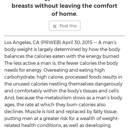
breasts without leaving the comfort
of home.
Post this
Los Angeles, CA (PRWEB) April 30, 2015 -- A man’s
body weight is largely determined by how the body
balances the calories eaten with the energy burned.
The less active a man is, the fewer calories the body
needs for energy. Overeating and eating high
carbohydrate, high calorie, processed foods results in
the unused calories nestling themselves dangerously
and comfortably within the body’s tissues and cells.
And, because the metabolism slows as a man’s body
ages, the rate at which they burn calories also
declines. Muscle is lost and replaced by fatty tissue,
putting men at a greater risk for a wealth of weight-
related health conditions, as well as developing