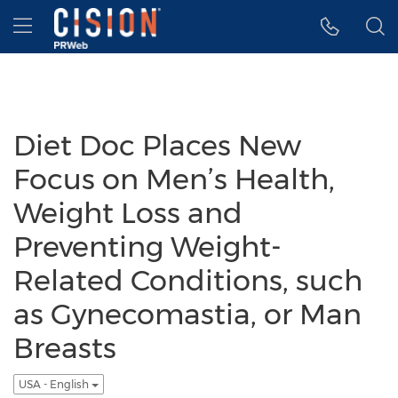
Accessibility Statement
Skip Navigation
Hamburger menu
Diet Doc Places New
Focus on Men’s Health,
Weight Loss and
Preventing Weight-
Related Conditions, such
as Gynecomastia, or Man
Breasts
USA - English