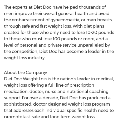
The experts at Diet Doc have helped thousands of
men improve their overall general health and avoid
the embarrassment of gynecomastia, or man breasts,
through safe and fast weight loss. With diet plans
created for those who only need to lose 10-20 pounds
to those who must lose 100 pounds or more, and a
level of personal and private service unparalleled by
the competition, Diet Doc has become a leader in the
weight loss industry.
About the Company:
Diet Doc Weight Loss is the nation's leader in medical,
weight loss offering a full line of prescription
medication, doctor, nurse and nutritional coaching
support. For over a decade, Diet Doc has produced a
sophisticated, doctor designed weight loss program
that addresses each individual specific health need to
promote fast, safe and long term weight loss.