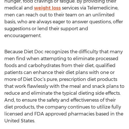
hunger, food cravings or fatigue. By providing their
medical and
weight loss
services via Telemedicine,
men can reach out to their team on an unlimited
basis, who are always eager to answer questions, offer
suggestions or lend their support and
encouragement.
Because Diet Doc recognizes the difficulty that many
men find when attempting to eliminate processed
foods and carbohydrates from their diet, qualified
patients can enhance their diet plans with one or
more of Diet Doc’s pure, prescription diet products
that work flawlessly with the meal and snack plans to
reduce and eliminate the typical dieting side effects.
And, to ensure the safety and effectiveness of their
diet products, the company continues to utilize fully
licensed and FDA approved pharmacies based in the
United States.