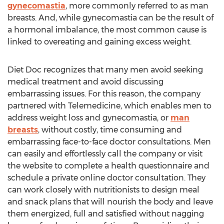
gynecomastia
, more commonly referred to as man
breasts. And, while gynecomastia can be the result of
a hormonal imbalance, the most common cause is
linked to overeating and gaining excess weight.
Diet Doc recognizes that many men avoid seeking
medical treatment and avoid discussing
embarrassing issues. For this reason, the company
partnered with Telemedicine, which enables men to
address weight loss and gynecomastia, or
man
breasts
, without costly, time consuming and
embarrassing face-to-face doctor consultations. Men
can easily and effortlessly call the company or visit
the website to complete a health questionnaire and
schedule a private online doctor consultation. They
can work closely with nutritionists to design meal
and snack plans that will nourish the body and leave
them energized, full and satisfied without nagging