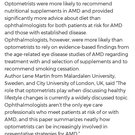
Optometrists were more likely to recommend
nutritional supplements in AMD and provided
significantly more advice about diet than
ophthalmologists for both patients at risk for AMD
and those with established disease.
Ophthalmologists, however, were more likely than
optometrists to rely on evidence-based findings from
the age-related eye disease studies of AMD regarding
treatment with and selection of supplements and to
recommend smoking cessation.
Author Lene Martin from Mälardalen University,
Sweden, and City University of London, UK, said “The
role that optometrists play when discussing healthy
lifestyle changes is currently a widely discussed topic.
Ophthalmologists aren’t the only eye care
professionals who meet patients at risk of or with
AMD, and this paper summarizes neatly how
optometrists can be increasingly involved in
preventative strategies for AMD.”