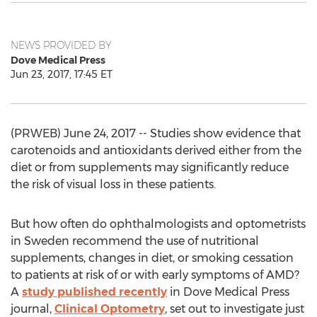
NEWS PROVIDED BY
Dove Medical Press
Jun 23, 2017, 17:45 ET
(PRWEB) June 24, 2017 -- Studies show evidence that
carotenoids and antioxidants derived either from the
diet or from supplements may significantly reduce
the risk of visual loss in these patients.
But how often do ophthalmologists and optometrists
in Sweden recommend the use of nutritional
supplements, changes in diet, or smoking cessation
to patients at risk of or with early symptoms of AMD?
A
study published recently
in Dove Medical Press
journal,
Clinical Optometry
, set out to investigate just