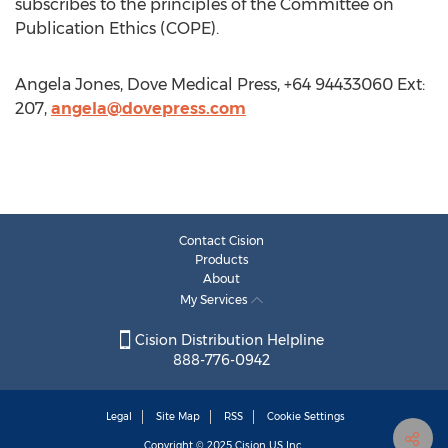
subscribes to the principles of the Committee on
Publication Ethics (COPE).
Angela Jones, Dove Medical Press, +64 94433060 Ext:
207,
angela@dovepress.com
Contact Cision
Products
About
My Services
Cision Distribution Helpline
888-776-0942
Legal
Site Map
RSS
Cookie Settings
Copyright © 2025
Cision
US Inc.