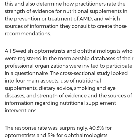
this and also determine how practitioners rate the
strength of evidence for nutritional supplements in
the prevention or treatment of AMD, and which
sources of information they consult to create those
recommendations.
All Swedish optometrists and ophthalmologists who
were registered in the membership databases of their
professional organizations were invited to participate
in a questionnaire. The cross-sectional study looked
into four main aspects: use of nutritional
supplements, dietary advice, smoking and eye
diseases, and strength of evidence and the sources of
information regarding nutritional supplement
interventions.
The response rate was, surprisingly, 40.3% for
optometrists and 5% for ophthalmologists.