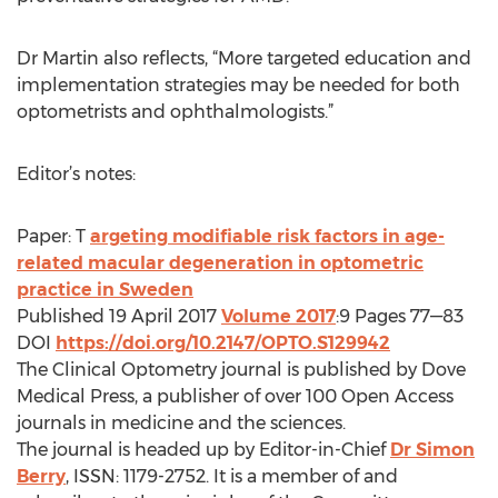
Dr Martin also reflects, “More targeted education and
implementation strategies may be needed for both
optometrists and ophthalmologists.”
Editor’s notes:
Paper: T
argeting modifiable risk factors in age-
related macular degeneration in optometric
practice in Sweden
Published 19 April 2017
Volume 2017
:9 Pages 77—83
DOI
https://doi.org/10.2147/OPTO.S129942
The Clinical Optometry journal is published by Dove
Medical Press, a publisher of over 100 Open Access
journals in medicine and the sciences.
The journal is headed up by Editor-in-Chief
Dr Simon
Berry
, ISSN: 1179-2752. It is a member of and