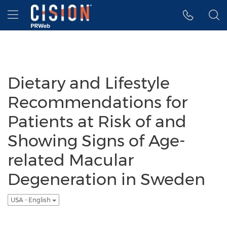
Accessibility Statement
Skip Navigation
Hamburger menu
Dietary and Lifestyle
Recommendations for
Patients at Risk of and
Showing Signs of Age-
related Macular
Degeneration in Sweden
USA - English