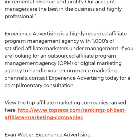
incremental revenue, and profits. Our account
managers are the best in the business and highly
professional.”
Experience Advertising is a highly regarded affiliate
program management agency with 1,000's of
satisfied affiliate marketers under management. If you
are looking for an outsourced affiliate program
management agency (OPM) or digital marketing
agency to handle your e-commerce marketing
channels, contact Experience Advertising today for a
complimentary consultation.
View the top affiliate marketing companies ranked
here:
http://www.topseos.com/rankings-of-best-
affiliate-marketing-companies
Evan Weber, Experience Advertising,