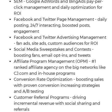
SEM - Google AdWords and BingAds pay-per-
click management and daily optimization for
ROI
Facebook and Twitter Page Management - daily
posting, 24/7 interacting, boosted posts,
engagement
Facebook and Twitter Advertising Management
- fan ads, site ads, custom audiences for ROI
Social Media Sweepstakes and Contests -
boosting fans, email opt-ins, and tweets
Affiliate Program Management (OPM) - #1
ranked affiliate agency on the big networks like
CJ.com and in-house programs
Conversion Rate Optimization - boosting sales
with proven conversion increasing strategies
and A/B testing
Customer Referral Programs - driving
incremental revenue with social sharing and
referrals