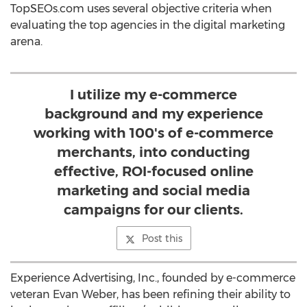
TopSEOs.com uses several objective criteria when
evaluating the top agencies in the digital marketing
arena.
I utilize my e-commerce
background and my experience
working with 100's of e-commerce
merchants, into conducting
effective, ROI-focused online
marketing and social media
campaigns for our clients.
Post this
Experience Advertising, Inc., founded by e-commerce
veteran Evan Weber, has been refining their ability to