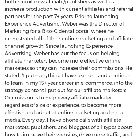
both recruit new affiliate/publishers as well as
increase production with current affiliates and referral
partners for the past 7+ years. Prior to launching
Experience Advertising, Weber was the Director of
Marketing for a B-to-C dental portal where he
orchestrated all of their online marketing and affiliate
channel growth. Since launching Experience
Advertising, Weber has put the focus on helping
affiliate marketers become more effective online
marketers so they can increase their commissions. He
stated, “I put everything I have learned, and continue
to learn in my 15+ year career in e-commerce, into the
strategy content I put out for our affiliate marketers.
Our mission is to help every affiliate marketer,
regardless of size or experience, to become more
effective and adept at online marketing and social
media. Every day, I have phone calls with affiliate
marketers, publishers, and bloggers of all types about
how to improve their websites, drive more traffic, and