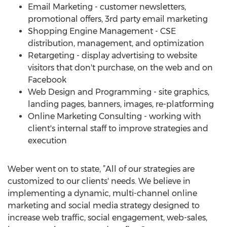
Email Marketing - customer newsletters,
promotional offers, 3rd party email marketing
Shopping Engine Management - CSE
distribution, management, and optimization
Retargeting - display advertising to website
visitors that don't purchase, on the web and on
Facebook
Web Design and Programming - site graphics,
landing pages, banners, images, re-platforming
Online Marketing Consulting - working with
client's internal staff to improve strategies and
execution
Weber went on to state, ”All of our strategies are
customized to our clients' needs. We believe in
implementing a dynamic, multi-channel online
marketing and social media strategy designed to
increase web traffic, social engagement, web-sales,