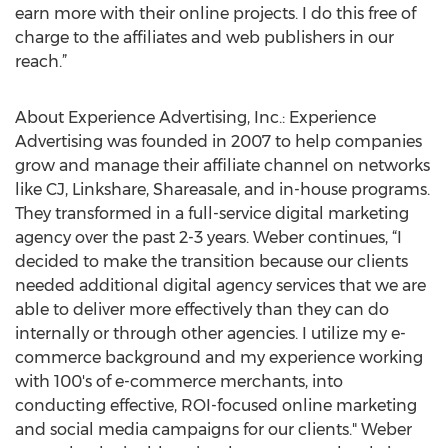
earn more with their online projects. I do this free of
charge to the affiliates and web publishers in our
reach.”
About Experience Advertising, Inc.: Experience
Advertising was founded in 2007 to help companies
grow and manage their affiliate channel on networks
like CJ, Linkshare, Shareasale, and in-house programs.
They transformed in a full-service digital marketing
agency over the past 2-3 years. Weber continues, “I
decided to make the transition because our clients
needed additional digital agency services that we are
able to deliver more effectively than they can do
internally or through other agencies. I utilize my e-
commerce background and my experience working
with 100's of e-commerce merchants, into
conducting effective, ROI-focused online marketing
and social media campaigns for our clients." Weber