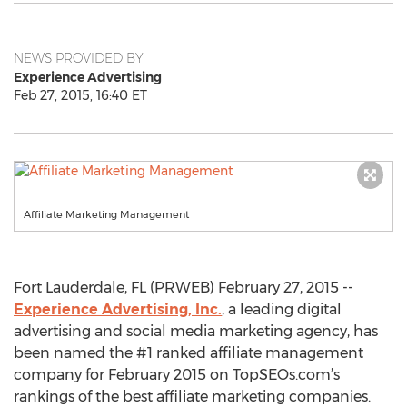
NEWS PROVIDED BY
Experience Advertising
Feb 27, 2015, 16:40 ET
Affiliate Marketing Management
Fort Lauderdale, FL (PRWEB) February 27, 2015 --
Experience Advertising, Inc.
, a leading digital
advertising and social media marketing agency, has
been named the #1 ranked affiliate management
company for February 2015 on TopSEOs.com’s
rankings of the best affiliate marketing companies.