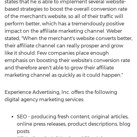
states that he is able to implement several website-
based strategies to boost the overall conversion rate
of the merchant's website, so all of their traffic will
perform better, which has a tremendously positive
impact on the affiliate marketing channel. Weber
stated, "When the merchant's website converts better,
their affiliate channel can really prosper and grow
like it should. Few companies place enough
emphasis on boosting their website's conversion rate
and therefore aren't able to grow their affiliate
marketing channel as quickly as it could happen."
Experience Advertising, Inc. offers the following
digital agency marketing services:
SEO - producing fresh content, original articles,
online press releases, product descriptions, blog
posts.