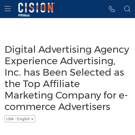
Accessibility Statement
Skip Navigation
Hamburger menu
Digital Advertising Agency
Experience Advertising,
Inc. has Been Selected as
the Top Affiliate
Marketing Company for e-
commerce Advertisers
USA - English