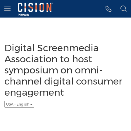
Accessibility Statement
Skip Navigation
Hamburger menu
Digital Screenmedia
Association to host
symposium on omni-
channel digital consumer
engagement
USA - English