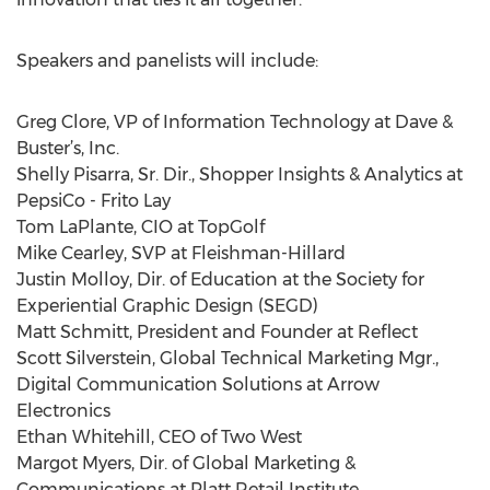
Speakers and panelists will include:
Greg Clore, VP of Information Technology at Dave &
Buster’s, Inc.
Shelly Pisarra, Sr. Dir., Shopper Insights & Analytics at
PepsiCo - Frito Lay
Tom LaPlante, CIO at TopGolf
Mike Cearley, SVP at Fleishman-Hillard
Justin Molloy, Dir. of Education at the Society for
Experiential Graphic Design (SEGD)
Matt Schmitt, President and Founder at Reflect
Scott Silverstein, Global Technical Marketing Mgr.,
Digital Communication Solutions at Arrow
Electronics
Ethan Whitehill, CEO of Two West
Margot Myers, Dir. of Global Marketing &
Communications at Platt Retail Institute