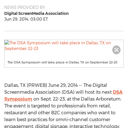
NEWS PROVIDED BY
Digital ScreenMedia Association
Jun 29, 2014, 03:00 ET
The DSA Symposium will take place in Dallas, TX on September 22-23
Dallas, TX (PRWEB) June 29, 2014 -- The Digital
Screenmedia Association (DSA) will host its next
DSA
Symposium
on Sept. 22-23, at the Dallas Arboretum.
The event is targeted to professionals from retail,
restaurant and other B2C companies who want to
learn best practices for omni-channel customer
engagement, digital signage, interactive technology,