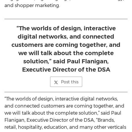
and shopper marketing.
“The worlds of design, interactive
digital networks, and connected
customers are coming together, and
we will talk about the complete
solution,” said Paul Flanigan,
Executive Director of the DSA
Post this
“The worlds of design, interactive digital networks,
and connected customers are coming together, and
we will talk about the complete solution,” said Paul
Flanigan, Executive Director of the DSA, “Brands,
retail, hospitality, education, and many other verticals