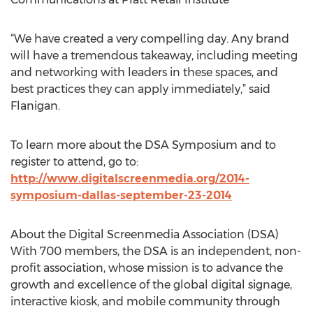
“We have created a very compelling day. Any brand
will have a tremendous takeaway, including meeting
and networking with leaders in these spaces, and
best practices they can apply immediately,” said
Flanigan.
To learn more about the DSA Symposium and to
register to attend, go to:
http://www.digitalscreenmedia.org/2014-
symposium-dallas-september-23-2014
About the Digital Screenmedia Association (DSA)
With 700 members, the DSA is an independent, non-
profit association, whose mission is to advance the
growth and excellence of the global digital signage,
interactive kiosk, and mobile community through