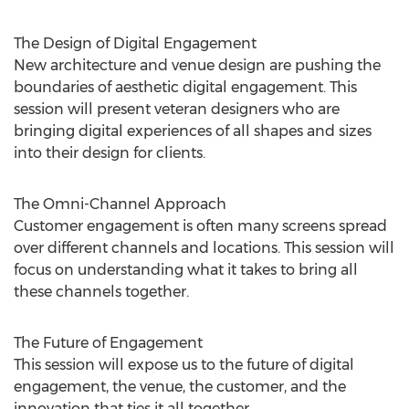
The Design of Digital Engagement
New architecture and venue design are pushing the
boundaries of aesthetic digital engagement. This
session will present veteran designers who are
bringing digital experiences of all shapes and sizes
into their design for clients.
The Omni-Channel Approach
Customer engagement is often many screens spread
over different channels and locations. This session will
focus on understanding what it takes to bring all
these channels together.
The Future of Engagement
This session will expose us to the future of digital
engagement, the venue, the customer, and the
innovation that ties it all together.