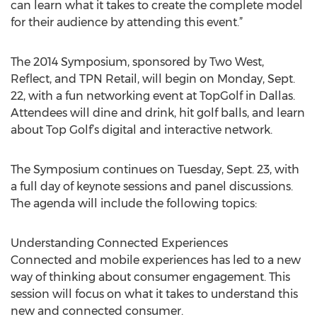
can learn what it takes to create the complete model
for their audience by attending this event.”
The 2014 Symposium, sponsored by Two West,
Reflect, and TPN Retail, will begin on Monday, Sept.
22, with a fun networking event at TopGolf in Dallas.
Attendees will dine and drink, hit golf balls, and learn
about Top Golf’s digital and interactive network.
The Symposium continues on Tuesday, Sept. 23, with
a full day of keynote sessions and panel discussions.
The agenda will include the following topics:
Understanding Connected Experiences
Connected and mobile experiences has led to a new
way of thinking about consumer engagement. This
session will focus on what it takes to understand this
new and connected consumer.