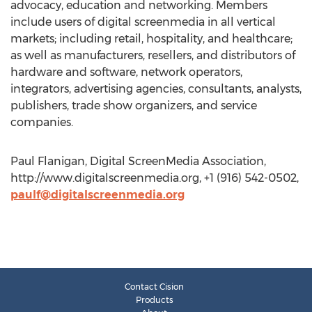
advocacy, education and networking. Members
include users of digital screenmedia in all vertical
markets; including retail, hospitality, and healthcare;
as well as manufacturers, resellers, and distributors of
hardware and software, network operators,
integrators, advertising agencies, consultants, analysts,
publishers, trade show organizers, and service
companies.
Paul Flanigan, Digital ScreenMedia Association,
http://www.digitalscreenmedia.org, +1 (916) 542-0502,
paulf@digitalscreenmedia.org
Contact Cision
Products