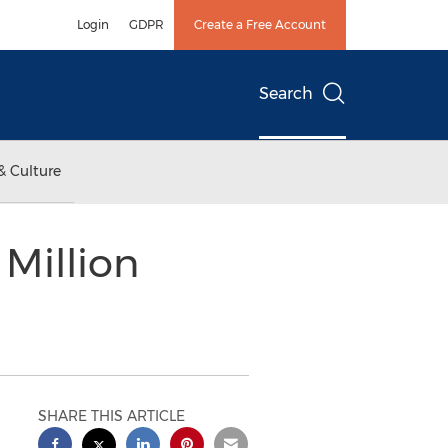
Login
GDPR
Create a Free Account
Search
& Culture
 Million
SHARE THIS ARTICLE