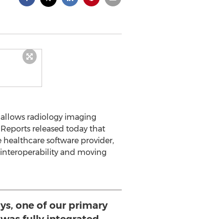
 allows radiology imaging
e Reports released today that
e healthcare software provider,
interoperability and moving
ays, one of our primary