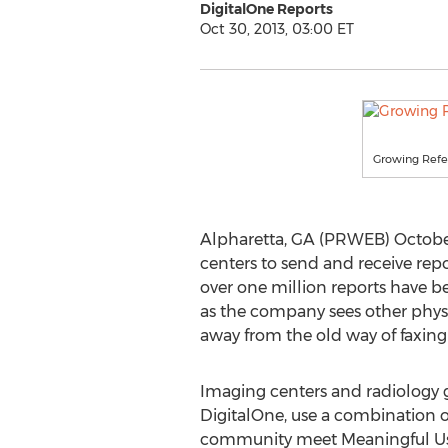
DigitalOne Reports
Oct 30, 2013, 03:00 ET
Growing Refer
Alpharetta, GA (PRWEB) October 
centers to send and receive repo
over one million reports have be
as the company sees other phys
away from the old way of faxing
Imaging centers and radiology g
DigitalOne, use a combination of
community meet Meaningful Us