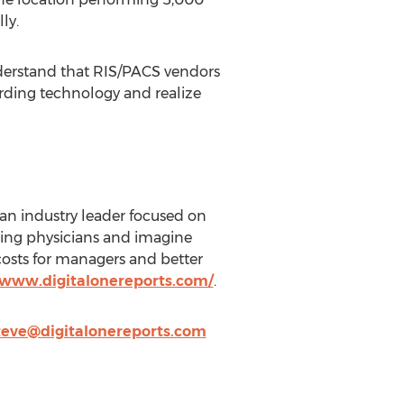
ly.
understand that RIS/PACS vendors
arding technology and realize
an industry leader focused on
rring physicians and imagine
 costs for managers and better
/www.digitalonereports.com/
.
teve@digitalonereports.com