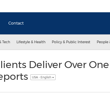
Contact
& Tech
Lifestyle & Health
Policy & Public Interest
People 
lients Deliver Over One
eports
USA - English