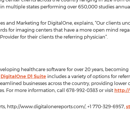
 in multiple states performing over 650,000 studies annual
les and Marketing for DigitalOne, explains, “Our clients 
rewards for imaging centers that have a more open mind reg
rovider for their clients the referring physician”.
eloping healthcare software for over 20 years, becoming 
e
DigitalOne D1 Suite
includes a variety of options for refe
streamlined businesses across the country, providing lower
 For more information, call 678-992-0383 or visit
http:/
ts, http://www.digitalonereports.com/, +1 770-329-6957,
s