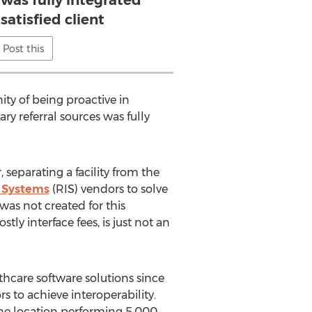
 was fully integrated
satisfied client
Post this
ty of being proactive in
ry referral sources was fully
separating a facility from the
 Systems
(RIS) vendors to solve
was not created for this
ly interface fees, is just not an
hcare software solutions since
 to achieve interoperability.
one location performing 5,000