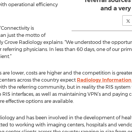
referral sources
th operational efficiency
and a very 
‘Connectivity is
an just the motto of
y Grove Radiology explains: “We understood the opportuni
referring physicians. In less than 60 days, one of our prima
ient.”
e lower, costs are higher and the competition is greater, 
 centers across the country expect
Radiology Information
ith the referring community, but in reality the RIS system 
 RIS interfaces, as well as maintaining VPN’s and paying cost
 effective options are available.
diology and has been involved in the development of healt
ted to working with imaging centers, hospitals and vendors
ng center clients across the country ranging in size from 