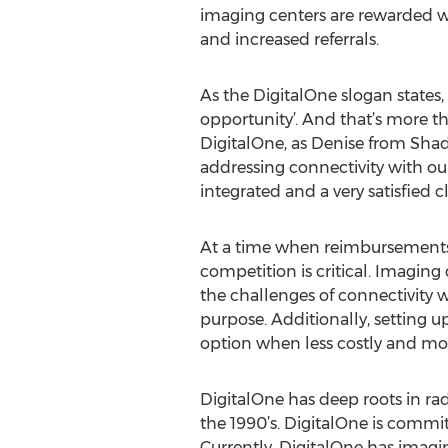
imaging centers are rewarded wi
and increased referrals.
As the DigitalOne slogan states, 
opportunity’. And that’s more th
DigitalOne, as Denise from Shad
addressing connectivity with our 
integrated and a very satisfied cl
At a time when reimbursements ar
competition is critical. Imaging
the challenges of connectivity w
purpose. Additionally, setting up
option when less costly and more
DigitalOne has deep roots in ra
the 1990’s. DigitalOne is commit
Currently, DigitalOne has imagi