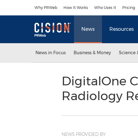
Accessibility Statement
Skip Navigation
Why PRWeb
How It Works
Who Uses It
Pricing
News
Resources
News in Focus
Business & Money
Science 
DigitalOne C
Radiology R
NEWS PROVIDED BY