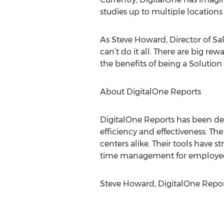
studies up to multiple locations
As Steve Howard, Director of Sa
can’t do it all. There are big 
the benefits of being a Solution P
About DigitalOne Reports
DigitalOne Reports has been dev
efficiency and effectiveness. Th
centers alike. Their tools have 
time management for employees.
Steve Howard, DigitalOne Repor