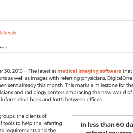
rals
30, 2013 -- The latest in
medical imaging software
that
rts as well as images with referring physicians, DigitalOn
en sent already this month. This marks a milestone for th
icians and radiology centers embracing the new world of 
 information back and forth between offices.
roups, the clients of
 tools to help the referring
In less than 60 d
e requirements and the