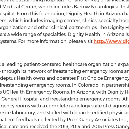
d Medical Center, which includes Barrow Neurological Insti
spital. From this foundation, Dignity Health in Arizona h
, which includes imaging centers, clinics, specialty hospi
organization and other clinical partnerships. The Dignity
s a wide range of specialties. Dignity Health in Arizona is 
 systems. For more information, please visit
http://www.dig
 a leading patient-centered healthcare organization expa
 through its network of freestanding emergency rooms an
 Adeptus Health owns and operates First Choice Emergency
reestanding emergency rooms. In Colorado, in partnership
es UCHealth Emergency Rooms. In Arizona, with Dignity 
a General Hospital and freestanding emergency rooms. Al
mergency rooms with a complete radiology suite of diagnost
on-site laboratory, and staffed with board-certified physic
 patient feedback collected by Press Ganey Associates Inc.
cal care and received the 2013, 2014 and 2015 Press Gane