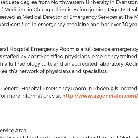
raduate degree from Northwestern University in Evanston, 
 Medicine in Chicago, Illinois. Before joining Dignity Hea
ved as Medical Director of Emergency Services at The Met
s board-certified in emergency medicine and has over 30 ye
ral Hospital Emergency Room is a full-service emergency 
is staffed by board-certified physicians, emergency trained
 a full radiology suite and an accredited laboratory. Ad
Health’s network of physicians and specialists.
 General Hospital Emergency Room in Phoenix is located 
or more information, visit
http://www.azgeneraler.com
ervice Area
des five outstanding hospitals – Chandler Regional Medical