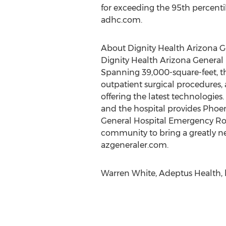
for exceeding the 95th percentil
adhc.com.
About Dignity Health Arizona G
Dignity Health Arizona General Ho
Spanning 39,000-square-feet, th
outpatient surgical procedures,
offering the latest technologies.
and the hospital provides Phoen
General Hospital Emergency Ro
community to bring a greatly ne
azgeneraler.com.
Warren White, Adeptus Health, 