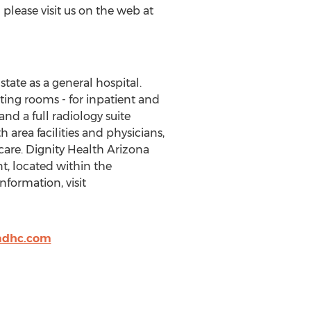
please visit us on the web at
state as a general hospital.
ting rooms - for inpatient and
d a full radiology suite
 area facilities and physicians,
care. Dignity Health Arizona
, located within the
formation, visit
adhc.com