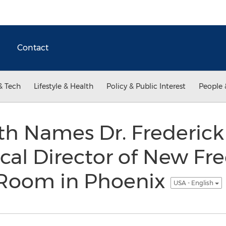
Contact
& Tech
Lifestyle & Health
Policy & Public Interest
People 
th Names Dr. Frederic
ical Director of New Fr
Room in Phoenix
USA - English