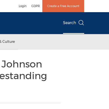
Login
GDPR
Create a Free Account
Search
& Culture
k Johnson
eestanding