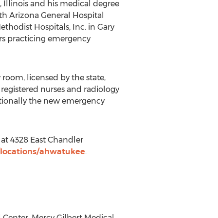
Illinois and his medical degree
lth Arizona General Hospital
hodist Hospitals, Inc. in Gary
ars practicing emergency
room, licensed by the state,
 registered nurses and radiology
ditionally the new emergency
at 4328 East Chandler
/locations/ahwatukee
.
 Center, Mercy Gilbert Medical