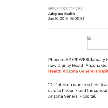
NEWS PROVIDED BY
Adeptus Health
Jan 16, 2016, 03:00 ET
Phoenix, AZ (PRWEB) January 16,
new Dignity Health Arizona Gen
Health Arizona General Hospit
“Dr. Johnson is an excellent le
care to Phoenix and the surrou
Arizona General Hospital.