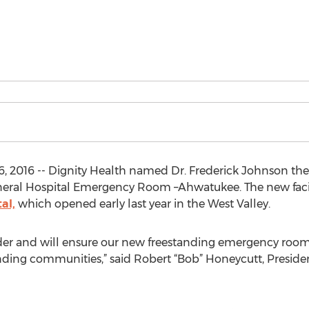
 2016 -- Dignity Health named Dr. Frederick Johnson the F
eral Hospital Emergency Room –Ahwatukee. The new facili
al,
which opened early last year in the West Valley.
ader and will ensure our new freestanding emergency room 
nding communities,” said Robert “Bob” Honeycutt, Preside