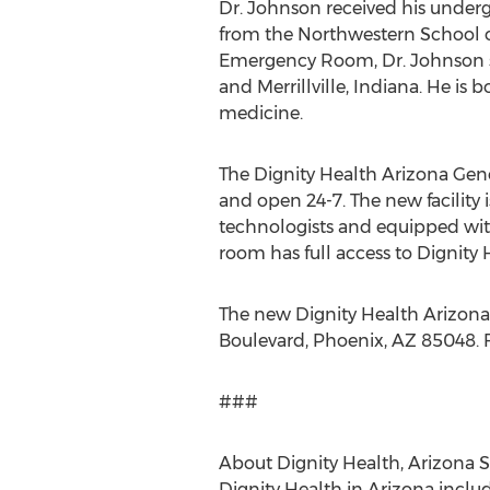
Dr. Johnson received his underg
from the Northwestern School of
Emergency Room, Dr. Johnson ser
and Merrillville, Indiana. He i
medicine.
The Dignity Health Arizona Gene
and open 24-7. The new facility 
technologists and equipped with
room has full access to Dignity 
The new Dignity Health Arizona
Boulevard, Phoenix, AZ 85048. F
###
About Dignity Health, Arizona S
Dignity Health in Arizona inclu