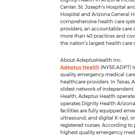
Center, St. Joseph’s Hospital an
Hospital and Arizona General Ho
comprehensive health care system
providers, an accountable care 
more than 40 practices and cover
the nation’s largest health care
About AdeptusHealth Inc.
Adeptus Health
(NYSE:ADPT) is
quality emergency medical care
healthcare providers. In Texas,
oldest network of independent f
Health, Adeptus Health operat
operates Dignity Health Arizon
facilities are fully equipped e
ultrasound, and digital X-ray), 
registered nurses. According to
highest quality emergency medi