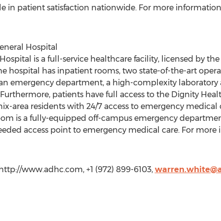
e in patient satisfaction nationwide. For more information 
eneral Hospital
spital is a full-service healthcare facility, licensed by the 
e hospital has inpatient rooms, two state-of-the-art opera
 an emergency department, a high-complexity laboratory an
 Furthermore, patients have full access to the Dignity Health
ix-area residents with 24/7 access to emergency medical 
om is a fully-equipped off-campus emergency department
eded access point to emergency medical care. For more in
http://www.adhc.com, +1 (972) 899-6103,
warren.white@