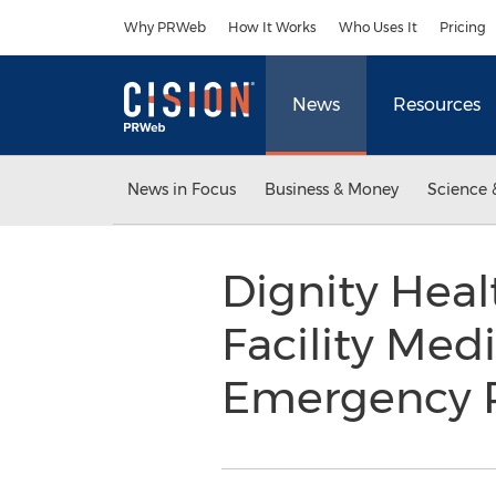
Accessibility Statement
Skip Navigation
Why PRWeb
How It Works
Who Uses It
Pricing
News
Resources
News in Focus
Business & Money
Science 
Dignity Heal
Facility Med
Emergency 