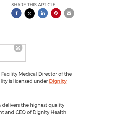
SHARE THIS ARTICLE
acility Medical Director of the
ty is licensed under
Dignity
delivers the highest quality
nt and CEO of Dignity Health