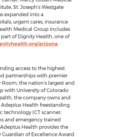
tute, St. Joseph's Westgate
as expanded into a
tals, urgent cares, insurance
 Health Medical Group includes
part of Dignity Health, one of
nityhealth.org/arizona
.
nding access to the highest
d partnerships with premier
 Room, the nation's largest and
 with University of Colorado
Health, the company owns and
l Adeptus Health freestanding
ic technology (CT scanner,
ians and emergency trained
, Adeptus Health provides the
y Guardian of Excellence Award