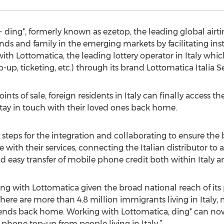
 ding*, formerly known as ezetop, the leading global airt
ends and family in the emerging markets by facilitating in
 Lottomatica, the leading lottery operator in Italy which
p-up, ticketing, etc.) through its brand Lottomatica Italia Ser
ts of sale, foreign residents in Italy can finally access th
stay in touch with their loved ones back home.
 steps for the integration and collaborating to ensure the b
e with their services, connecting the Italian distributor to
and easy transfer of mobile phone credit both within Italy a
ing with Lottomatica given the broad national reach of its
here are more than 4.8 million immigrants living in Italy
iends back home. Working with Lottomatica, ding* can now f
phone top-up from people living in Italy.”