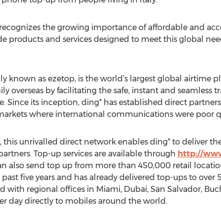
g* recognizes the growing importance of affordable and acc
e products and services designed to meet this global nee
ly known as ezetop, is the world’s largest global airtime p
y overseas by facilitating the safe, instant and seamless 
 Since its inception, ding* has established direct partner
arkets where international communications were poor qual
 this unrivalled direct network enables ding* to deliver th
partners. Top-up services are available through
http://ww
 also send top up from more than 450,000 retail locatio
past five years and has already delivered top-ups to over 
d with regional offices in Miami, Dubai, San Salvador, Bu
r day directly to mobiles around the world.