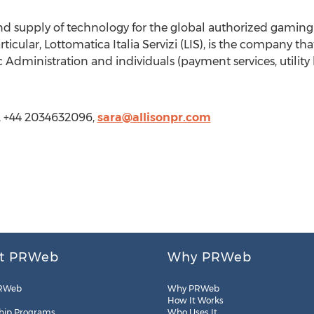
 and supply of technology for the global authorized gamin
rticular, Lottomatica Italia Servizi (LIS), is the company th
c Administration and individuals (payment services, utility 
s, +44 2034632096,
sara@allisonpr.com
t PRWeb
Why PRWeb
RWeb
Why PRWeb
How It Works
hip Programs
Who Uses It