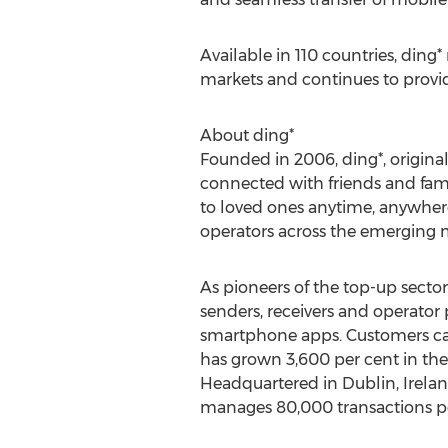
Available in 110 countries, din
markets and continues to provid
About ding*
Founded in 2006, ding*, original
connected with friends and famil
to loved ones anytime, anywhere.
operators across the emerging m
As pioneers of the top-up sector,
senders, receivers and operator 
smartphone apps. Customers can
has grown 3,600 per cent in the 
Headquartered in Dublin, Irelan
manages 80,000 transactions pe