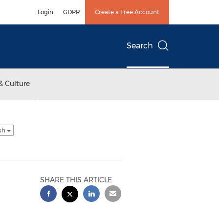
Login
GDPR
Create a Free Account
Search
& Culture
ish
SHARE THIS ARTICLE