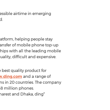
essible airtime in emerging
d.
latform, helping people stay
transfer of mobile phone top-up
ships with all the leading mobile
ity, difficult and expensive.
e best quality product for
w.ding.com
and a range of
ns in 20 countries. The company
58 million phones.
charest and Dhaka, ding*