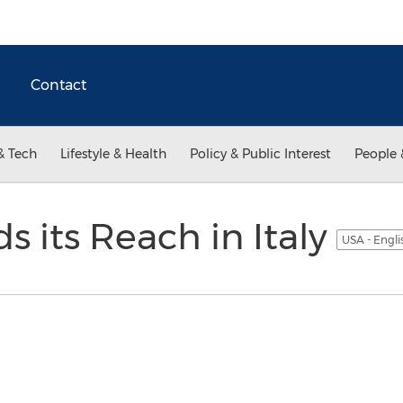
Contact
& Tech
Lifestyle & Health
Policy & Public Interest
People 
s its Reach in Italy
USA - Engl