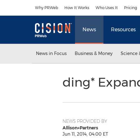
Accessibility Statement
Skip Navigation
Why PRWeb
How It Works
Who Uses It
Pricing
News
Resources
News in Focus
Business & Money
Science 
ding* Expand
NEWS PROVIDED BY
Allison+Partners
Jun 11, 2014, 04:00 ET