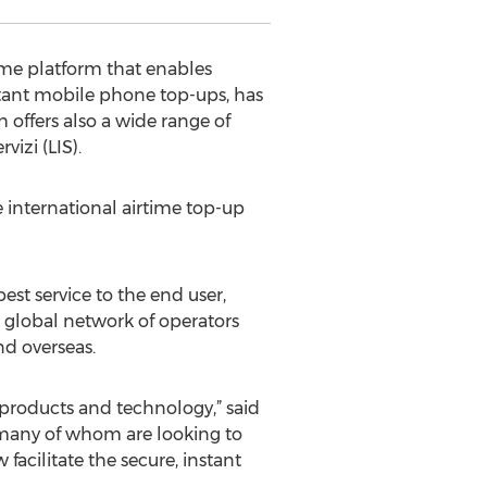
ime platform that enables
stant mobile phone top-ups, has
 offers also a wide range of
vizi (LIS).
e international airtime top-up
est service to the end user,
 a global network of operators
nd overseas.
 products and technology,” said
, many of whom are looking to
acilitate the secure, instant