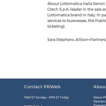
About Lottomatica Italia Servizi
Gtech S.p.A, leader in the sale
Lottomatica brand in Italy. In pa
services to businesses, the Publi
ticketing).
Sara Stephens, Allison+Partner
Contact PRWeb
Abou
11AM ET Sunday – 8PM ET Friday
About P
Partners
Partners