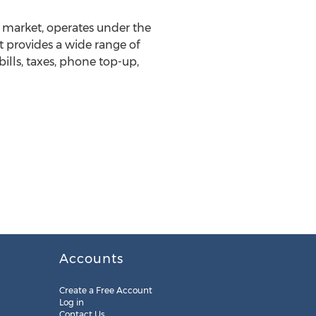
g market, operates under the
at provides a wide range of
bills, taxes, phone top-up,
Accounts
Create a Free Account
Log in
Contact Us