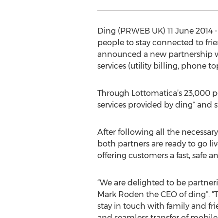
Ding (PRWEB UK) 11 June 2014 --
people to stay connected to fri
announced a new partnership with
services (utility billing, phone to
Through Lottomatica’s 23,000 poin
services provided by ding* and 
After following all the necessary
both partners are ready to go liv
offering customers a fast, safe 
“We are delighted to be partner
Mark Roden the CEO of ding*. “T
stay in touch with family and fr
and seamless transfer of mobile 