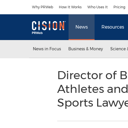
Accessibility Statement
Skip Navigation
Why PRWeb
How It Works
Who Uses It
Pricing
News
Resources
News in Focus
Business & Money
Science 
Director of B
Athletes and
Sports Lawye