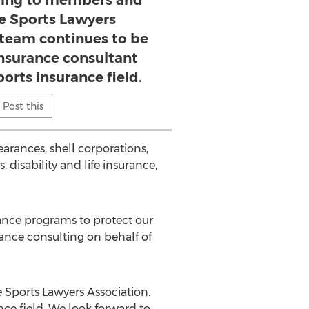
ting to members and
he Sports Lawyers
 team continues to be
insurance consultant
ports insurance field.
Post this
earances, shell corporations,
disability and life insurance,
ance programs to protect our
rance consulting on behalf of
 Sports Lawyers Association.
ce field. We look forward to