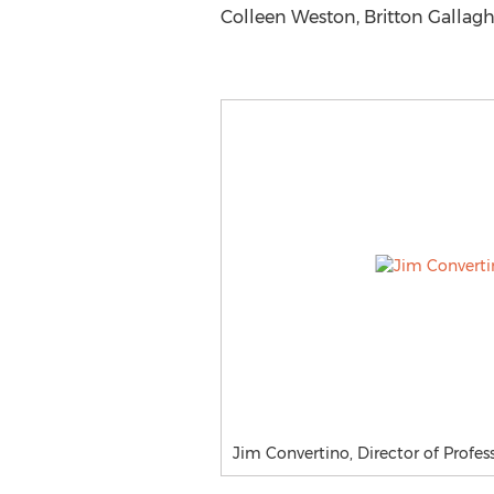
Colleen Weston, Britton Gallaghe
Jim Convertino, Director of Profess