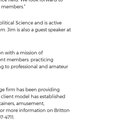
ir members.”
litical Science and is active
 Jim is also a guest speaker at
on with a mission of
rent members: practicing
ing to professional and amateur
ge firm has been providing
d client model has established
rtainers, amusement,
 For more information on Britton
7-4711.