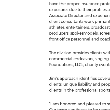
have the proper insurance prote
exposures due to their profiles a
Associate Director and experien
client consultants work primaril
athletes, entertainers, broadcast
producers, spokesmodels, screen
front office personnel and coac
The division provides clients wi
commercial endeavors, singing to
Foundations, LLCs, charity event
Jim’s approach identifies cove
clients’ unique liability and pr
clients in the professional sport
“I am honored and pleased to se
Our team continues to be recogn