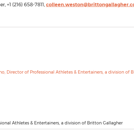
r, +1 (216) 658-7811,
colleen.weston@brittongallagher.
ional Athletes & Entertainers, a division of Britton Gallagher