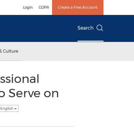
Login
GDPR
Create a Free Account
Search
& Culture
ssional
to Serve on
 English