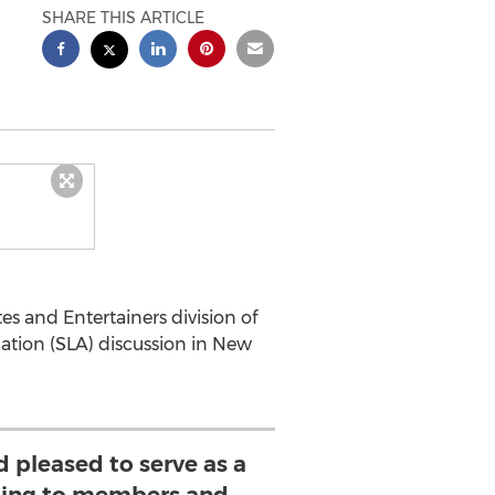
SHARE THIS ARTICLE
es and Entertainers division of
ciation (SLA) discussion in New
 pleased to serve as a