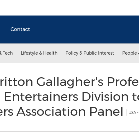
Contact
& Tech
Lifestyle & Health
Policy & Public Interest
People 
ritton Gallagher's Profe
 Entertainers Division 
rs Association Panel
USA -