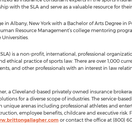
hip with the SLA and serve as a valuable resource for the
ge in Albany, New York with a Bachelor of Arts Degree in Po
 Human Resource Management’s college mentoring program.
Universities.
SLA) is a non-profit, international, professional organizati
ethical practice of sports law. There are over 1,000 cur
ents, and other professionals with an interest in law relat
her, a Cleveland-based privately owned insurance brokera
lutions for a diverse scope of industries. The service-base
 in unique arenas including professional athletes and ente
struction, employee benefits, childcare and executive risk.
ww.brittongallagher.com
or contact the office at (800) 60