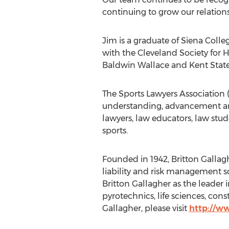
continuing to grow our relations
Jim is a graduate of Siena Colle
with the Cleveland Society for
Baldwin Wallace and Kent State 
The Sports Lawyers Association (
understanding, advancement and 
lawyers, law educators, law stud
sports.
Founded in 1942, Britton Gallag
liability and risk management so
Britton Gallagher as the leader
pyrotechnics, life sciences, con
Gallagher, please visit
http://w