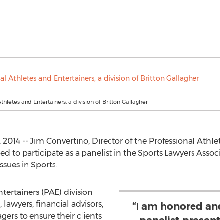
thletes and Entertainers, a division of Britton Gallagher
14 -- Jim Convertino, Director of the Professional Athlet
ted to participate as a panelist in the Sports Lawyers Asso
ssues in Sports.
tertainers (PAE) division
 lawyers, financial advisors,
“I am honored and
rs to ensure their clients