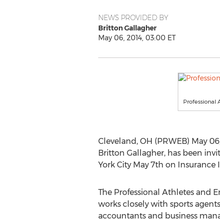
NEWS PROVIDED BY
Britton Gallagher
May 06, 2014, 03:00 ET
Professional A
Cleveland, OH (PRWEB) May 06, 20
Britton Gallagher, has been invi
York City May 7th on Insurance I
The Professional Athletes and En
works closely with sports agents,
accountants and business manage