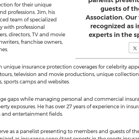
panelist presen
ction for their unique
guests of t
nd professions. Jim, his
Association. Our
ced team of specialized
recognized as 
y with professional
experts in the s
ers, directors, TV and movie
writers, franchise owners,
hes.
th unique insurance protection coverages for celebrity app
urs, television and movie productions, unique collections, 
s, sports camps and websites.
rage gaps while managing personal and commercial insur
operty exposures. He has over 27 years of experience in insu
s and entertainment fields.
rve as a panelist presenting to members and guests of the
ized as insurance consultant experts in the sports insuran