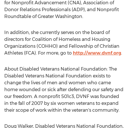
for Nonprofit Advancement (CNA), Association of
Donor Relations Professionals (ADP), and Nonprofit
Roundtable of Greater Washington.
In addition, she currently serves on the board of
directors for Coalition of Homeless and Housing
Organizations (COHHO) and Fellowship of Christian
Athletes (FCA). For more, go to
http://www.dvnf.org
.
About Disabled Veterans National Foundation: The
Disabled Veterans National Foundation exists to
change the lives of men and women who came
home wounded or sick after defending our safety and
our freedom. A nonprofit 501c3, DVNF was founded
in the fall of 2007 by six women veterans to expand
their scope of work within the veteran's community.
Doug Walker, Disabled Veterans National Foundation,