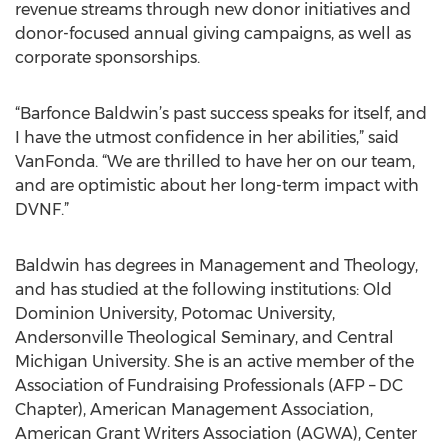
revenue streams through new donor initiatives and
donor-focused annual giving campaigns, as well as
corporate sponsorships.
“Barfonce Baldwin’s past success speaks for itself, and
I have the utmost confidence in her abilities,” said
VanFonda. “We are thrilled to have her on our team,
and are optimistic about her long-term impact with
DVNF.”
Baldwin has degrees in Management and Theology,
and has studied at the following institutions: Old
Dominion University, Potomac University,
Andersonville Theological Seminary, and Central
Michigan University. She is an active member of the
Association of Fundraising Professionals (AFP – DC
Chapter), American Management Association,
American Grant Writers Association (AGWA), Center