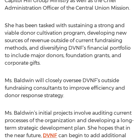
Capitol Hill Group Ministry as well as the Chief
Administration Officer of the Central Union Mission.
She has been tasked with sustaining a strong and
viable donor cultivation program, developing new
sources of revenue outside of current fundraising
methods, and diversifying DVNF’s financial portfolio
to include major donors, foundation grants, and
corporate gifts.
Ms. Baldwin will closely oversee DVNF’s outside
fundraising consultants to improve efficiency and
donor response strategy.
Ms. Baldwin’s initial projects involve auditing current
processes of the organization and developing a long-
term strategic development plan. She hopes that in
the near future,
DVNF
can begin to add additional