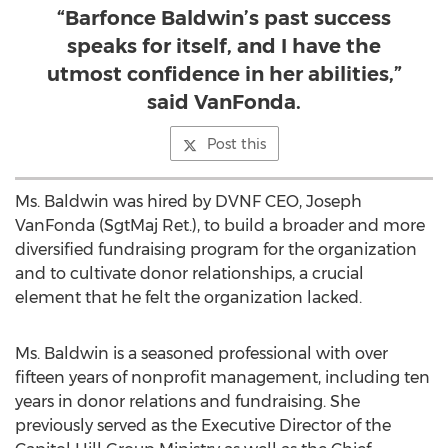
“Barfonce Baldwin’s past success
speaks for itself, and I have the
utmost confidence in her abilities,”
said VanFonda.
Post this
Ms. Baldwin was hired by DVNF CEO, Joseph
VanFonda (SgtMaj Ret.), to build a broader and more
diversified fundraising program for the organization
and to cultivate donor relationships, a crucial
element that he felt the organization lacked.
Ms. Baldwin is a seasoned professional with over
fifteen years of nonprofit management, including ten
years in donor relations and fundraising. She
previously served as the Executive Director of the