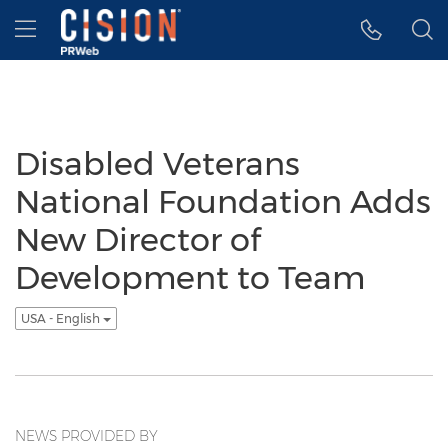
Accessibility Statement
Skip Navigation
Hamburger menu
Disabled Veterans
National Foundation Adds
New Director of
Development to Team
USA - English
NEWS PROVIDED BY