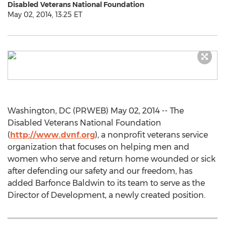
Disabled Veterans National Foundation
May 02, 2014, 13:25 ET
Washington, DC (PRWEB) May 02, 2014 -- The
Disabled Veterans National Foundation
(
http://www.dvnf.org
), a nonprofit veterans service
organization that focuses on helping men and
women who serve and return home wounded or sick
after defending our safety and our freedom, has
added Barfonce Baldwin to its team to serve as the
Director of Development, a newly created position.