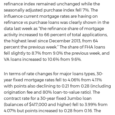
refinance index remained unchanged while the
seasonally adjusted purchase index fell 7%. The
influence current mortgage rates are having on
refinance vs purchase loans was clearly shown in the
data last week as “the refinance share of mortgage
activity increased to 66 percent of total applications,
the highest level since December 2013, from 64
percent the previous week.” The share of FHA loans
fell slightly to 8.7% from 9.0% the previous week, and
VA loans increased to 10.6% from 9.6%.
In terms of rate changes for major loans types, 30-
year fixed mortgage rates fell to 4.06% from 4.11%
with points also declining to 0.21 from 0.28 (including
origination fee and 80% loan-to-value ratio). The
contract rate for a 30-year fixed Jumbo loan
(balances of $417,000 and higher) fell to 3.99% from
4.07% but points increased to 0.28 from 0.16. The