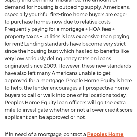
demand for housing is outpacing supply. Americans,
especially youthful first-time home buyers are eager
to purchase homes now due to relative costs.
Frequently paying for a mortgage + HOA fees +
property taxes + utilities is less expensive than paying
for rent! Lending standards have become very strict
since the housing bust which has led to benefits like
very low seriously delinquency rates on loans
originated since 2009. However, these new standards
have also left many Americans unable to get
approved for a mortgage. People Home Equity is here
to help, the lender encourages all prospective home
buyers to call or walk into one of its locations today.
Peoples Home Equity loan officers will go the extra
mile to investigate whether or not a lower credit score
applicant can be approved or not.
If in need of a mortgage, contact a
Peoples Home