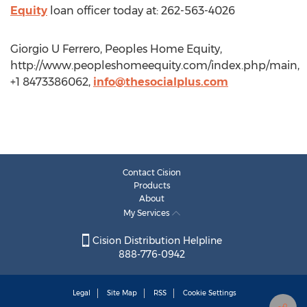
Equity
loan officer today at: 262-563-4026
Giorgio U Ferrero, Peoples Home Equity,
http://www.peopleshomeequity.com/index.php/main,
+1 8473386062,
info@thesocialplus.com
Contact Cision
Products
About
My Services
Cision Distribution Helpline
888-776-0942
Legal
Site Map
RSS
Cookie Settings