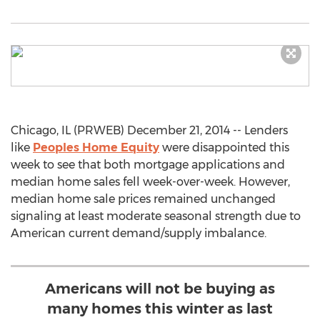
Chicago, IL (PRWEB) December 21, 2014 -- Lenders
like
Peoples Home Equity
were disappointed this
week to see that both mortgage applications and
median home sales fell week-over-week. However,
median home sale prices remained unchanged
signaling at least moderate seasonal strength due to
American current demand/supply imbalance.
Americans will not be buying as
many homes this winter as last