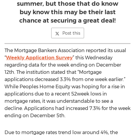
summer, but those that do know
buy know this may be their last
chance at securing a great deal!
Post this
The Mortgage Bankers Association reported its usual
“
Weekly Application Survey
” this Wednesday
regarding data for the week ending on December
12th. The institution stated that “Mortgage
applications decreased 3.3% from one week earlier.”
While Peoples Home Equity was hoping for a rise in
applications due to a recent 52week lows in
mortgage rates, it was understandable to see a
decline. Applications had increased 7.3% for the week
ending on December 5th.
Due to mortgage rates trend low around 4%, the