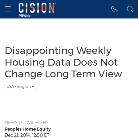
Accessibility Statement
Skip Navigation
Hamburger menu
Disappointing Weekly
Housing Data Does Not
Change Long Term View
USA - English
NEWS PROVIDED BY
Peoples Home Equity
Dec 21, 2014, 12:50 ET