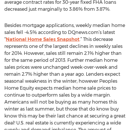
average contract rates for 30-year fixed FHA loans
decreased just marginally to 3.86% from 3.87%.
Besides mortgage applications, weekly median home
sales fell -4.5% according to DQnews.com’s latest
“
National Home Sales Snapshot
.” This decrease
represents one of the largest declines in weekly sales
for 2014. However, sales still remain 2.1% higher than
for the same period of 2013. Further median home
sales prices were unchanged week-over-week and
remain 2.7% higher than a year ago. Lenders expect
seasonal weakness in the winter; however Peoples
Home Equity expects median home sale prices to
continue to outperform sales by a wide margin.
Americans will not be buying as many homes this
winter as last summer, but those that do know buy
know this may be their last chance at securing a great
deal! U.S. real estate is currently experiencing a wide
supply and demand imbalance. The amount of