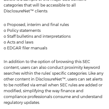
categories that will be accessible to all
DisclosureNet™ clients:
o Proposed, interim and final rules
o Policy statements
o Staff bulletins and interpretations
o Acts and laws
o EDGAR filer manuals
In addition to the option of browsing this SEC
content, users can also conduct proximity keyword
searches within the rules’ specific categories. Like any
other content in DisclosureNet™, users can set alerts
to be notified via email when SEC rules are added or
modified, simplifying the way finance and
compliance professionals consume and understand
regulatory updates.