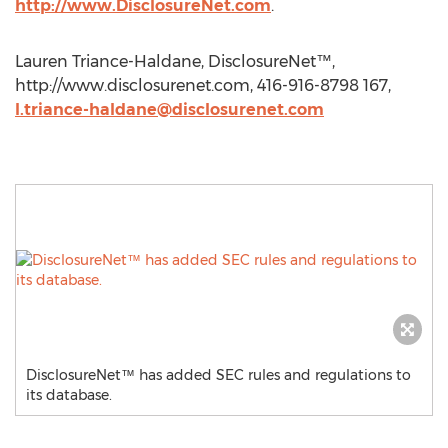
http://www.DisclosureNet.com
.
Lauren Triance-Haldane, DisclosureNet™,
http://www.disclosurenet.com, 416-916-8798 167,
l.triance-haldane@disclosurenet.com
DisclosureNet™ has added SEC rules and regulations to
its database.