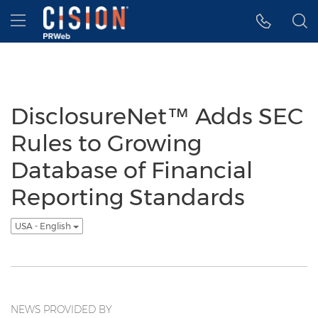
Accessibility Statement
Skip Navigation
Hamburger menu
DisclosureNet™ Adds SEC
Rules to Growing
Database of Financial
Reporting Standards
USA - English
NEWS PROVIDED BY