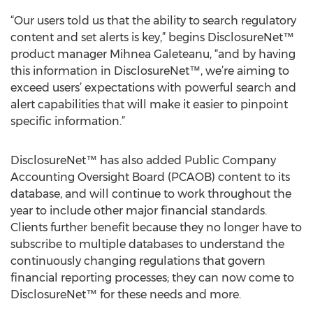
“Our users told us that the ability to search regulatory
content and set alerts is key,” begins DisclosureNet™
product manager Mihnea Galeteanu, “and by having
this information in DisclosureNet™, we’re aiming to
exceed users’ expectations with powerful search and
alert capabilities that will make it easier to pinpoint
specific information.”
DisclosureNet™ has also added Public Company
Accounting Oversight Board (PCAOB) content to its
database, and will continue to work throughout the
year to include other major financial standards.
Clients further benefit because they no longer have to
subscribe to multiple databases to understand the
continuously changing regulations that govern
financial reporting processes; they can now come to
DisclosureNet™ for these needs and more.