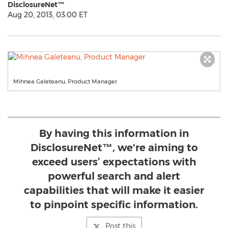
DisclosureNet™
Aug 20, 2013, 03:00 ET
Mihnea Galeteanu, Product Manager
By having this information in
DisclosureNet™, we're aiming to
exceed users’ expectations with
powerful search and alert
capabilities that will make it easier
to pinpoint specific information.
Post this