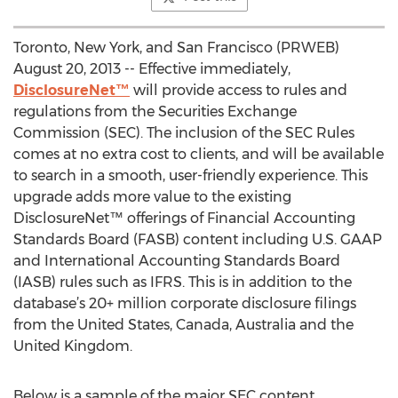
Toronto, New York, and San Francisco (PRWEB)
August 20, 2013 -- Effective immediately,
DisclosureNet™
will provide access to rules and
regulations from the Securities Exchange
Commission (SEC). The inclusion of the SEC Rules
comes at no extra cost to clients, and will be available
to search in a smooth, user-friendly experience. This
upgrade adds more value to the existing
DisclosureNet™ offerings of Financial Accounting
Standards Board (FASB) content including U.S. GAAP
and International Accounting Standards Board
(IASB) rules such as IFRS. This is in addition to the
database’s 20+ million corporate disclosure filings
from the United States, Canada, Australia and the
United Kingdom.
Below is a sample of the major SEC content