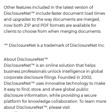
Other features included in the latest version of
DisclosureNet™ include faster document load times
and upgrades to the way documents are merged;
now both ZIP and PDF formats are available for
clients to choose from when merging documents.
™ DisclosureNet is a trademark of DisclosureNet Inc.
About DisclosureNet™
DisclosureNet™ is an online solution that helps
business professionals unlock intelligence in global
corporate disclosure filings. Founded in 2002,
DisclosureNet™ uses innovative technology to make
it easy to find, store, and share global public
disclosure information, while providing a secure
platform for knowledge collaboration. To learn more
about DisclosureNet™, please visit