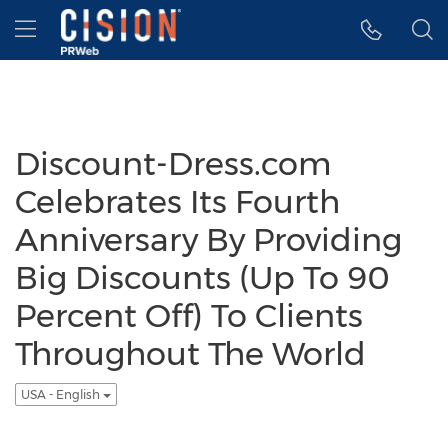
Accessibility Statement
Skip Navigation
Hamburger menu
Discount-Dress.com
Celebrates Its Fourth
Anniversary By Providing
Big Discounts (Up To 90
Percent Off) To Clients
Throughout The World
USA - English