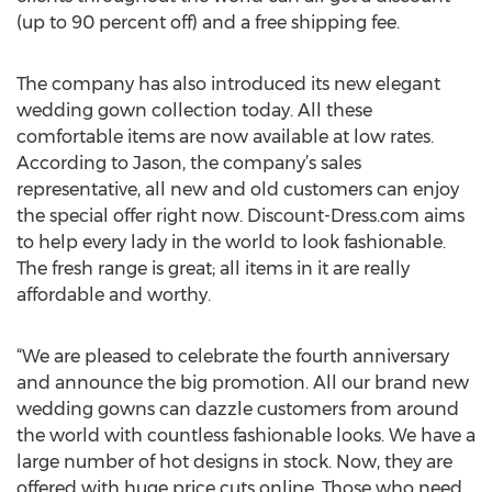
(up to 90 percent off) and a free shipping fee.
The company has also introduced its new elegant
wedding gown collection today. All these
comfortable items are now available at low rates.
According to Jason, the company’s sales
representative, all new and old customers can enjoy
the special offer right now. Discount-Dress.com aims
to help every lady in the world to look fashionable.
The fresh range is great; all items in it are really
affordable and worthy.
“We are pleased to celebrate the fourth anniversary
and announce the big promotion. All our brand new
wedding gowns can dazzle customers from around
the world with countless fashionable looks. We have a
large number of hot designs in stock. Now, they are
offered with huge price cuts online. Those who need