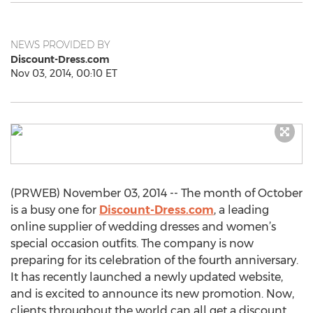
NEWS PROVIDED BY
Discount-Dress.com
Nov 03, 2014, 00:10 ET
(PRWEB) November 03, 2014 -- The month of October
is a busy one for
Discount-Dress.com
, a leading
online supplier of wedding dresses and women’s
special occasion outfits. The company is now
preparing for its celebration of the fourth anniversary.
It has recently launched a newly updated website,
and is excited to announce its new promotion. Now,
clients throughout the world can all get a discount