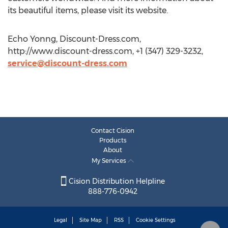
its beautiful items, please visit its website.
Echo Yonng, Discount-Dress.com,
http://www.discount-dress.com, +1 (347) 329-3232,
service@discount-dress.com
Contact Cision
Products
About
My Services
Cision Distribution Helpline
888-776-0942
Legal
Site Map
RSS
Cookie Settings