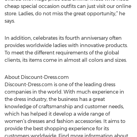
cheap special occasion outfits can just visit our online
store. Ladies, do not miss the great opportunity,” he
says.
In addition, celebrates its fourth anniversary often
provides worldwide ladies with innovative products.
To meet the different requirements of the global
clients, its items come in almost all colors and sizes.
About Discount-Dress.com
Discount-Dress.com is one of the leading dress
companies in the world. With much experience in
the dress industry, the business has a great
knowledge of craftsmanship and customer needs,
which has helped it develop a wide range of
women’s dresses and fashion accessories. It aims to
provide the best shopping experience for its
customers worldwide. Find more information about