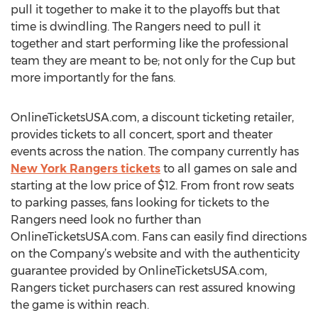
pull it together to make it to the playoffs but that
time is dwindling. The Rangers need to pull it
together and start performing like the professional
team they are meant to be; not only for the Cup but
more importantly for the fans.
OnlineTicketsUSA.com, a discount ticketing retailer,
provides tickets to all concert, sport and theater
events across the nation. The company currently has
New York Rangers tickets
to all games on sale and
starting at the low price of $12. From front row seats
to parking passes, fans looking for tickets to the
Rangers need look no further than
OnlineTicketsUSA.com. Fans can easily find directions
on the Company’s website and with the authenticity
guarantee provided by OnlineTicketsUSA.com,
Rangers ticket purchasers can rest assured knowing
the game is within reach.