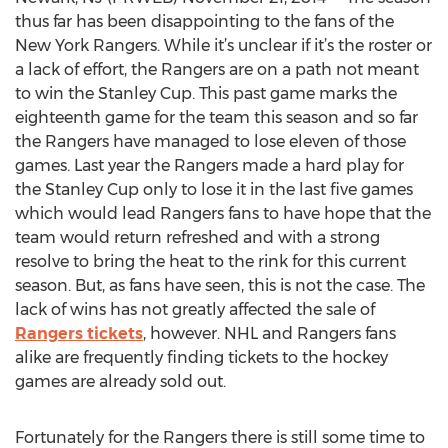
thus far has been disappointing to the fans of the
New York Rangers. While it’s unclear if it’s the roster or
a lack of effort, the Rangers are on a path not meant
to win the Stanley Cup. This past game marks the
eighteenth game for the team this season and so far
the Rangers have managed to lose eleven of those
games. Last year the Rangers made a hard play for
the Stanley Cup only to lose it in the last five games
which would lead Rangers fans to have hope that the
team would return refreshed and with a strong
resolve to bring the heat to the rink for this current
season. But, as fans have seen, this is not the case. The
lack of wins has not greatly affected the sale of
Rangers tickets
, however. NHL and Rangers fans
alike are frequently finding tickets to the hockey
games are already sold out.
Fortunately for the Rangers there is still some time to