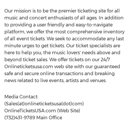
Our mission is to be the premier ticketing site for all
music and concert enthusiasts of all ages. In addition
to providing a user friendly and easy-to-navigate
platform, we offer the most comprehensive inventory
of all event tickets. We seek to accommodate any last
minute urges to get tickets. Our ticket specialists are
here to help you, the music lovers' needs above and
beyond ticket sales. We offer tickets on our 24/7
Onlineticketsusa.com web site with our guaranteed
safe and secure online transactions and breaking
news related to live events, artists and venues.
Media Contact:
(Sales(at)onlineticketsusa(dot)com)
OnlineTicketsUSA.com (Web Site)
(732)431-9789 Main Office