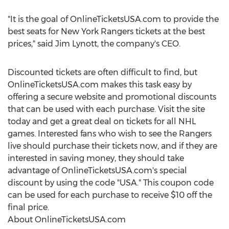
"It is the goal of OnlineTicketsUSA.com to provide the
best seats for New York Rangers tickets at the best
prices," said Jim Lynott, the company's CEO.
Discounted tickets are often difficult to find, but
OnlineTicketsUSA.com makes this task easy by
offering a secure website and promotional discounts
that can be used with each purchase. Visit the site
today and get a great deal on tickets for all NHL
games. Interested fans who wish to see the Rangers
live should purchase their tickets now, and if they are
interested in saving money, they should take
advantage of OnlineTicketsUSA.com's special
discount by using the code "USA." This coupon code
can be used for each purchase to receive $10 off the
final price.
About OnlineTicketsUSA.com