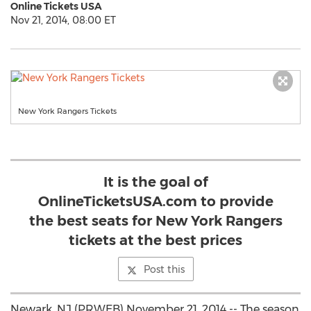
Online Tickets USA
Nov 21, 2014, 08:00 ET
New York Rangers Tickets
It is the goal of
OnlineTicketsUSA.com to provide
the best seats for New York Rangers
tickets at the best prices
Post this
Newark, NJ (PRWEB) November 21, 2014 -- The season