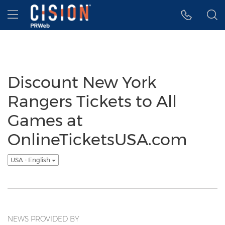
Accessibility Statement
Skip Navigation
Hamburger menu
Discount New York
Rangers Tickets to All
Games at
OnlineTicketsUSA.com
USA - English
NEWS PROVIDED BY