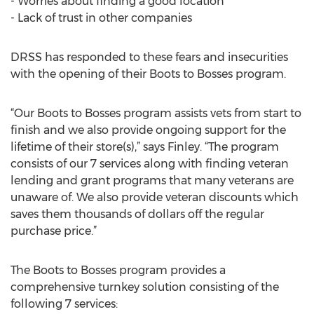
- Worries about finding a good location
- Lack of trust in other companies
DRSS has responded to these fears and insecurities
with the opening of their Boots to Bosses program.
“Our Boots to Bosses program assists vets from start to
finish and we also provide ongoing support for the
lifetime of their store(s),” says Finley. “The program
consists of our 7 services along with finding veteran
lending and grant programs that many veterans are
unaware of. We also provide veteran discounts which
saves them thousands of dollars off the regular
purchase price.”
The Boots to Bosses program provides a
comprehensive turnkey solution consisting of the
following 7 services: