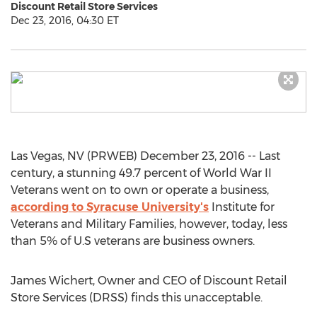
Discount Retail Store Services
Dec 23, 2016, 04:30 ET
Las Vegas, NV (PRWEB) December 23, 2016 -- Last
century, a stunning 49.7 percent of World War II
Veterans went on to own or operate a business,
according to Syracuse University's
Institute for
Veterans and Military Families, however, today, less
than 5% of U.S veterans are business owners.
James Wichert, Owner and CEO of Discount Retail
Store Services (DRSS) finds this unacceptable.