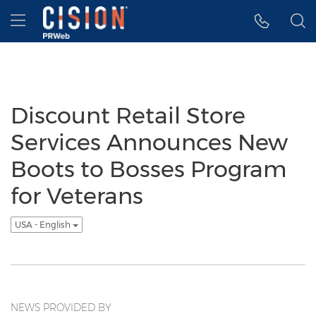
Accessibility Statement
Skip Navigation
Hamburger menu
Discount Retail Store
Services Announces New
Boots to Bosses Program
for Veterans
USA - English
NEWS PROVIDED BY