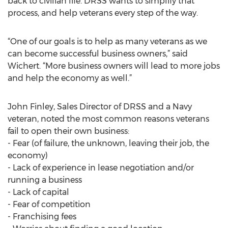
back to civilian life. DRSS wants to simplify that
process, and help veterans every step of the way.
“One of our goals is to help as many veterans as we
can become successful business owners,” said
Wichert. “More business owners will lead to more jobs
and help the economy as well.”
John Finley, Sales Director of DRSS and a Navy
veteran, noted the most common reasons veterans
fail to open their own business:
- Fear (of failure, the unknown, leaving their job, the
economy)
- Lack of experience in lease negotiation and/or
running a business
- Lack of capital
- Fear of competition
- Franchising fees