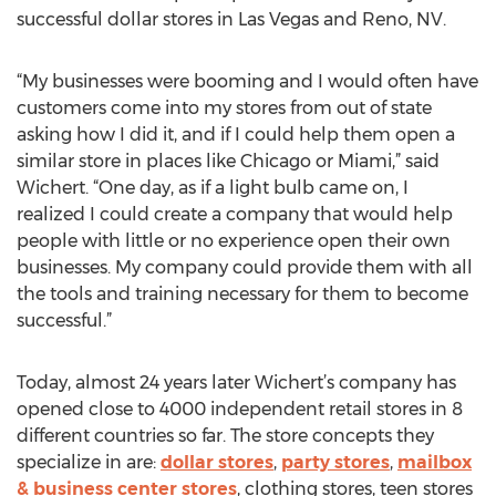
successful dollar stores in Las Vegas and Reno, NV.
“My businesses were booming and I would often have
customers come into my stores from out of state
asking how I did it, and if I could help them open a
similar store in places like Chicago or Miami,” said
Wichert. “One day, as if a light bulb came on, I
realized I could create a company that would help
people with little or no experience open their own
businesses. My company could provide them with all
the tools and training necessary for them to become
successful.”
Today, almost 24 years later Wichert’s company has
opened close to 4000 independent retail stores in 8
different countries so far. The store concepts they
specialize in are:
dollar stores
,
party stores
,
mailbox
& business center stores
, clothing stores, teen stores