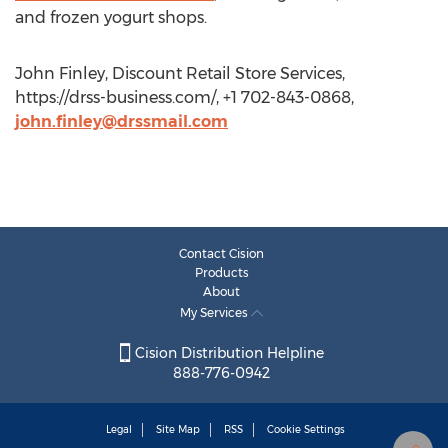
and frozen yogurt shops.
John Finley, Discount Retail Store Services,
https://drss-business.com/, +1 702-843-0868,
john.finley@drssmail.com
Contact Cision
Products
About
My Services
Cision Distribution Helpline
888-776-0942
Legal
Site Map
RSS
Cookie Settings