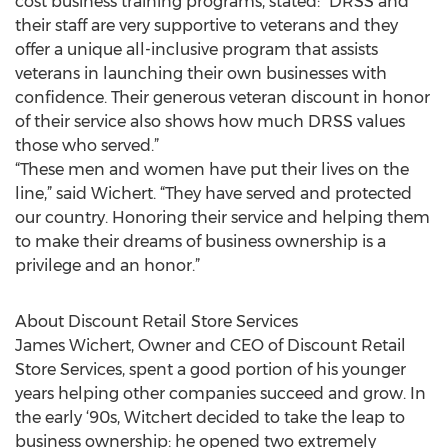
cost business training programs, stated: “DRSS and
their staff are very supportive to veterans and they
offer a unique all-inclusive program that assists
veterans in launching their own businesses with
confidence. Their generous veteran discount in honor
of their service also shows how much DRSS values
those who served.”
“These men and women have put their lives on the
line,” said Wichert. “They have served and protected
our country. Honoring their service and helping them
to make their dreams of business ownership is a
privilege and an honor.”
About Discount Retail Store Services
James Wichert, Owner and CEO of Discount Retail
Store Services, spent a good portion of his younger
years helping other companies succeed and grow. In
the early ‘90s, Witchert decided to take the leap to
business ownership: he opened two extremely