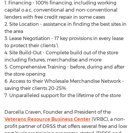
1. Financing - 100% financing, including working
capital o.a.c, conventional and non-conventional
lenders with free credit repair in some cases
2. Site Location - assistance in finding the best sites in
the area
3. Lease Negotiation - 17 key provisions in every lease
to protect their clients \
4. Site Build-Out - Complete build out of the store
including fixtures, merchandise and more
5. Comprehensive Training - before, during and after
the store opening
6. Access to their Wholesale Merchandise Network -
saving their clients 20-25%
7. Unparalleled support for the lifetime of the store
Darcella Craven, Founder and President of the
Veterans Resource Business Center
(VRBC), a non-
profit partner of DRSS that offers several free and low