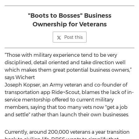
"Boots to Bosses" Business
Ownership for Veterans
Post this
“Those with military experience tend to be very
disciplined, detail oriented and take direction well
which makes them great potential business owners,”
says Wichert
Joseph Kopser, an Army veteran and co-founder of
transportation app Ride¬Scout, blames the lack of in-
service mentorship offered to current military
members, saying that too many vets now "get a job
and settle" rather than launch their own businesses.
Currently, around 200,000 veterans a year transition