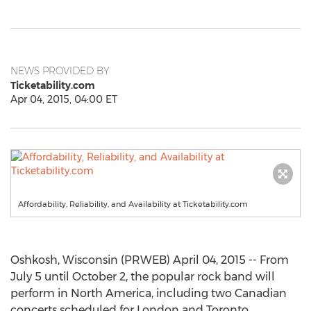
NEWS PROVIDED BY
Ticketability.com
Apr 04, 2015, 04:00 ET
Affordability, Reliability, and Availability at Ticketability.com
Oshkosh, Wisconsin (PRWEB) April 04, 2015 -- From
July 5 until October 2, the popular rock band will
perform in North America, including two Canadian
concerts scheduled for London and Toronto.