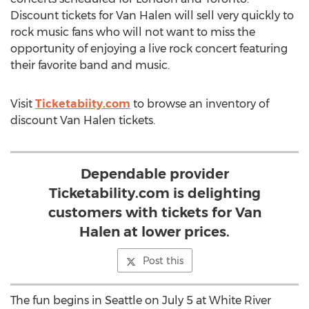
Discount tickets for Van Halen will sell very quickly to
rock music fans who will not want to miss the
opportunity of enjoying a live rock concert featuring
their favorite band and music.
Visit
Ticketabiity.com
to browse an inventory of
discount Van Halen tickets.
Dependable provider
Ticketability.com is delighting
customers with tickets for Van
Halen at lower prices.
Post this
The fun begins in Seattle on July 5 at White River