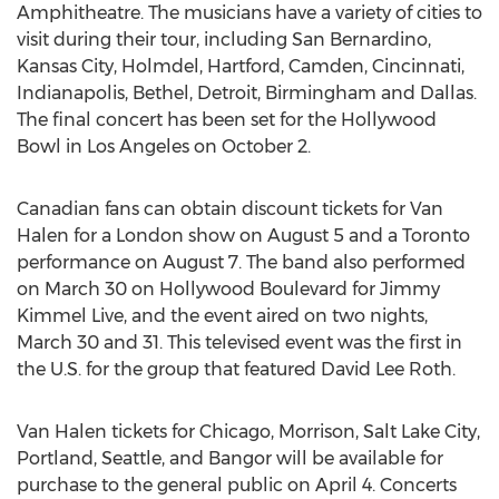
Amphitheatre. The musicians have a variety of cities to
visit during their tour, including San Bernardino,
Kansas City, Holmdel, Hartford, Camden, Cincinnati,
Indianapolis, Bethel, Detroit, Birmingham and Dallas.
The final concert has been set for the Hollywood
Bowl in Los Angeles on October 2.
Canadian fans can obtain discount tickets for Van
Halen for a London show on August 5 and a Toronto
performance on August 7. The band also performed
on March 30 on Hollywood Boulevard for Jimmy
Kimmel Live, and the event aired on two nights,
March 30 and 31. This televised event was the first in
the U.S. for the group that featured David Lee Roth.
Van Halen tickets for Chicago, Morrison, Salt Lake City,
Portland, Seattle, and Bangor will be available for
purchase to the general public on April 4. Concerts