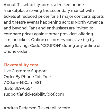
About: Ticketability.com is a trusted online
marketplace serving the secondary market with
tickets at reduced prices for all major concerts, sports,
and theatre events happening across North America
and beyond. Fans and enthusiasts are invited to
compare prices against other providers offering
similar tickets. Online customers can save big by
using Savings Code “COUPON” during any online or
phone order.
Ticketability.com
Live Customer Support
Order By Phone Toll Free
7:00am-1:00am EST
(855) 869-6554
support(at)ticketability(dot)com
Andrea Pedersen, Ticketability.com,