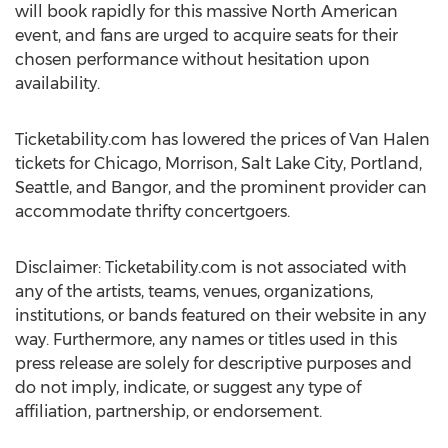
will book rapidly for this massive North American
event, and fans are urged to acquire seats for their
chosen performance without hesitation upon
availability.
Ticketability.com has lowered the prices of Van Halen
tickets for Chicago, Morrison, Salt Lake City, Portland,
Seattle, and Bangor, and the prominent provider can
accommodate thrifty concertgoers.
Disclaimer: Ticketability.com is not associated with
any of the artists, teams, venues, organizations,
institutions, or bands featured on their website in any
way. Furthermore, any names or titles used in this
press release are solely for descriptive purposes and
do not imply, indicate, or suggest any type of
affiliation, partnership, or endorsement.