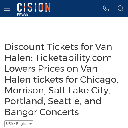
Accessibility Statement
Skip Navigation
Hamburger menu
Discount Tickets for Van
Halen: Ticketability.com
Lowers Prices on Van
Halen tickets for Chicago,
Morrison, Salt Lake City,
Portland, Seattle, and
Bangor Concerts
USA - English