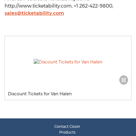
http://www.ticketability.com, +1 262-422-9800,
sales@ticketability.com
Discount Tickets for Van Halen
Contact Cision
Products